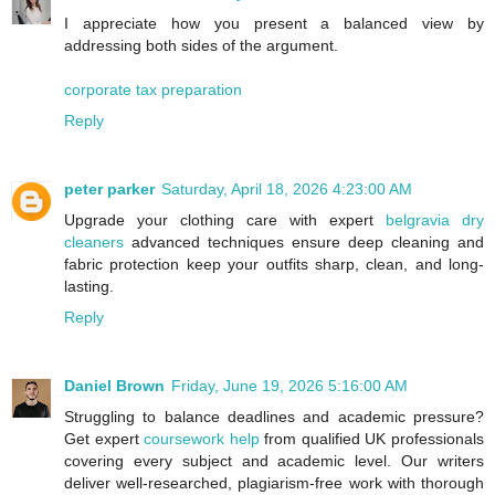
I appreciate how you present a balanced view by
addressing both sides of the argument.
corporate tax preparation
Reply
peter parker
Saturday, April 18, 2026 4:23:00 AM
Upgrade your clothing care with expert
belgravia dry
cleaners
advanced techniques ensure deep cleaning and
fabric protection keep your outfits sharp, clean, and long-
lasting.
Reply
Daniel Brown
Friday, June 19, 2026 5:16:00 AM
Struggling to balance deadlines and academic pressure?
Get expert
coursework help
from qualified UK professionals
covering every subject and academic level. Our writers
deliver well-researched, plagiarism-free work with thorough