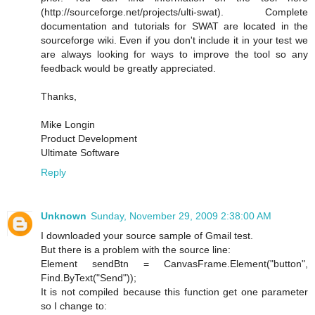
(http://sourceforge.net/projects/ulti-swat). Complete
documentation and tutorials for SWAT are located in the
sourceforge wiki. Even if you don't include it in your test we
are always looking for ways to improve the tool so any
feedback would be greatly appreciated.
Thanks,
Mike Longin
Product Development
Ultimate Software
Reply
Unknown
Sunday, November 29, 2009 2:38:00 AM
I downloaded your source sample of Gmail test.
But there is a problem with the source line:
Element sendBtn = CanvasFrame.Element("button",
Find.ByText("Send"));
It is not compiled because this function get one parameter
so I change to: