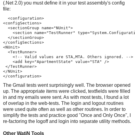
(.Net 2.0) you must define it in your test assembly's config
file:
  <configuration>
<configSections>
  <sectionGroup name="NUnit">
    <section name="TestRunner" type="System.Configurat
  </sectionGroup>
</configSections>
<NUnit>
  <TestRunner>
    <!-- Valid values are STA,MTA. Others ignored. -->
    <add key="ApartmentState" value="STA" />
 </TestRunner>
</NUnit>
</configuration>
The Gmail tests went surprisingly well. The browser opened
up. The appropriate items were clicked, textfields were filled
in and my emails were sent. As with most tests, I found a lot
of overlap in the web-tests. The login and logout routines
were used quite often as well as other routines. In order to
simplify the tests and practice good "Once and Only Once", I
re-factoring the logoff and login into separate utility methods.
Other WatiN Tools