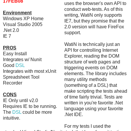
17FEB08
uses the browser's own API to
conduct web-tests. As of this
Environment
writing, WatiN only supports
Windows XP Home
IE7, but they promise that the
Visual Studio 2005
2.0 version will have FireFox
.Net 2.0
support.
IE 7
WatiN is technically just an
PROS
API for controlling Internet
Easy Install
Explorer, reading the DOM
Integrates w/ Nunit
structure of web pages and
Good
DSL
triggering events on DOM
Integrates with most xUnit
elements. The library includes
Spreadsheet Tool
many utility methods
Recorder
(something of a DSL) that
make scripting the tests ahead
CONS
of time fairly trivial. Tests are
IE Only until v2.0
written in you're favorite .Net
Requires IE to be running.
language using your favorite
The
DSL
could be more
.Net IDE.
intuitive.
For my tests I used the