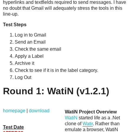
hyperlinks and textfields required to send messages. I have
no doubt that Gmail will adequately stress the tools in this
line-up.
Test Steps
Log in to Gmail
Send an Email
Check the same email
Apply a Label
Archive it
Check to see if it is in the label category.
Log Out
Round 1: WatiN (v1.2.1)
homepage
|
download
WatiN Project Overview
WatiN
started life as a .Net
clone of
Watir
. Rather than
Test Date
emulate a browser, WatiN