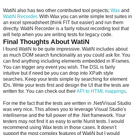
WatiN also has two other contributed tool projects;
Wax
and
WatiN Recorder
. With Wax you can write simple test suites in
an excel spreadsheet (think FIT but easier) and run them
directly. WatiN Recorder is a fairly robust recording tool that
will help when you are writing tests for legacy code.
Final Thoughts About WatiN
I found WatiN to be quite impressive. WatiN includes about
as much DOM search functionality as you could ask for. You
can find anything including elements embedded in IFrames.
You can trigger any event you wish. The DSL is fairly
intuitive but if need be you can drop into XPath style
searches. Keep your tests simple by searching for element
IDs. Write your tests first and design the UI that the tests are
written for. You can check out their
API to HTML mappings
.
For me the fact that the tests are written in .Net/Visual Studio
was very nice. This allows you to leverage Visual Studio's
intellisense and the full power of the .Net framework. Your
testers may not find it as easy to write Nunit tests. I would
recommend using Wax tests in those cases. It doesn't
support the most complex features of WatiN but I would