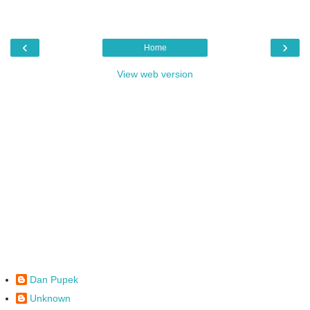
‹
›
Home
View web version
Dan Pupek
Unknown