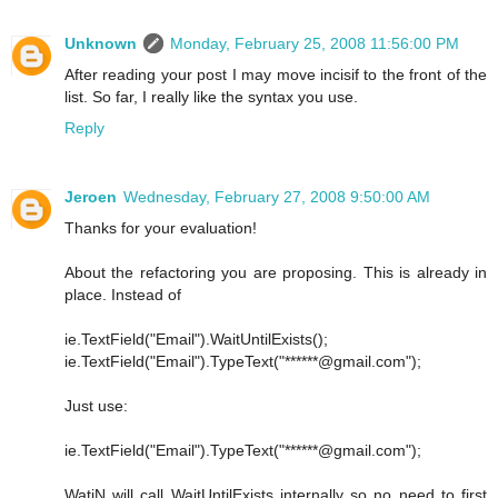
Unknown
Monday, February 25, 2008 11:56:00 PM
After reading your post I may move incisif to the front of the
list. So far, I really like the syntax you use.
Reply
Jeroen
Wednesday, February 27, 2008 9:50:00 AM
Thanks for your evaluation!
About the refactoring you are proposing. This is already in
place. Instead of
ie.TextField("Email").WaitUntilExists();
ie.TextField("Email").TypeText("******@gmail.com");
Just use:
ie.TextField("Email").TypeText("******@gmail.com");
WatiN will call WaitUntilExists internally so no need to first