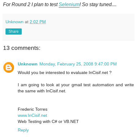
For Round 2 I plan to test
Selenium
! So stay tuned....
Unknown
at
2:02 PM
Share
13 comments:
Unknown
Monday, February 25, 2008 9:47:00 PM
Would you be interested to evaluate InCisif.net ?
I am going to look at your gmail test automation and write
the same with InCisif.net.
Frederic Torres
www.InCisif.net
Web Testing with C# or VB.NET
Reply