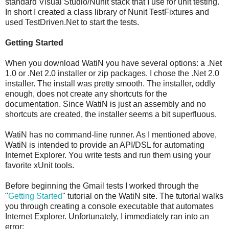
standard Visual Studio/Nunit stack that I use for unit testing.
In short I created a class library of Nunit TestFixtures and
used TestDriven.Net to start the tests.
Getting Started
When you download WatiN you have several options: a .Net
1.0 or .Net 2.0 installer or zip packages. I chose the .Net 2.0
installer. The install was pretty smooth. The installer, oddly
enough, does not create any shortcuts for the
documentation. Since WatiN is just an assembly and no
shortcuts are created, the installer seems a bit superfluous.
WatiN has no command-line runner. As I mentioned above,
WatiN is intended to provide an API/DSL for automating
Internet Explorer. You write tests and run them using your
favorite xUnit tools.
Before beginning the Gmail tests I worked through the
"
Getting Started
" tutorial on the WatiN site. The tutorial walks
you through creating a console executable that automates
Internet Explorer. Unfortunately, I immediately ran into an
error: