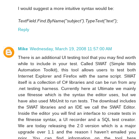
I would suggest a more intuitive syntax would be:
TextField.Find.ByName("subject").TypeText("text");
Reply
Mike
Wednesday, March 19, 2008 11:57:00 AM
There is an additional UI testing tool that you may find worth
while to include in your test. Called SWAT (Simple Web
Automation Toolkit), this tool allows users to test both
Internet Explorer and Firefox with the same script. SWAT
itself is a collection of C# libraries and can be run from any
.net testing harness. Currently here at Ultimate we mainly
use fitnesse which is the syntax the editor uses, but we
have also used MbUnit to run tests. The download includes
the SWAT libraries and an IDE we call the SWAT Editor.
Inside the editor you will find an interface to create tests in
the fitnesse syntax, a UI recorder and a SQL test creator.
We are today releasing the 2.0 version which is a major
upgrade over 1.1 and the reason I haven't emailed you
prior. You can find information on the tool here