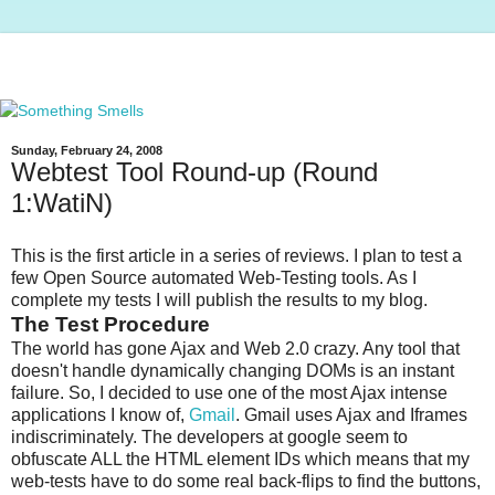
Sunday, February 24, 2008
Webtest Tool Round-up (Round
1:WatiN)
This is the first article in a series of reviews. I plan to test a
few Open Source automated Web-Testing tools. As I
complete my tests I will publish the results to my blog.
The Test Procedure
The world has gone Ajax and Web 2.0 crazy. Any tool that
doesn't handle dynamically changing DOMs is an instant
failure. So, I decided to use one of the most Ajax intense
applications I know of,
Gmail
. Gmail uses Ajax and Iframes
indiscriminately. The developers at google seem to
obfuscate ALL the HTML element IDs which means that my
web-tests have to do some real back-flips to find the buttons,