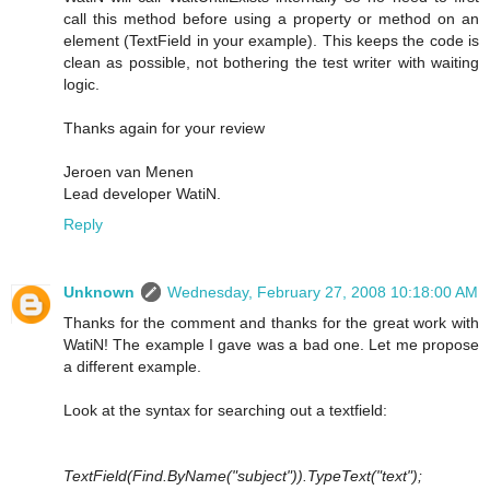
call this method before using a property or method on an
element (TextField in your example). This keeps the code is
clean as possible, not bothering the test writer with waiting
logic.
Thanks again for your review
Jeroen van Menen
Lead developer WatiN.
Reply
Unknown
Wednesday, February 27, 2008 10:18:00 AM
Thanks for the comment and thanks for the great work with
WatiN! The example I gave was a bad one. Let me propose
a different example.
Look at the syntax for searching out a textfield:
TextField(Find.ByName("subject")).TypeText("text");