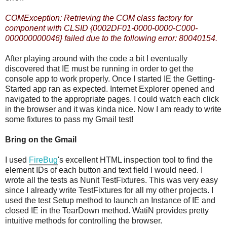
COMException: Retrieving the COM class factory for
component with CLSID {0002DF01-0000-0000-C000-
000000000046} failed due to the following error: 80040154.
After playing around with the code a bit I eventually
discovered that IE must be running in order to get the
console app to work properly. Once I started IE the Getting-
Started app ran as expected. Internet Explorer opened and
navigated to the appropriate pages. I could watch each click
in the browser and it was kinda nice. Now I am ready to write
some fixtures to pass my Gmail test!
Bring on the Gmail
I used
FireBug
's excellent HTML inspection tool to find the
element IDs of each button and text field I would need. I
wrote all the tests as Nunit TestFixtures. This was very easy
since I already write TestFixtures for all my other projects. I
used the test Setup method to launch an Instance of IE and
closed IE in the TearDown method. WatiN provides pretty
intuitive methods for controlling the browser.