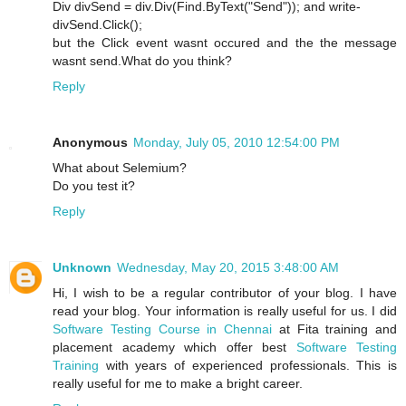
Div divSend = div.Div(Find.ByText("Send")); and write-
divSend.Click();
but the Click event wasnt occured and the the message
wasnt send.What do you think?
Reply
Anonymous
Monday, July 05, 2010 12:54:00 PM
What about Selemium?
Do you test it?
Reply
Unknown
Wednesday, May 20, 2015 3:48:00 AM
Hi, I wish to be a regular contributor of your blog. I have
read your blog. Your information is really useful for us. I did
Software Testing Course in Chennai
at Fita training and
placement academy which offer best
Software Testing
Training
with years of experienced professionals. This is
really useful for me to make a bright career.