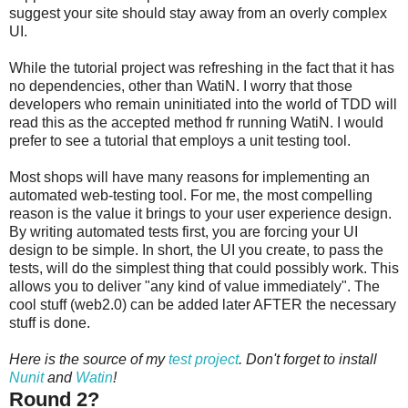
suggest your site should stay away from an overly complex
UI.
While the tutorial project was refreshing in the fact that it has
no dependencies, other than WatiN. I worry that those
developers who remain uninitiated into the world of TDD will
read this as the accepted method fr running WatiN. I would
prefer to see a tutorial that employs a unit testing tool.
Most shops will have many reasons for implementing an
automated web-testing tool. For me, the most compelling
reason is the value it brings to your user experience design.
By writing automated tests first, you are forcing your UI
design to be simple. In short, the UI you create, to pass the
tests, will do the simplest thing that could possibly work. This
allows you to deliver "any kind of value immediately". The
cool stuff (web2.0) can be added later AFTER the necessary
stuff is done.
Here is the source of my
test project
. Don't forget to install
Nunit
and
Watin
!
Round 2?