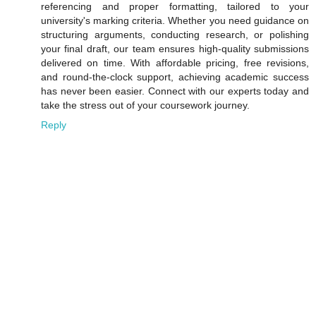
referencing and proper formatting, tailored to your
university's marking criteria. Whether you need guidance on
structuring arguments, conducting research, or polishing
your final draft, our team ensures high-quality submissions
delivered on time. With affordable pricing, free revisions,
and round-the-clock support, achieving academic success
has never been easier. Connect with our experts today and
take the stress out of your coursework journey.
Reply