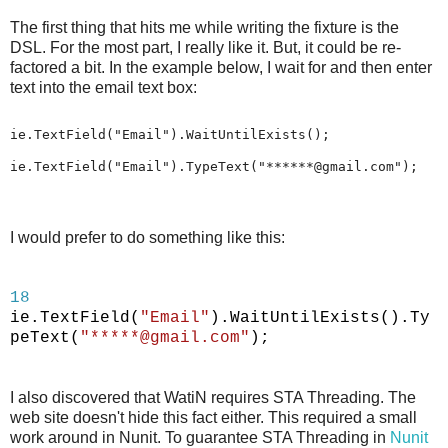
The first thing that hits me while writing the fixture is the
DSL. For the most part, I really like it. But, it could be re-
factored a bit. In the example below, I wait for and then enter
text into the email text box:
ie.TextField("Email").WaitUntilExists();
ie.TextField("Email").TypeText("******@gmail.com");
I would prefer to do something like this:
18
ie.TextField(
"Email"
).WaitUntilExists().Ty
peText(
"*****@gmail.com"
);
I also discovered that WatiN requires STA Threading. The
web site doesn't hide this fact either. This required a small
work around in Nunit. To guarantee STA Threading in
Nunit