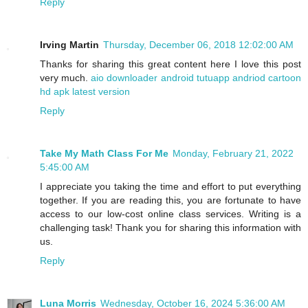
Reply
Irving Martin
Thursday, December 06, 2018 12:02:00 AM
Thanks for sharing this great content here I love this post
very much.
aio downloader android
tutuapp andriod
cartoon
hd apk latest version
Reply
Take My Math Class For Me
Monday, February 21, 2022
5:45:00 AM
I appreciate you taking the time and effort to put everything
together. If you are reading this, you are fortunate to have
access to our low-cost online class services. Writing is a
challenging task! Thank you for sharing this information with
us.
Reply
Luna Morris
Wednesday, October 16, 2024 5:36:00 AM