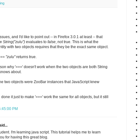
ing
ssues, and I'd like to point out -- in Firefox 3.0.1 at least -- that
 String("zulu")
evaluates to
false
, not true. This is what the
ntity with two objects requires that they be the exact same object.
=== "zulu"
returns true.
reason why '===' doesn't work when the two objects are both String
 knows about.
if the two objects were ZooBar instances that JavaScript knew
one it just to make '===' work the same for all objects, but it still
 5:45:00 PM
id...
dent. I'm learning java script. This tutorial helps me to learn
u for having this great blog.