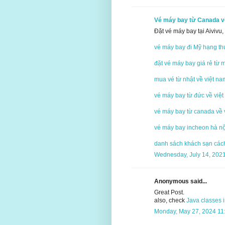
Vé máy bay từ Canada v
Đặt vé máy bay tại Aivivu
vé máy bay đi Mỹ hạng th
đặt vé máy bay giá rẻ từ 
mua vé từ nhật về việt na
vé máy bay từ đức về việt
vé máy bay từ canada về 
vé máy bay incheon hà nộ
danh sách khách sạn cách 
Wednesday, July 14, 202
Anonymous said...
Great Post.
also, check
Java classes 
Monday, May 27, 2024 11