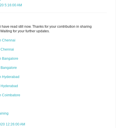
020 5:16:00 AM
i have read still now. Thanks for your contribution in sharing
 Waiting for your further updates.
in Chennai
 Chennai
n Bangalore
 Bangalore
in Hyderabad
n Hyderabad
in Coimbatore
aining
020 12:26:00 AM