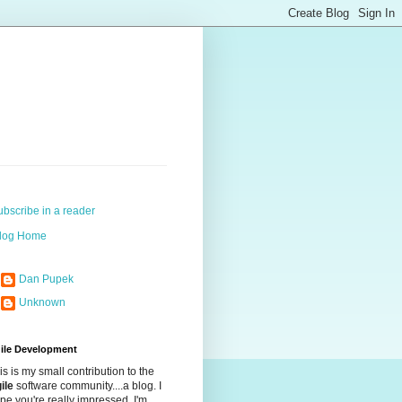
ubscribe in a reader
log Home
Dan Pupek
Unknown
ile Development
is is my small contribution to the
ile
software community....a blog. I
pe you're really impressed. I'm