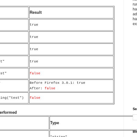
ru
ha
Result
ad
ha
ex
true
true
true
st"
true
est"
false
w
Before Firefox 3.0.1: true
After:
false
ring("test")
false
Se
performed
Type
Bl
"string"