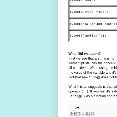
typeof(String("test"))
typeof(new String("test")
typeof(function(){})
What Did we Learn?
First we see that a string is not
Javascript still has the concept
all primitives. When using the i
the value of the variable and it'
fact that new String() does not 
What this all suggests is that w
operator (==). If you feel it's s
as a function and
n
String()