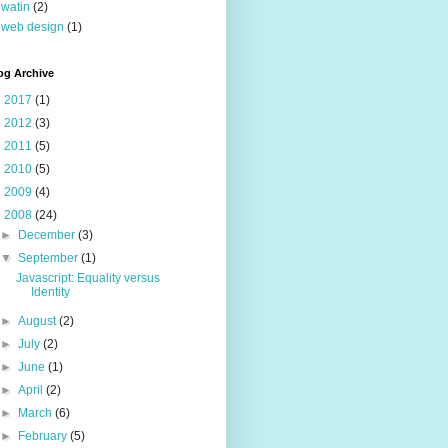
watin
(2)
web design
(1)
og Archive
►
2017
(1)
►
2012
(3)
►
2011
(5)
►
2010
(5)
►
2009
(4)
▼
2008
(24)
►
December
(3)
▼
September
(1)
Javascript: Equality versus
Identity
►
August
(2)
►
July
(2)
►
June
(1)
►
April
(2)
►
March
(6)
►
February
(5)