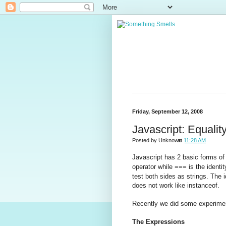
Friday, September 12, 2008
Javascript: Equality
Posted by
Unknown
at
11:28 AM
Javascript has 2 basic forms o
operator while
is the identi
===
test both sides as strings. The 
does not work like instanceof.
Recently we did some experiment
The Expressions