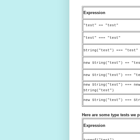
Expression
"test" == "test"
"test" === "test"
String("test") === "test"
new String("test") == "te
new String("test") === "t
new String("test") === ne
String("test")
new String("test") === St
Here are some type tests we 
Expression
typeof("test")