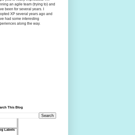
nning an agile team (trying to) and
ve been for several years. I
opted XP several years ago and
ve had some interesting
periences along the way.
arch This Blog
og Labels