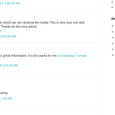
016 2:46:00 AM
Bl
t in which we can observe the reality. This is very nice one and
Thanks for this nice article.
ce
 3:50:00 AM
 great information, It is too useful for me.
kumpulbagi
Tunngle
9 3:01:00 AM
aring.
:17:00 AM