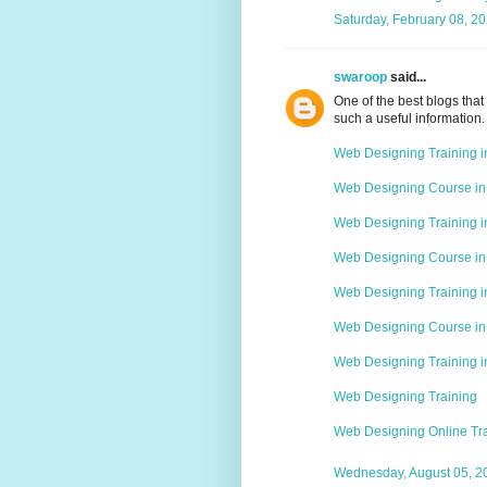
Saturday, February 08, 2
swaroop
said...
One of the best blogs that 
such a useful information.
Web Designing Training 
Web Designing Course in
Web Designing Training i
Web Designing Course in
Web Designing Training 
Web Designing Course i
Web Designing Training 
Web Designing Training
Web Designing Online Tr
Wednesday, August 05, 2