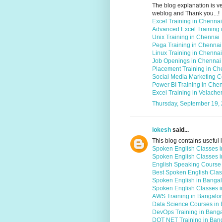
The blog explanation is ver
weblog and Thank you...!
Excel Training in Chennai
Advanced Excel Training 
Unix Training in Chennai
Pega Training in Chennai
Linux Training in Chennai
Job Openings in Chennai
Placement Training in Ch
Social Media Marketing C
Power BI Training in Che
Excel Training in Velache
Thursday, September 19,
lokesh
said...
This blog contains useful i
Spoken English Classes 
Spoken English Classes 
English Speaking Course
Best Spoken English Clas
Spoken English in Banga
Spoken English Classes i
AWS Training in Bangalo
Data Science Courses in
DevOps Training in Bang
DOT NET Training in Ban