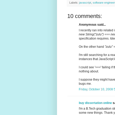
Labels:
javascript
,
software engineer
10 comments:
Anonymous said...
I recently ran into related i
new String("zulu") === new
specification requires. Ide
On the other hand
"zulu" 
I'm still searching for a 
instances that JavaScript
I could see '===' failing 
nothing about.
I suppose they might have d
bugs me.
Friday, October 10, 2008
buy dissertation online
sa
I'm a B.Tech graduation stu
some new things. Thank yo