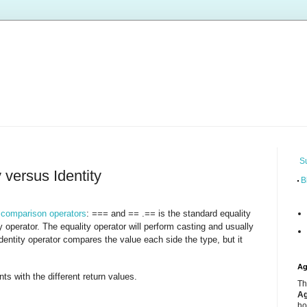
S
 versus Identity
B
f
comparison operators
:
and
.
is the standard equality
===
==
==
ty operator. The equality operator will perform casting and usually
identity operator compares the value each side the type, but it
Ag
s with the different return values.
Th
Ag
ho