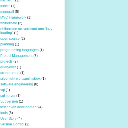
microsoft
(1)
mocks
(1)
monorail
(5)
MVC Framework
(1)
nhibernate
(2)
nhibernate activerecord orm "lazy
loading"
(1)
open source
(2)
planning
(1)
programming languages
(1)
Project Management
(3)
projects
(2)
queryover
(1)
scope creep
(1)
silverlight wpf xaml listbox
(1)
software engineering
(8)
sql
(1)
sql server
(1)
Subversion
(1)
test driven development
(4)
tools
(6)
User Story
(4)
Version Control
(2)