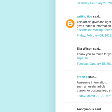
Saturday, February 27, 2
writing tips
said...
This article gives the ligh
gives indepth information. 
dissertation Writing Servi
Friday, February 09, 2018
Ella Wilson said...
Thank you so much for your
supersu
Tuesday, January 15, 201
prash p
said...
Awesome information.
such an useful article.
thanks for posting.keep sh
Friday, March 29, 2019 6
Anonymous said...