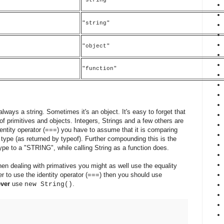
"string"
)
"object"
"function"
 always a string. Sometimes it's an object. It's easy to forget that
 of primitives and objects. Integers, Strings and a few others are
dentity operator (===) you have to assume that it is comparing
s type (as returned by typeof). Further compounding this is the
type to a "STRING", while calling String as a function does.
hen dealing with primatives you might as well use the equality
afer to use the identity operator (===) then you should use
ever
use
.
new String()