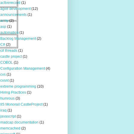
activerecord
(1)
agile development
(12)
announcements
(1)
army
(2)
asp
(1)
automation
(1)
Backlog Management
(2)
C#
(2)
c# threads
(1)
castle project
(1)
COBOL
(1)
Configuration Management
(4)
cvs
(1)
cvsnt
(1)
extreme programming
(10)
Hiring Practices
(1)
humrous
(3)
IIS Monorail CastleProject
(1)
iraq
(1)
javascript
(1)
madcap documentation
(1)
memcached
(2)