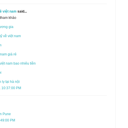
ề việt nam
said...
, tham khảo
ương gia
mỹ về việt nam
m
 nam giá rẻ
việt nam bao nhiêu tiền
i
ly tại hà nội
1 10:37:00 PM
in Pune
:49:00 PM