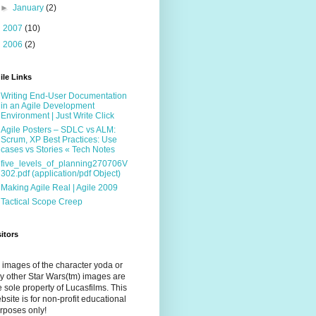
►
January
(2)
►
2007
(10)
►
2006
(2)
ile Links
Writing End-User Documentation
in an Agile Development
Environment | Just Write Click
Agile Posters – SDLC vs ALM:
Scrum, XP Best Practices: Use
cases vs Stories « Tech Notes
five_levels_of_planning270706V
302.pdf (application/pdf Object)
Making Agile Real | Agile 2009
Tactical Scope Creep
sitors
l images of the character yoda or
y other Star Wars(tm) images are
e sole property of Lucasfilms. This
bsite is for non-profit educational
rposes only!