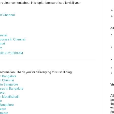
y clear content about this topic. I am surprised to visit your
in Chennai
Ag
ennai
ourses in Chennai
nnai
ry
 2019 2:16:00 AM
nformation. Thank you for deliverying this usfull blog..
in Bangalore
in Chennai
 in Bangalore
Vi
ses in Bangalore
lore
Al
n Marathahalli
an
re
th
 Bangalore
we
alore
pu
galore