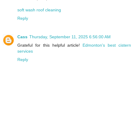
soft wash roof cleaning
Reply
Cass
Thursday, September 11, 2025 6:56:00 AM
Grateful for this helpful article!
Edmonton's best cistern
services
Reply