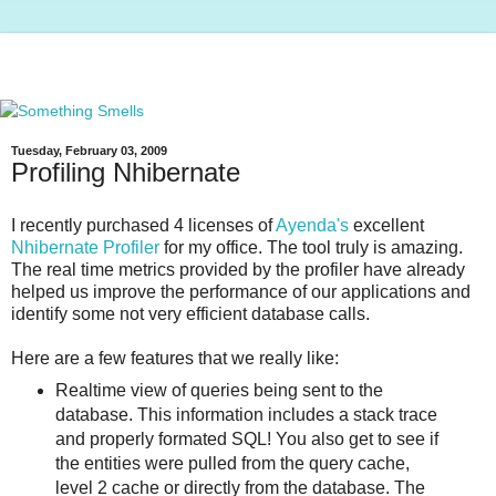
Tuesday, February 03, 2009
Profiling Nhibernate
I recently purchased 4 licenses of
Ayenda's
excellent
Nhibernate Profiler
for my office. The tool truly is amazing.
The real time metrics provided by the profiler have already
helped us improve the performance of our applications and
identify some not very efficient database calls.
Here are a few features that we really like:
Realtime view of queries being sent to the
database. This information includes a stack trace
and properly formated SQL! You also get to see if
the entities were pulled from the query cache,
level 2 cache or directly from the database. The