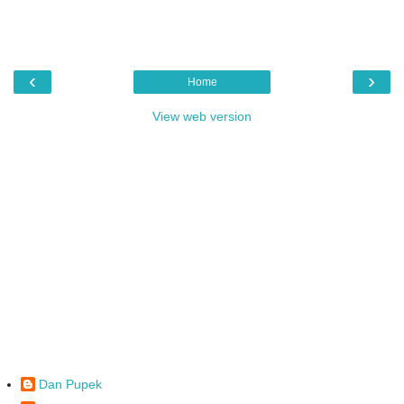
‹
›
Home
View web version
Dan Pupek