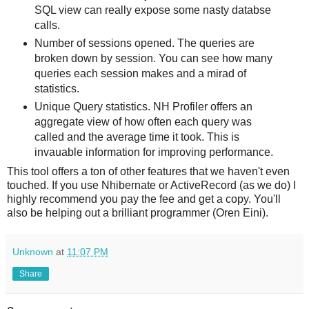
SQL view can really expose some nasty databse
calls.
Number of sessions opened. The queries are
broken down by session. You can see how many
queries each session makes and a mirad of
statistics.
Unique Query statistics. NH Profiler offers an
aggregate view of how often each query was
called and the average time it took. This is
invauable information for improving performance.
This tool offers a ton of other features that we haven't even
touched. If you use Nhibernate or ActiveRecord (as we do) I
highly recommend you pay the fee and get a copy. You'll
also be helping out a brilliant programmer (Oren Eini).
Unknown
at
11:07 PM
Share