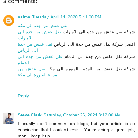
3 comments:
salma
Tuesday, April 14, 2020 5:41:00 PM
نقل عفش من جدة الى مكة
نقل عفش من جدة الى
شركة نقل عفش من جدة الى الامارات
الامارات
نقل عفش من جدة
افضل شركة نقل عفش من جدة الى الرياض
الى الرياض
نقل عفش من جدة الى
شركة نقل عفش من جدة الى الدمام
الدمام
نقل عفش من
شركة نقل عفش من المدينة المنورة الى مكة
المدينة المنورة الى مكة
Reply
Steve Clark
Saturday, October 26, 2024 8:12:00 AM
I usually don’t comment on blogs, but your article is so
convincing that I couldn’t resist. You’re doing a great job,
man—keep it up