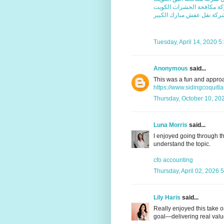
افضل شركة مكافحة الحشرا
شركة نقل عفش مبارك الكبي
Tuesday, April 14, 2020 
Anonymous
said...
This was a fun and appro
https://www.sidingcoquit
Thursday, October 10, 20
Luna Morris
said...
I enjoyed going through thi
understand the topic.
cfo accounting
Thursday, April 02, 2026 
Lily Haris
said...
Really enjoyed this take o
goal—delivering real value