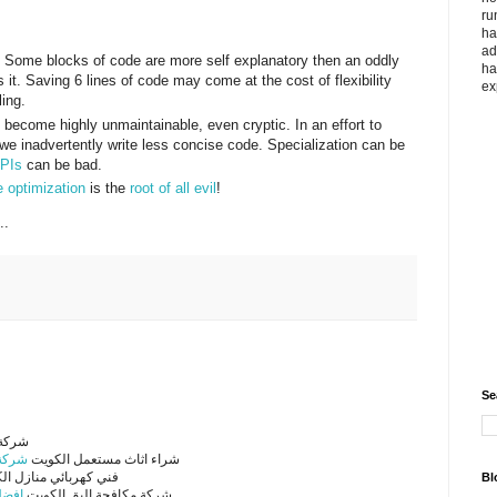
ru
ha
ad
d. Some blocks of code are more self explanatory then an oddly
ha
t. Saving 6 lines of code may come at the cost of flexibility
ex
ling.
become highly unmaintainable, even cryptic. In an effort to
we inadvertently write less concise code. Specialization can be
APIs
can be bad.
 optimization
is the
root of all evil
!
..
Se
لكويت
لكويت
شراء اثاث مستعمل الكويت
كهربائي منازل الكويت
Bl
كويت
شركة مكافحة البق الكويت