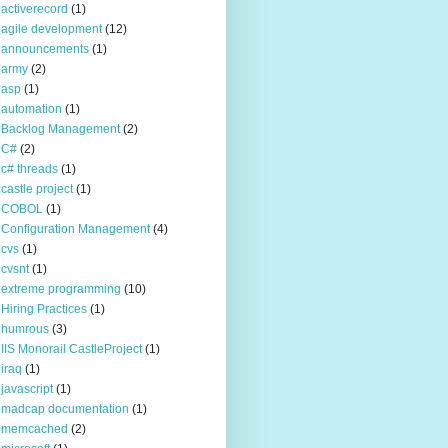
activerecord
(1)
agile development
(12)
announcements
(1)
army
(2)
asp
(1)
automation
(1)
Backlog Management
(2)
C#
(2)
c# threads
(1)
castle project
(1)
COBOL
(1)
Configuration Management
(4)
cvs
(1)
cvsnt
(1)
extreme programming
(10)
Hiring Practices
(1)
humrous
(3)
IIS Monorail CastleProject
(1)
iraq
(1)
javascript
(1)
madcap documentation
(1)
memcached
(2)