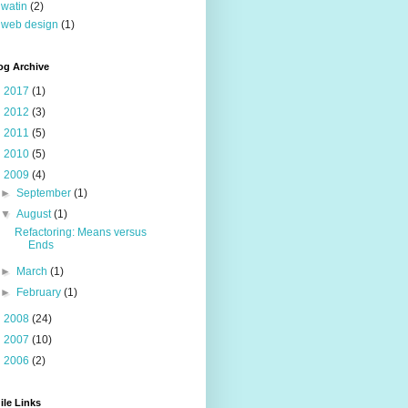
watin
(2)
web design
(1)
og Archive
►
2017
(1)
►
2012
(3)
►
2011
(5)
►
2010
(5)
▼
2009
(4)
►
September
(1)
▼
August
(1)
Refactoring: Means versus
Ends
►
March
(1)
►
February
(1)
►
2008
(24)
►
2007
(10)
►
2006
(2)
ile Links