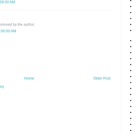
:09:00 AM
moved by the author.
3:00:00 AM
Home
Older Post
om)