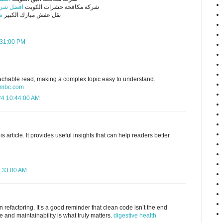
ت الكويت
شركة مكافحة حشرات الكويت
ر
نقل عفش مبارك الكبير
5:31:00 PM
achable read, making a complex topic easy to understand.
lambc.com
24 10:44:00 AM
s article. It provides useful insights that can help readers better
5:33:00 AM
n refactoring. It’s a good reminder that clean code isn’t the end
 and maintainability is what truly matters.
digestive health