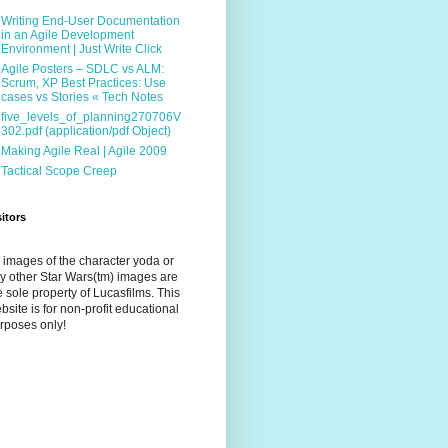
Writing End-User Documentation
in an Agile Development
Environment | Just Write Click
Agile Posters – SDLC vs ALM:
Scrum, XP Best Practices: Use
cases vs Stories « Tech Notes
five_levels_of_planning270706V
302.pdf (application/pdf Object)
Making Agile Real | Agile 2009
Tactical Scope Creep
sitors
l images of the character yoda or
y other Star Wars(tm) images are
e sole property of Lucasfilms. This
bsite is for non-profit educational
rposes only!