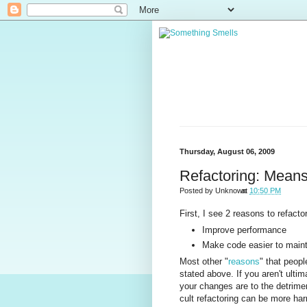
Thursday, August 06, 2009
Refactoring: Mean
Posted by
Unknown
at
10:50 PM
First, I see 2 reasons to refactor
Improve performance
Make code easier to maint
Most other "
reasons
" that peopl
stated above. If you aren't ultim
your changes are to the detrim
cult refactoring can be more har