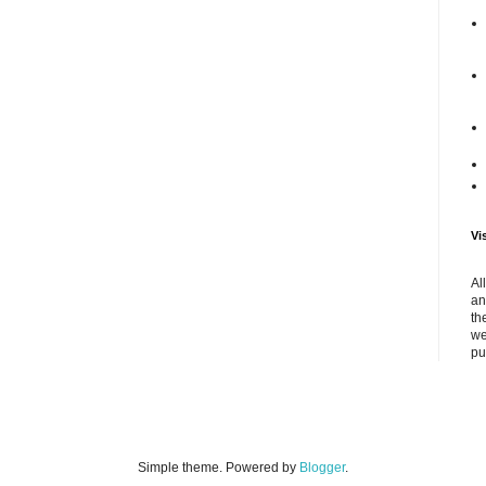
Vi
Al
an
th
we
pu
Simple theme. Powered by
Blogger
.