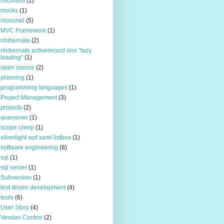
microsoft
(1)
mocks
(1)
monorail
(5)
MVC Framework
(1)
nhibernate
(2)
nhibernate activerecord orm "lazy
loading"
(1)
open source
(2)
planning
(1)
programming languages
(1)
Project Management
(3)
projects
(2)
queryover
(1)
scope creep
(1)
silverlight wpf xaml listbox
(1)
software engineering
(8)
sql
(1)
sql server
(1)
Subversion
(1)
test driven development
(4)
tools
(6)
User Story
(4)
Version Control
(2)