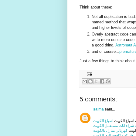
Think about these:
Not all duplication is ba
named method that wraps i
and higher levels of coup
Overly abstract code can 
write more concise code 
a good thing.
Astronaut 
and of course...
premature
Just a few things to think about.
5 comments:
salma
said...
اصباغ الكويت
شركة اصباغ ا
شركة شراء اثاث مستعمل ا
كهربائي منازل بالكويت
فني 
افضل شركة مكافحة البق ال