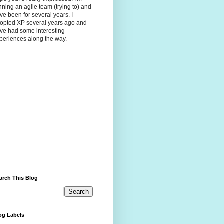
nning an agile team (trying to) and
ve been for several years. I
opted XP several years ago and
ve had some interesting
periences along the way.
arch This Blog
og Labels