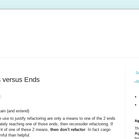
S
s versus Ends
B
:
ain (and extend)
e use to justify refactoring are only a means to one of the 2 ends
Ag
ately reaching one of those ends, then reconsider refactoring. If
Th
ent of one of these 2 means,
then don't refactor
. In fact cargo
Ag
mful than helpful.
ho