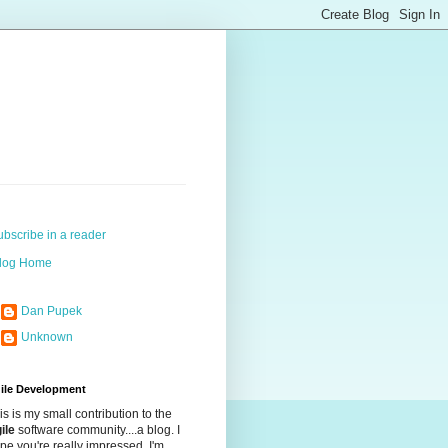
ubscribe in a reader
log Home
Dan Pupek
Unknown
ile Development
is is my small contribution to the
ile
software community....a blog. I
pe you're really impressed. I'm