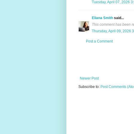
Tuesday, April 07, 2026 3
Eliana Smith
said...
This comment has been re
Thursday, April 09, 2026 
Post a Comment
Newer Post
Subscribe to:
Post Comments (At