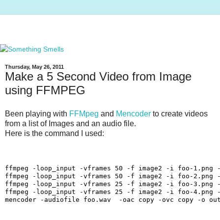
Thursday, May 26, 2011
Make a 5 Second Video from Image
using FFMPEG
Been playing with
FFMpeg
and
Mencoder
to create videos
from a list of Images and an audio file.
Here is the command I used:
ffmpeg -loop_input -vframes 50 -f image2 -i foo-1.png -
ffmpeg -loop_input -vframes 50 -f image2 -i foo-2.png -
ffmpeg -loop_input -vframes 25 -f image2 -i foo-3.png -
ffmpeg -loop_input -vframes 25 -f image2 -i foo-4.png -
mencoder -audiofile foo.wav  -oac copy -ovc copy -o ou