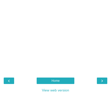
‹
›
Home
View web version