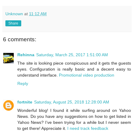
Unknown
at
11:12 AM
Share
6 comments:
Rehinna
Saturday, March 25, 2017 1:51:00 AM
The site is looking piece conspicuous and it gets the guests
eyes. Configuration is really basic and a decent easy to
understand interface.
Promotional video production
Reply
fortnite
Saturday, August 25, 2018 12:28:00 AM
Wonderful blog! I found it while surfing around on Yahoo
News. Do you have any suggestions on how to get listed in
Yahoo News? I’ve been trying for a while but I never seem
to get there! Appreciate it.
I need track feedback