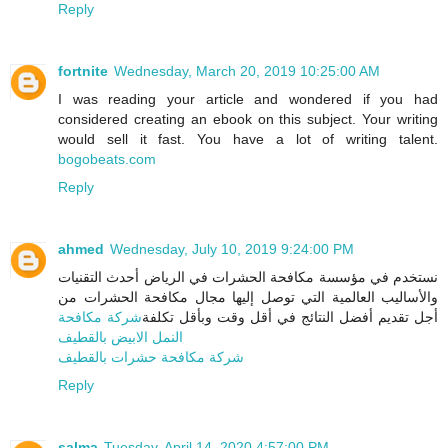
Reply
fortnite
Wednesday, March 20, 2019 10:25:00 AM
I was reading your article and wondered if you had
considered creating an ebook on this subject. Your writing
would sell it fast. You have a lot of writing talent.
bogobeats.com
Reply
ahmed
Wednesday, July 10, 2019 9:24:00 PM
نستخدم في مؤسسة مكافحة الحشرات في الرياض أحدث التقنيات
والأساليب العالمية التي توصل إليها مجال مكافحة الحشرات من
شركة مكافحة
أجل تقديم أفضل النتائج في أقل وقت وبأقل تكلفة
النمل الابيض بالقطيف
شركة مكافحة حشرات بالقطيف
Reply
salma
Tuesday, April 14, 2020 4:57:00 PM