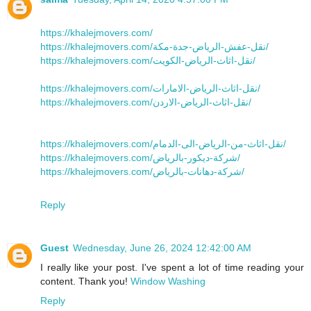
https://khalejmovers.com/
https://khalejmovers.com/نقل-عفش-الرياض-جدة-مكة/
https://khalejmovers.com/نقل-اثاث-الرياض-الكويت/
https://khalejmovers.com/نقل-اثاث-الرياض-الامارات/
https://khalejmovers.com/نقل-اثاث-الرياض-الاردن/
https://khalejmovers.com/نقل-اثاث-من-الرياض-الى-الدمام/
https://khalejmovers.com/شركة-ديكور-بالرياض/
https://khalejmovers.com/شركة-دهانات-بالرياض/
Reply
Guest
Wednesday, June 26, 2024 12:42:00 AM
I really like your post. I've spent a lot of time reading your
content. Thank you!
Window Washing
Reply