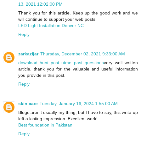
13, 2021 12:02:00 PM
Thank you for this article. Keep up the good work and we
will continue to support your web posts.
LED Light Installation Denver NC
Reply
zarkazijar
Thursday, December 02, 2021 9:33:00 AM
download huni post utme past questions
very well written
article, thank you for the valuable and useful information
you provide in this post.
Reply
skin care
Tuesday, January 16, 2024 1:55:00 AM
Blogs aren't usually my thing, but I have to say, this write-up
left a lasting impression. Excellent work!
Best foundation in Pakistan
Reply