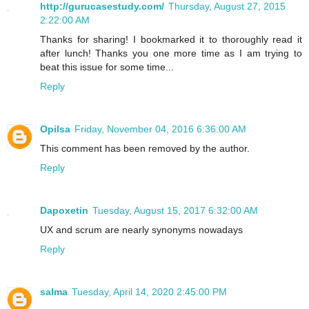
http://gurucasestudy.com/
Thursday, August 27, 2015
2:22:00 AM
Thanks for sharing! I bookmarked it to thoroughly read it
after lunch! Thanks you one more time as I am trying to
beat this issue for some time...
Reply
Opilsa
Friday, November 04, 2016 6:36:00 AM
This comment has been removed by the author.
Reply
Dapoxetin
Tuesday, August 15, 2017 6:32:00 AM
UX and scrum are nearly synonyms nowadays
Reply
salma
Tuesday, April 14, 2020 2:45:00 PM