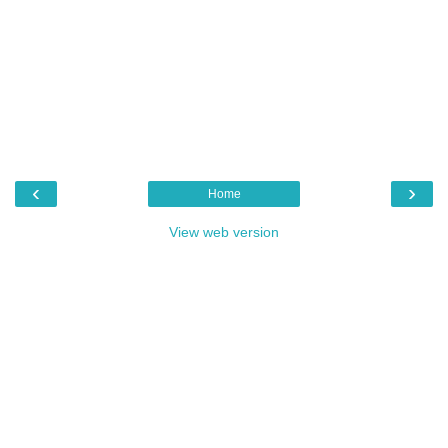
‹
›
Home
View web version