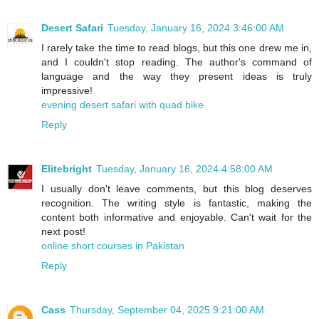
Desert Safari
Tuesday, January 16, 2024 3:46:00 AM
I rarely take the time to read blogs, but this one drew me in,
and I couldn't stop reading. The author's command of
language and the way they present ideas is truly
impressive!
evening desert safari with quad bike
Reply
Elitebright
Tuesday, January 16, 2024 4:58:00 AM
I usually don't leave comments, but this blog deserves
recognition. The writing style is fantastic, making the
content both informative and enjoyable. Can't wait for the
next post!
online short courses in Pakistan
Reply
Cass
Thursday, September 04, 2025 9:21:00 AM