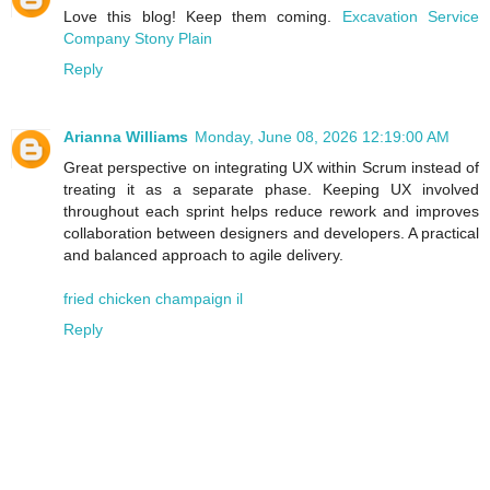
Love this blog! Keep them coming.
Excavation Service
Company Stony Plain
Reply
Arianna Williams
Monday, June 08, 2026 12:19:00 AM
Great perspective on integrating UX within Scrum instead of
treating it as a separate phase. Keeping UX involved
throughout each sprint helps reduce rework and improves
collaboration between designers and developers. A practical
and balanced approach to agile delivery.
fried chicken champaign il
Reply