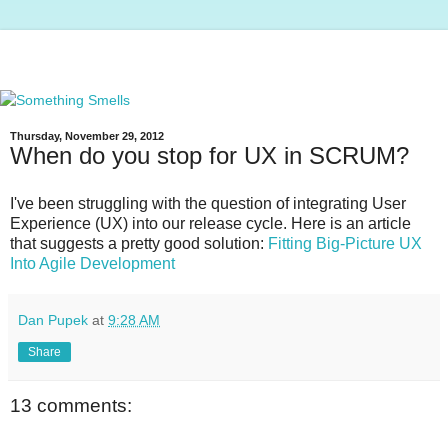
Thursday, November 29, 2012
When do you stop for UX in SCRUM?
I've been struggling with the question of integrating User
Experience (UX) into our release cycle. Here is an article
that suggests a pretty good solution:
Fitting Big-Picture UX
Into Agile Development
Dan Pupek
at
9:28 AM
Share
13 comments: