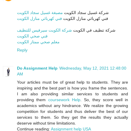
مصبغة غسيل سجاد الكويت
شركة غسيل سجاد الكويت
فني كهربائي منازل الكويت
فني كهربائي منازل الكويت
شركة الكويت سيرفيس للتنظيف
شركة تنظيف في الكويت
فني صحي الكويت
معلم صحي ممتاز الكويت
Reply
Do Assignment Help
Wednesday, May 12, 2021 12:48:00
AM
Your articles must be of great help to students. They are
inspiring and the best part is how you frame the sentences.
I am also providing similar services to students and
providing them
coursework Help
. So, they score well in
academics without any hindrance. We realize the growing
competition for students and thus deliver the best of our
services to them. So they get the results they actually
deserve without time limitations.
Continue reading:
Assignment help USA