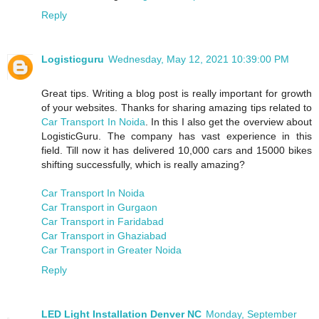
Reply
Logisticguru
Wednesday, May 12, 2021 10:39:00 PM
Great tips. Writing a blog post is really important for growth
of your websites. Thanks for sharing amazing tips related to
Car Transport In Noida
. In this I also get the overview about
LogisticGuru. The company has vast experience in this
field. Till now it has delivered 10,000 cars and 15000 bikes
shifting successfully, which is really amazing?
Car Transport In Noida
Car Transport in Gurgaon
Car Transport in Faridabad
Car Transport in Ghaziabad
Car Transport in Greater Noida
Reply
LED Light Installation Denver NC
Monday, September