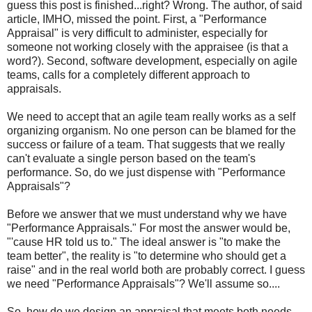
guess this post is finished...right? Wrong. The author, of said
article, IMHO, missed the point. First, a "Performance
Appraisal" is very difficult to administer, especially for
someone not working closely with the
appraisee
(is that a
word?). Second, software development, especially on agile
teams, calls for a completely different approach to
appraisals.
We need to accept that an agile team really works as a self
organizing organism. No one person can be blamed for the
success or failure of a team. That suggests that we really
can't evaluate a single person based on the team's
performance. So, do we just dispense with "Performance
Appraisals"?
Before we answer that we must understand why we have
"Performance Appraisals." For most the answer would be,
"'cause HR told us to." The ideal answer is "to make the
team better", the reality is "to determine who should get a
raise" and in the real world both are probably correct. I guess
we need "Performance Appraisals"? We'll assume so....
So, how do we design an appraisal that meets both needs