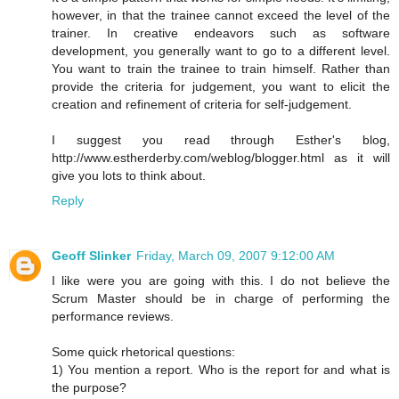
however, in that the trainee cannot exceed the level of the
trainer. In creative endeavors such as software
development, you generally want to go to a different level.
You want to train the trainee to train himself. Rather than
provide the criteria for judgement, you want to elicit the
creation and refinement of criteria for self-judgement.
I suggest you read through Esther's blog,
http://www.estherderby.com/weblog/blogger.html as it will
give you lots to think about.
Reply
Geoff Slinker
Friday, March 09, 2007 9:12:00 AM
I like were you are going with this. I do not believe the
Scrum Master should be in charge of performing the
performance reviews.
Some quick rhetorical questions:
1) You mention a report. Who is the report for and what is
the purpose?