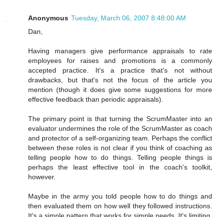
Anonymous
Tuesday, March 06, 2007 8:48:00 AM
Dan,
Having managers give performance appraisals to rate
employees for raises and promotions is a commonly
accepted practice. It's a practice that's not without
drawbacks, but that's not the focus of the article you
mention (though it does give some suggestions for more
effective feedback than periodic appraisals).
The primary point is that turning the ScrumMaster into an
evaluator undermines the role of the ScrumMaster as coach
and protector of a self-organizing team. Perhaps the conflict
between these roles is not clear if you think of coaching as
telling people how to do things. Telling people things is
perhaps the least effective tool in the coach's toolkit,
however.
Maybe in the army you told people how to do things and
then evaluated them on how well they followed instructions.
It's a simple pattern that works for simple needs. It's limiting,