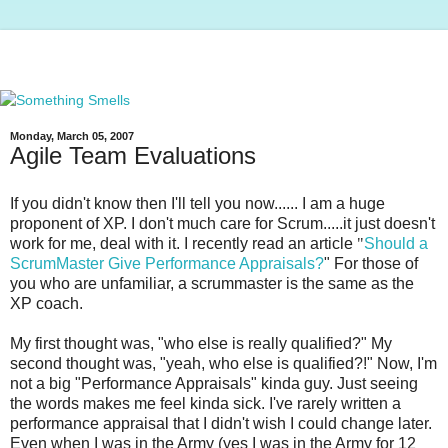
Monday, March 05, 2007
Agile Team Evaluations
If you didn't know then I'll tell you now...... I am a huge
proponent of
XP
. I don't much care for Scrum.....it just doesn't
work for me, deal with it. I recently read an article
"
Should a
ScrumMaster
Give Performance Appraisals?
" For those of
you who are unfamiliar, a
scrummaster
is the same as the
XP
coach.
My first thought was, "who else is really qualified?" My
second thought was, "yeah, who else is qualified?!" Now, I'm
not a big "Performance Appraisals" kinda guy. Just seeing
the words makes me feel kinda sick. I've rarely written a
performance appraisal that I didn't wish I could change later.
Even when I was in the Army (yes I was in the Army for 12