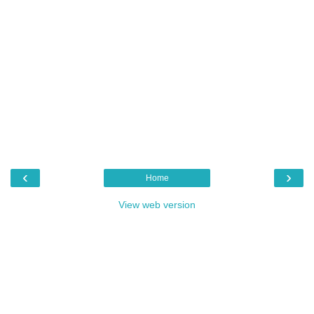
‹
›
Home
View web version