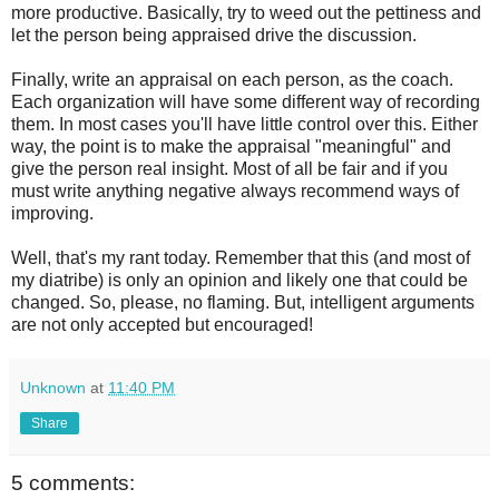
more productive. Basically, try to weed out the
pettiness
and
let the person being appraised drive the discussion.
Finally, write an appraisal on each person, as the coach.
Each organization will have some different way of recording
them. In most cases you'll have little control over this. Either
way, the point is to make the appraisal "
meaningful
" and
give the person real insight. Most of all be fair and if you
must write anything negative always recommend ways of
improving.
Well, that's my rant today. Remember that this (and most of
my diatribe) is only an opinion and likely one that could be
changed. So, please, no flaming. But, intelligent arguments
are not only accepted but encouraged!
Unknown
at
11:40 PM
Share
5 comments: