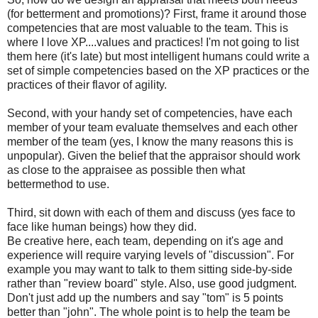
(for betterment and promotions)? First, frame it around those
competencies that are most valuable to the team. This is
where I love
XP
....values and practices! I'm not going to list
them here (it's late) but most
intelligent
humans could write a
set of simple competencies based on the
XP
practices or the
practices of their flavor of agility.
Second, with your handy set of competencies, have each
member of your team evaluate themselves and each other
member of the team (yes, I know the many reasons this is
unpopular). Given the belief that the appraisor should work
as close to the appraisee as possible then what
bettermethod to use.
Third, sit down with each of them and discuss (yes face to
face like human beings) how they did.
Be creative here, each team, depending on it's age and
experience will require varying levels of "discussion". For
example you may want to talk to them sitting side-by-side
rather than "review board" style. Also, use good judgment.
Don't just add up the numbers and say "tom" is 5 points
better than "john". The whole point is to help the team be