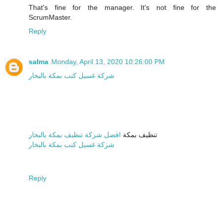
That's fine for the manager. It's not fine for the
ScrumMaster.
Reply
salma
Monday, April 13, 2020 10:26:00 PM
شركة غسيل كنب بمكة بالبخار
افضل شركة تنظيف بمكة بالبخار
تنظيف بمكة
شركة غسيل كنب بمكة بالبخار
Reply