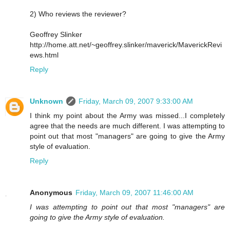
2) Who reviews the reviewer?
Geoffrey Slinker
http://home.att.net/~geoffrey.slinker/maverick/MaverickRevi
ews.html
Reply
Unknown
Friday, March 09, 2007 9:33:00 AM
I think my point about the Army was missed...I completely
agree that the needs are much different. I was attempting to
point out that most "managers" are going to give the Army
style of evaluation.
Reply
Anonymous
Friday, March 09, 2007 11:46:00 AM
I was attempting to point out that most "managers" are
going to give the Army style of evaluation.