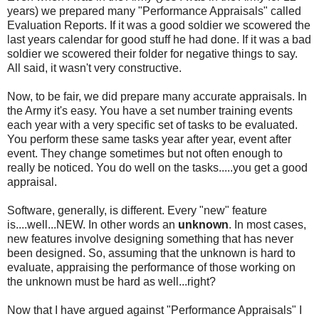
years) we prepared many "Performance Appraisals" called
Evaluation Reports. If it was a good soldier we
scowered
the
last years calendar for good stuff he had done. If it was a bad
soldier we
scowered
their folder for negative things to say.
All said, it wasn't very constructive.
Now, to be fair, we did prepare many
accurate
appraisals. In
the Army it's easy. You have a set number training events
each year with a very specific set of tasks to be evaluated.
You perform these same tasks year after year, event after
event. They change sometimes but not often enough to
really be noticed. You do well on the tasks.....you get a good
appraisal.
Software, generally, is different. Every "new" feature
is....well...NEW. In other words an
unknown
. In most cases,
new features involve designing something that has never
been designed. So, assuming that the unknown is hard to
evaluate, appraising the performance of those working on
the unknown must be hard as well...right?
Now that I have argued against "Performance Appraisals" I