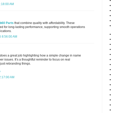
5:18:00 AM
b60 Parts
that combine quality with affordability. These
d for long-lasting performance, supporting smooth operations
ications.
6 8:56:00 AM
t does a great job highlighting how a simple change in name
r issues. It’s a thoughtful reminder to focus on real
just rebranding things.
y
2:17:00 AM