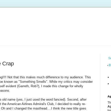
S
 Crap
B
g!!!! Not that this makes much difference to my audience. This
d, be known as "Something Smells". While my critics may consider
self evident (Garreth, Rob?), I made this change for wholly
reasons.
Ag
the old name (yes, I just used the word fancied). Second, after
Th
t the American Airlines Admiral's Club, I decided to really re-
Ag
 Oh and I changed the masthead....I think the new title goes
ho