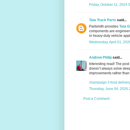
Friday, October 11, 2024 
Tata Truck Parts
said...
Partsmith provides
Tata G
components are engineere
in heavy-duty vehicle appl
Wednesday, April 01, 202
Andrew Philip
said...
Interesting read! The pos
doesn’t always solve deepe
improvements rather than 
champaign il food deliver
Thursday, June 04, 2026 
Post a Comment