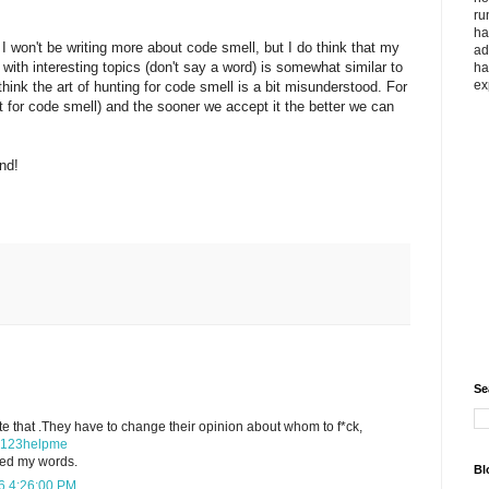
ru
ha
 won't be writing more about code smell, but I do think that my
ad
with interesting topics (don't say a word) is somewhat similar to
ha
ex
think the art of hunting for code smell is a bit misunderstood. For
unt for code smell) and the sooner we accept it the better we can
nd!
Se
ate that .They have to change their opinion about whom to f*ck,
123helpme
ved my words.
Bl
6 4:26:00 PM