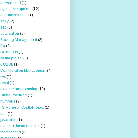
activerecord
(1)
agile development
(12)
announcements
(1)
army
(2)
asp
(1)
automation
(1)
Backlog Management
(2)
C#
(2)
c# threads
(1)
castle project
(1)
COBOL
(1)
Configuration Management
(4)
cvs
(1)
cvsnt
(1)
extreme programming
(10)
Hiring Practices
(1)
humrous
(3)
IIS Monorail CastleProject
(1)
iraq
(1)
javascript
(1)
madcap documentation
(1)
memcached
(2)