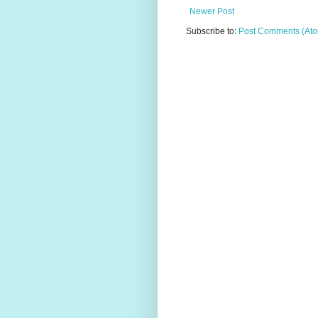
Newer Post
Subscribe to:
Post Comments (At