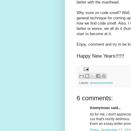
better with the masthead.
Why more on code smell? Well, I
general technique for coming up 
how we find code smell. Also, I 
better or worse, we all do it (h
start to become at it.
Enjoy, comment and try to be ki
Happy New Years!!!!!!
Labels:
announcements
6 comments:
Anonymous said...
As for me, i don't appreci
cuz that's rea'lly delirious.
Even an essay writer pro
Friday, November 11, 201