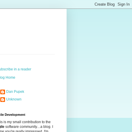
ubscribe in a reader
log Home
Dan Pupek
Unknown
ile Development
is is my small contribution to the
ile
software community....a blog. I
pe you're really impressed. I'm