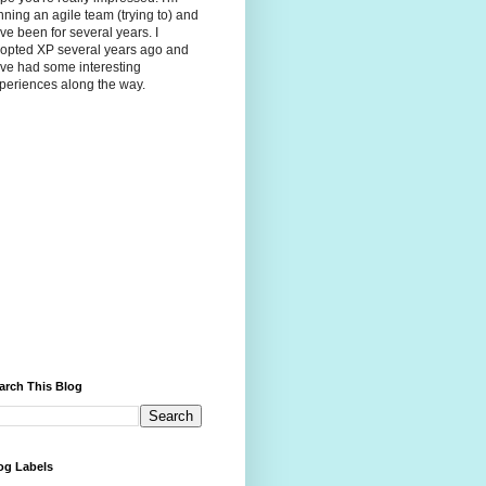
nning an agile team (trying to) and
ve been for several years. I
opted XP several years ago and
ve had some interesting
periences along the way.
arch This Blog
og Labels