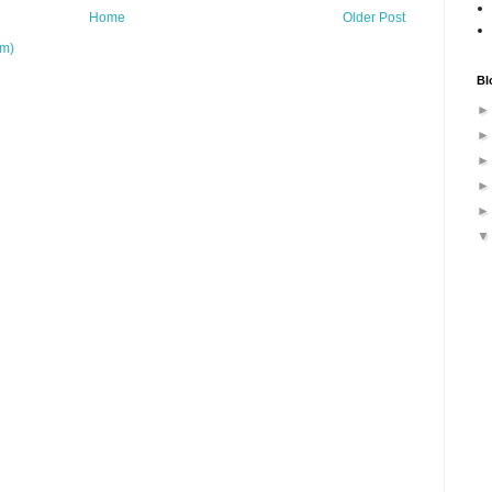
Home
Older Post
om)
Bl