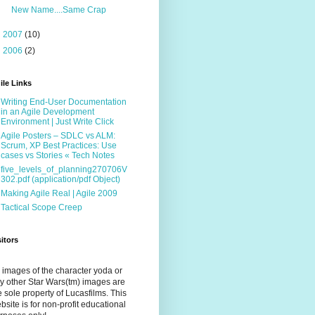
New Name....Same Crap
►
2007
(10)
►
2006
(2)
ile Links
Writing End-User Documentation
in an Agile Development
Environment | Just Write Click
Agile Posters – SDLC vs ALM:
Scrum, XP Best Practices: Use
cases vs Stories « Tech Notes
five_levels_of_planning270706V
302.pdf (application/pdf Object)
Making Agile Real | Agile 2009
Tactical Scope Creep
sitors
l images of the character yoda or
y other Star Wars(tm) images are
e sole property of Lucasfilms. This
bsite is for non-profit educational