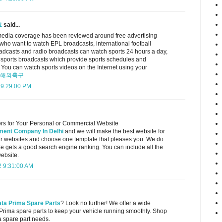
그
said...
edia coverage has been reviewed around free advertising
 who want to watch EPL broadcasts, international football
oadcasts and radio broadcasts can watch sports 24 hours a day,
 sports broadcasts which provide sports schedules and
 You can watch sports videos on the Internet using your
해외축구
 9:29:00 PM
rs for Your Personal or Commercial Website
ent Company In Delhi
and we will make the best website for
ur websites and choose one template that pleases you. We do
te gets a good search engine ranking. You can include all the
website.
 9:31:00 AM
ata Prima Spare Parts
? Look no further! We offer a wide
 Prima spare parts to keep your vehicle running smoothly. Shop
a spare part needs.