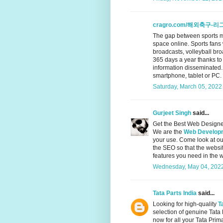
cragro.com/해외축구-리
The gap between sports m
space online. Sports fans
broadcasts, volleyball br
365 days a year thanks to
information disseminated.
smartphone, tablet or PC.
Saturday, March 05, 2022
Gurjeet Singh
said...
Get the Best Web Designe
We are the
Web Developm
your use. Come look at o
the SEO so that the websi
features you need in the 
Wednesday, May 04, 2022
Tata Parts India
said...
Looking for high-quality
T
selection of genuine Tata
now for all your Tata Prim