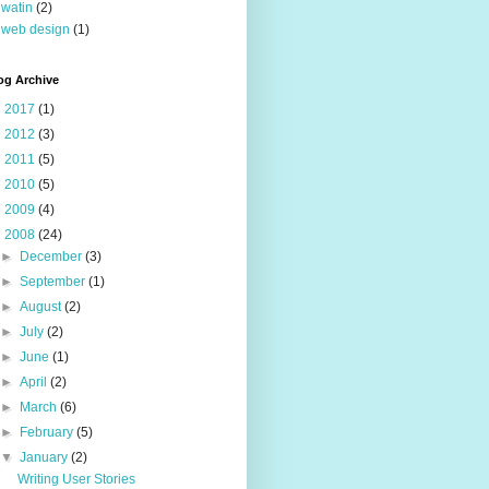
watin
(2)
web design
(1)
og Archive
►
2017
(1)
►
2012
(3)
►
2011
(5)
►
2010
(5)
►
2009
(4)
▼
2008
(24)
►
December
(3)
►
September
(1)
►
August
(2)
►
July
(2)
►
June
(1)
►
April
(2)
►
March
(6)
►
February
(5)
▼
January
(2)
Writing User Stories