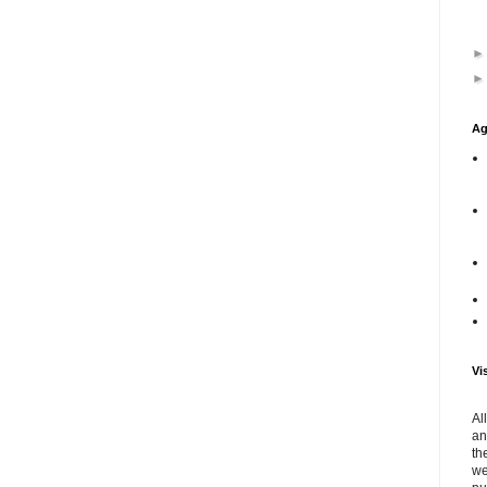
Ag
Vi
Al
an
th
we