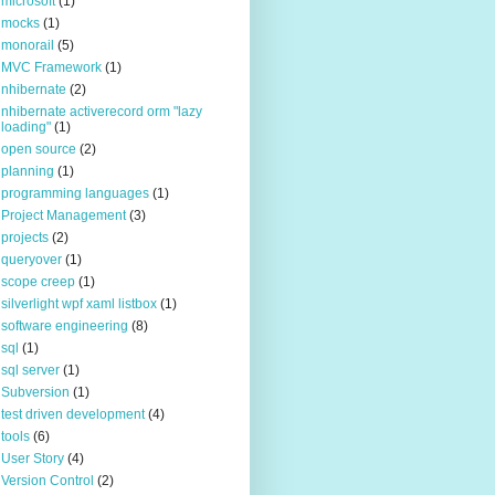
microsoft
(1)
mocks
(1)
monorail
(5)
MVC Framework
(1)
nhibernate
(2)
nhibernate activerecord orm "lazy
loading"
(1)
open source
(2)
planning
(1)
programming languages
(1)
Project Management
(3)
projects
(2)
queryover
(1)
scope creep
(1)
silverlight wpf xaml listbox
(1)
software engineering
(8)
sql
(1)
sql server
(1)
Subversion
(1)
test driven development
(4)
tools
(6)
User Story
(4)
Version Control
(2)