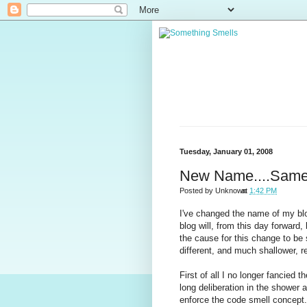
Tuesday, January 01, 2008
New Name....Same
Posted by
Unknown
at
1:42 PM
I've changed the name of my blo
blog will, from this day forwar
the cause for this change to be 
different, and much shallower, 
First of all I no longer fancied 
long deliberation in the shower a
enforce the code smell concept.