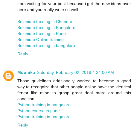
i am waiting for your post because i get the new ideas over
here and you really write so well.
Selenium training in Chennai
Selenium training in Bangalore
Selenium training in Pune
Selenium Online training
Selenium training in bangalore
Reply
Mounika
Saturday, February 02, 2019 4:24:00 AM
Those guidelines additionally worked to become a good
way to recognize that other people online have the identical
fervor like mine to grasp great deal more around this
condition.
Python training in bangalore
Python course in pune
Python training in bangalore
Reply