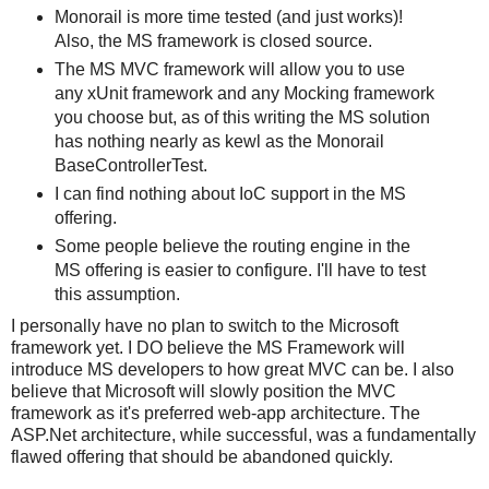
Monorail is more time tested (and just works)!
Also, the MS framework is closed source.
The MS MVC framework will allow you to use
any xUnit framework and any Mocking framework
you choose but, as of this writing the MS solution
has nothing nearly as kewl as the Monorail
BaseControllerTest.
I can find nothing about IoC support in the MS
offering.
Some people believe the routing engine in the
MS offering is easier to configure. I'll have to test
this assumption.
I personally have no plan to switch to the Microsoft
framework yet. I DO believe the MS Framework will
introduce MS developers to how great MVC can be. I also
believe that Microsoft will slowly position the MVC
framework as it's preferred web-app architecture. The
ASP.Net architecture, while successful, was a fundamentally
flawed offering that should be abandoned quickly.