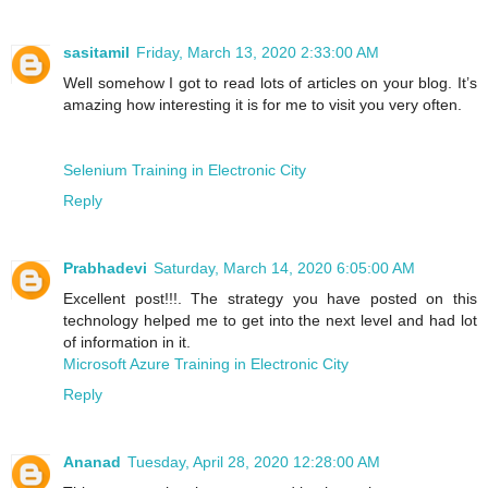
sasitamil
Friday, March 13, 2020 2:33:00 AM
Well somehow I got to read lots of articles on your blog. It’s
amazing how interesting it is for me to visit you very often.
Selenium Training in Electronic City
Reply
Prabhadevi
Saturday, March 14, 2020 6:05:00 AM
Excellent post!!!. The strategy you have posted on this
technology helped me to get into the next level and had lot
of information in it.
Microsoft Azure Training in Electronic City
Reply
Ananad
Tuesday, April 28, 2020 12:28:00 AM