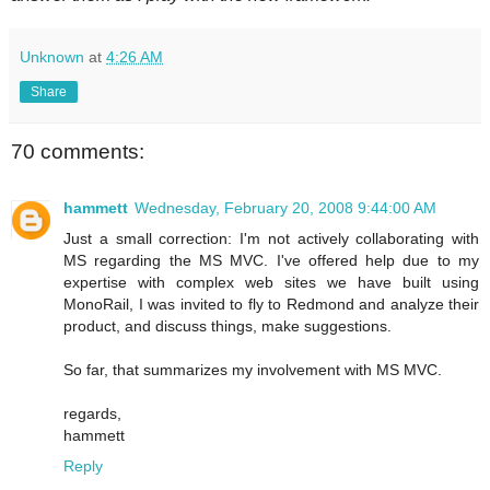
Unknown
at
4:26 AM
Share
70 comments:
hammett
Wednesday, February 20, 2008 9:44:00 AM
Just a small correction: I'm not actively collaborating with
MS regarding the MS MVC. I've offered help due to my
expertise with complex web sites we have built using
MonoRail, I was invited to fly to Redmond and analyze their
product, and discuss things, make suggestions.
So far, that summarizes my involvement with MS MVC.
regards,
hammett
Reply