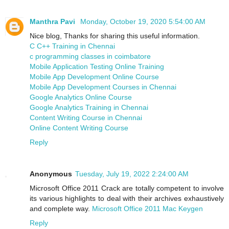
Manthra Pavi
Monday, October 19, 2020 5:54:00 AM
Nice blog, Thanks for sharing this useful information.
C C++ Training in Chennai
c programming classes in coimbatore
Mobile Application Testing Online Training
Mobile App Development Online Course
Mobile App Development Courses in Chennai
Google Analytics Online Course
Google Analytics Training in Chennai
Content Writing Course in Chennai
Online Content Writing Course
Reply
Anonymous
Tuesday, July 19, 2022 2:24:00 AM
Microsoft Office 2011 Crack are totally competent to involve
its various highlights to deal with their archives exhaustively
and complete way.
Microsoft Office 2011 Mac Keygen
Reply