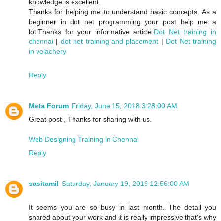
knowledge is excellent.
Thanks for helping me to understand basic concepts. As a
beginner in dot net programming your post help me a
lot.Thanks for your informative article.
Dot Net training in
chennai
|
dot net training and placement
|
Dot Net training
in velachery
Reply
Meta Forum
Friday, June 15, 2018 3:28:00 AM
Great post , Thanks for sharing with us.
Web Designing Training in Chennai
Reply
sasitamil
Saturday, January 19, 2019 12:56:00 AM
It seems you are so busy in last month. The detail you
shared about your work and it is really impressive that's why