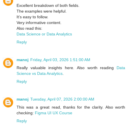
Excellent breakdown of both fields.
The examples were helpful.
It’s easy to follow.
Very informative content.
Also read this:
Data Science or Data Analytics
Reply
manoj
Friday, April 03, 2026 1:51:00 AM
Really valuable insights here. Also worth reading
Data
Science vs Data Analytics
.
Reply
manoj
Tuesday, April 07, 2026 2:00:00 AM
This was a great read, thanks for the clarity. Also worth
checking:
Figma UI UX Course
Reply