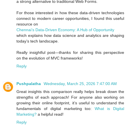
a strong alternative to traditional Web Forms.
For those interested in how these data-driven technologies
connect to modern career opportunities, I found this useful
resource on
Chennai’s Data-Driven Economy: A Hub of Opportunity
which explains how data science and analytics are shaping
today’s tech landscape.
Really insightful post—thanks for sharing this perspective
on the evolution of MVC frameworks!
Reply
Pushpalatha
Wednesday, March 25, 2026 7:47:00 AM
Great insights this comparison really helps break down the
strengths of each approach! For anyone also working on
growing their online footprint, it’s useful to understand the
fundamentals of digital marketing too:
What is Digital
Marketing?
a helpful read!
Reply