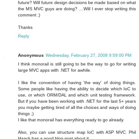
future? Will future design decisions be made based on what
the MS MVC guys are doing? ....Will I ever stop writing this
comment ;)
Thanks
Reply
Anonymous
Wednesday, February 27, 2008 9:59:00 PM
I think monorail is still going to be the way to go for writing
large MVC apps with .NET for awhile.
I like the convention of having 'the way' of doing things.
Some people like having the ability to decide which IoC to
use, or which ORM/DAL and which unit testing framework.
But if you have been working with .NET for the last 5+ years
you maybe getting tired of all the choices and ways of doing
things ;)
I like that monorail has everything ready to go already.
Also, you can use structure map IoC with ASP MVC. Phil
Haack has a good blog post about it.