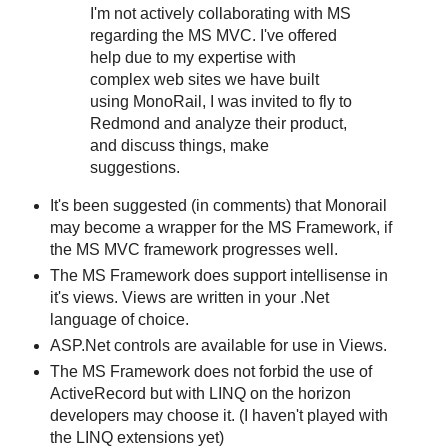
I'm not actively collaborating with MS
regarding the MS MVC. I've offered
help due to my expertise with
complex web sites we have built
using MonoRail, I was invited to fly to
Redmond and analyze their product,
and discuss things, make
suggestions.
It's been suggested (in comments) that Monorail
may become a wrapper for the MS Framework, if
the MS MVC framework progresses well.
The MS Framework does support intellisense in
it's views. Views are written in your .Net
language of choice.
ASP.Net controls are available for use in Views.
The MS Framework does not forbid the use of
ActiveRecord but with LINQ on the horizon
developers may choose it. (I haven't played with
the LINQ extensions yet)