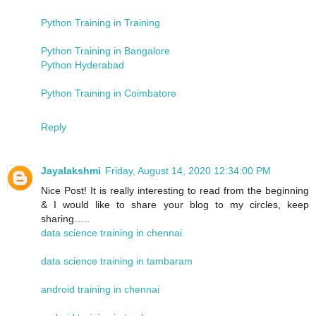
Python Training in Training
Python Training in Bangalore
Python Hyderabad
Python Training in Coimbatore
Reply
Jayalakshmi
Friday, August 14, 2020 12:34:00 PM
Nice Post! It is really interesting to read from the beginning
& I would like to share your blog to my circles, keep
sharing…..
data science training in chennai
data science training in tambaram
android training in chennai