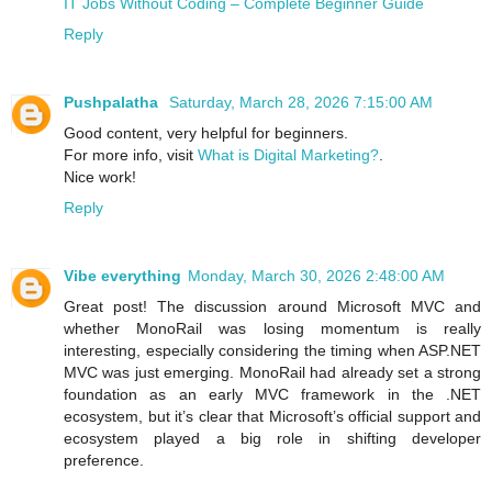
IT Jobs Without Coding – Complete Beginner Guide
Reply
Pushpalatha
Saturday, March 28, 2026 7:15:00 AM
Good content, very helpful for beginners.
For more info, visit
What is Digital Marketing?
.
Nice work!
Reply
Vibe everything
Monday, March 30, 2026 2:48:00 AM
Great post! The discussion around Microsoft MVC and
whether MonoRail was losing momentum is really
interesting, especially considering the timing when ASP.NET
MVC was just emerging. MonoRail had already set a strong
foundation as an early MVC framework in the .NET
ecosystem, but it’s clear that Microsoft’s official support and
ecosystem played a big role in shifting developer
preference.