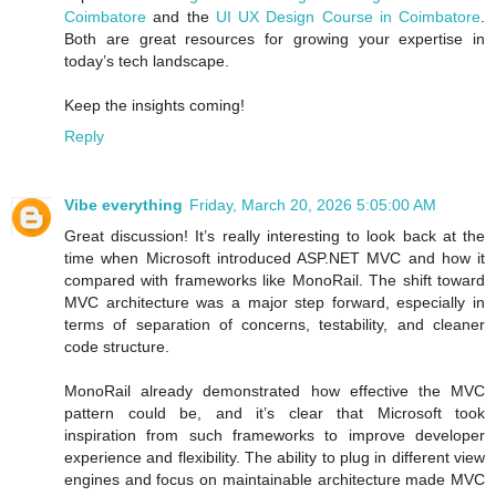
Coimbatore
and the
UI UX Design Course in Coimbatore
.
Both are great resources for growing your expertise in
today’s tech landscape.
Keep the insights coming!
Reply
Vibe everything
Friday, March 20, 2026 5:05:00 AM
Great discussion! It’s really interesting to look back at the
time when Microsoft introduced ASP.NET MVC and how it
compared with frameworks like MonoRail. The shift toward
MVC architecture was a major step forward, especially in
terms of separation of concerns, testability, and cleaner
code structure.
MonoRail already demonstrated how effective the MVC
pattern could be, and it’s clear that Microsoft took
inspiration from such frameworks to improve developer
experience and flexibility. The ability to plug in different view
engines and focus on maintainable architecture made MVC