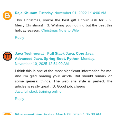
Raja Khuram
Tuesday, November 01, 2022 1:14:00 AM
This Christmas, you're the best gift I could ask for. · 2.
Merry Christmas! · 3. Wishing you nothing but the best this
holiday season.
Christmas Note to Wife
Reply
Java Technocrat - Full Stack Java, Core Java,
Advanced Java, Spring Boot, Python
Monday,
November 10, 2025 12:54:00 AM
I think this is one of the most significant information for me.
And i’m glad reading your article. But should remark on
some general things, The web site style is perfect, the
articles is really great : D. Good job, cheers
Java full stack training online
Reply
Vibe everything
Friday, March 06, 2026 4:05:00 AM