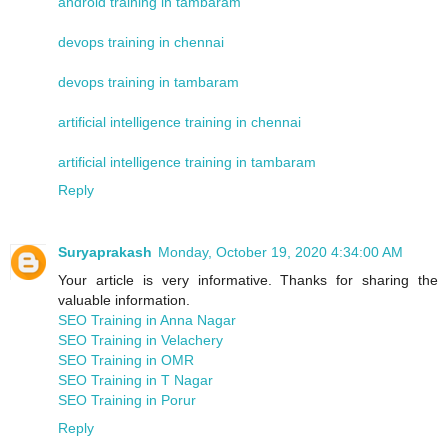
android training in tambaram
devops training in chennai
devops training in tambaram
artificial intelligence training in chennai
artificial intelligence training in tambaram
Reply
Suryaprakash
Monday, October 19, 2020 4:34:00 AM
Your article is very informative. Thanks for sharing the
valuable information.
SEO Training in Anna Nagar
SEO Training in Velachery
SEO Training in OMR
SEO Training in T Nagar
SEO Training in Porur
Reply