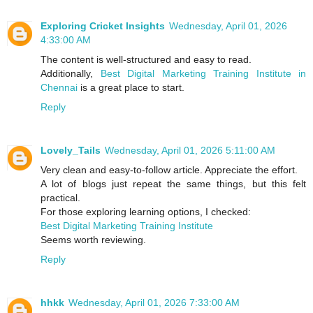
Exploring Cricket Insights
Wednesday, April 01, 2026
4:33:00 AM
The content is well-structured and easy to read.
Additionally,
Best Digital Marketing Training Institute in
Chennai
is a great place to start.
Reply
Lovely_Tails
Wednesday, April 01, 2026 5:11:00 AM
Very clean and easy-to-follow article. Appreciate the effort.
A lot of blogs just repeat the same things, but this felt
practical.
For those exploring learning options, I checked:
Best Digital Marketing Training Institute
Seems worth reviewing.
Reply
hhkk
Wednesday, April 01, 2026 7:33:00 AM