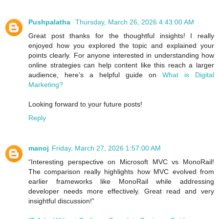
Pushpalatha
Thursday, March 26, 2026 4:43:00 AM
Great post thanks for the thoughtful insights! I really
enjoyed how you explored the topic and explained your
points clearly. For anyone interested in understanding how
online strategies can help content like this reach a larger
audience, here’s a helpful guide on
What is Digital
Marketing?
Looking forward to your future posts!
Reply
manoj
Friday, March 27, 2026 1:57:00 AM
“Interesting perspective on Microsoft MVC vs MonoRail!
The comparison really highlights how MVC evolved from
earlier frameworks like MonoRail while addressing
developer needs more effectively. Great read and very
insightful discussion!”