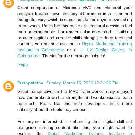
Great comparison of Microsoft MVC and Monorail your
analysis breaks down the key differences in a clear and
thoughtful way, which is super helpful for anyone evaluating
frameworks. Posts like this make architectural decisions feel
more approachable. For readers also interested in building
broader digital and creative skills alongside deep technical
content, you might check out a
Digital Marketing Training
Institute in Coimbatore
or a
UI UX Design Course in
Coimbatore
. Thanks for the thorough insights!
Reply
Pushpalatha
Sunday, March 15, 2026 12:31:00 PM
Great perspective on the MVC frameworks really enjoyed
how you broke down the strengths and weaknesses of each
approach. Posts like this help developers think more
critically about the tools they choose.
For anyone interested in enhancing their digital skill set
alongside reading content like this, you might want to
explore the
Digital Marketing Training Institute in