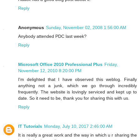
Reply
Anonymous
Sunday, November 02, 2008 1:56:00 AM
Anybody attended PDC last week?
Reply
Microsoft Office 2010 Professional Plus
Friday,
November 12, 2010 8:20:00 PM
I'm delighted that I have observed this weblog. Finally
anything not a junk, which we go through incredibly
frequently. The website is lovingly serviced and kept up to
date. So it need to be, thank you for sharing this with us.
Reply
IT Tutorials
Monday, July 10, 2017 2:46:00 AM
It is really a great work and the way in which u r sharing the