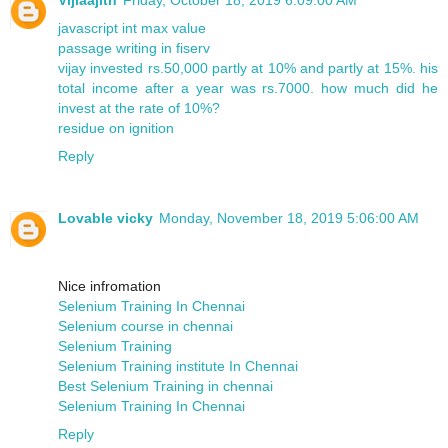
javascript int max value
passage writing in fiserv
vijay invested rs.50,000 partly at 10% and partly at 15%. his
total income after a year was rs.7000. how much did he
invest at the rate of 10%?
residue on ignition
Reply
Lovable vicky
Monday, November 18, 2019 5:06:00 AM
Nice infromation
Selenium Training In Chennai
Selenium course in chennai
Selenium Training
Selenium Training institute In Chennai
Best Selenium Training in chennai
Selenium Training In Chennai
Reply