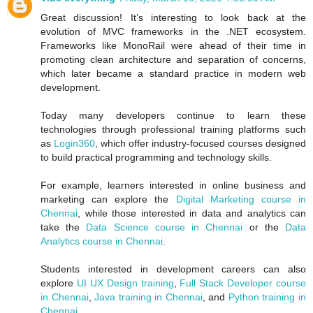
Great discussion! It’s interesting to look back at the
evolution of MVC frameworks in the .NET ecosystem.
Frameworks like MonoRail were ahead of their time in
promoting clean architecture and separation of concerns,
which later became a standard practice in modern web
development.
Today many developers continue to learn these
technologies through professional training platforms such
as
Login360
, which offer industry-focused courses designed
to build practical programming and technology skills.
For example, learners interested in online business and
marketing can explore the
Digital Marketing course in
Chennai
, while those interested in data and analytics can
take the
Data Science course in Chennai
or the
Data
Analytics course in Chennai
.
Students interested in development careers can also
explore
UI UX Design training
,
Full Stack Developer course
in Chennai
,
Java training in Chennai
, and
Python training in
Chennai
.