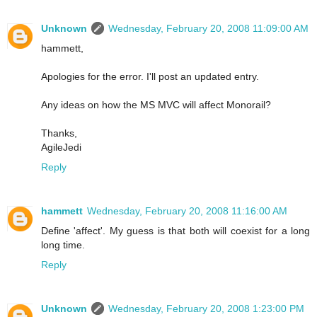
Unknown
Wednesday, February 20, 2008 11:09:00 AM
hammett,
Apologies for the error. I'll post an updated entry.
Any ideas on how the MS MVC will affect Monorail?
Thanks,
AgileJedi
Reply
hammett
Wednesday, February 20, 2008 11:16:00 AM
Define 'affect'. My guess is that both will coexist for a long
long time.
Reply
Unknown
Wednesday, February 20, 2008 1:23:00 PM