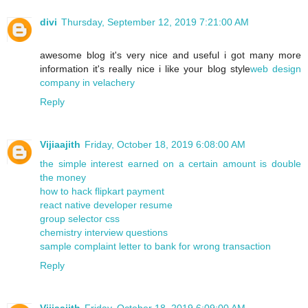
divi
Thursday, September 12, 2019 7:21:00 AM
awesome blog it's very nice and useful i got many more
information it's really nice i like your blog style
web design
company in velachery
Reply
Vijiaajith
Friday, October 18, 2019 6:08:00 AM
the simple interest earned on a certain amount is double
the money
how to hack flipkart payment
react native developer resume
group selector css
chemistry interview questions
sample complaint letter to bank for wrong transaction
Reply
Vijiaajith
Friday, October 18, 2019 6:09:00 AM