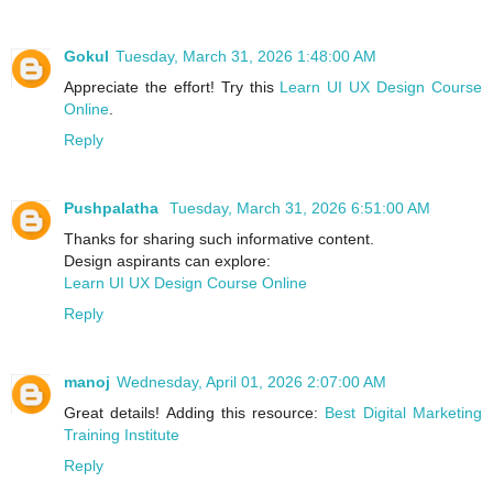
Gokul
Tuesday, March 31, 2026 1:48:00 AM
Appreciate the effort! Try this
Learn UI UX Design Course
Online
.
Reply
Pushpalatha
Tuesday, March 31, 2026 6:51:00 AM
Thanks for sharing such informative content.
Design aspirants can explore:
Learn UI UX Design Course Online
Reply
manoj
Wednesday, April 01, 2026 2:07:00 AM
Great details! Adding this resource:
Best Digital Marketing
Training Institute
Reply