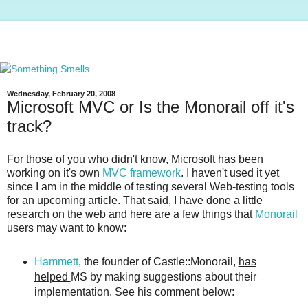
Wednesday, February 20, 2008
Microsoft MVC or Is the Monorail off it's
track?
For those of you who didn't know, Microsoft has been
working on it's own
MVC framework
. I haven't used it yet
since I am in the middle of testing several Web-testing tools
for an upcoming article. That said, I have done a little
research on the web and here are a few things that
Monorail
users may want to know:
Hammett
, the founder of Castle::Monorail,
has
helped
MS by making suggestions about their
implementation. See his comment below: