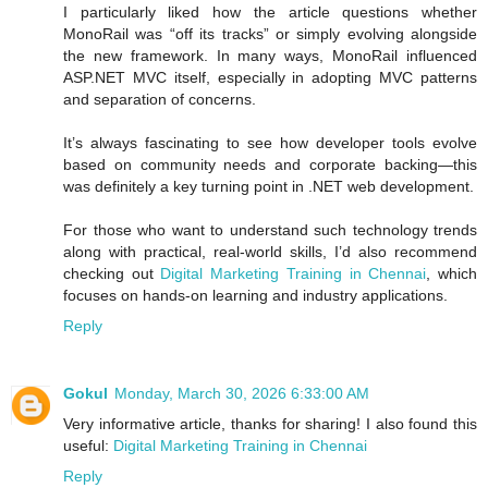
I particularly liked how the article questions whether
MonoRail was “off its tracks” or simply evolving alongside
the new framework. In many ways, MonoRail influenced
ASP.NET MVC itself, especially in adopting MVC patterns
and separation of concerns.
It’s always fascinating to see how developer tools evolve
based on community needs and corporate backing—this
was definitely a key turning point in .NET web development.
For those who want to understand such technology trends
along with practical, real-world skills, I’d also recommend
checking out
Digital Marketing Training in Chennai
, which
focuses on hands-on learning and industry applications.
Reply
Gokul
Monday, March 30, 2026 6:33:00 AM
Very informative article, thanks for sharing! I also found this
useful:
Digital Marketing Training in Chennai
Reply