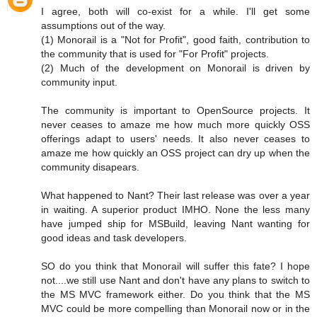
I agree, both will co-exist for a while. I'll get some
assumptions out of the way.
(1) Monorail is a "Not for Profit", good faith, contribution to
the community that is used for "For Profit" projects.
(2) Much of the development on Monorail is driven by
community input.
The community is important to OpenSource projects. It
never ceases to amaze me how much more quickly OSS
offerings adapt to users' needs. It also never ceases to
amaze me how quickly an OSS project can dry up when the
community disapears.
What happened to Nant? Their last release was over a year
in waiting. A superior product IMHO. None the less many
have jumped ship for MSBuild, leaving Nant wanting for
good ideas and task developers.
SO do you think that Monorail will suffer this fate? I hope
not....we still use Nant and don't have any plans to switch to
the MS MVC framework either. Do you think that the MS
MVC could be more compelling than Monorail now or in the