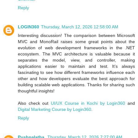
Reply
LOGIN360
Thursday, March 12, 2026 12:58:00 AM
Interesting discussion! The comparison between Microsoft
MVC and MonoRail raises some great points about the
evolution of web development frameworks in the .NET
ecosystem. The MVC architecture is valuable because it
separates the model, view, and controller, making
applications easier to maintain and test. It’s always
fascinating to see how different frameworks influence each
other and how developers evaluate the best approach for
building scalable web applications. Thanks for sharing such
thoughtful insights!
Also check out
UI/UX Course in Kochi by Login360
and
Digital Marketing Course by Login360
.
Reply
Pushpalatha
Thursday, March 12, 2026 7:27:00 AM