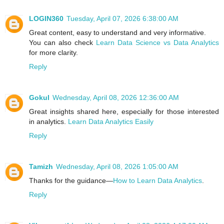
LOGIN360
Tuesday, April 07, 2026 6:38:00 AM
Great content, easy to understand and very informative.
You can also check
Learn Data Science vs Data Analytics
for more clarity.
Reply
Gokul
Wednesday, April 08, 2026 12:36:00 AM
Great insights shared here, especially for those interested
in analytics.
Learn Data Analytics Easily
Reply
Tamizh
Wednesday, April 08, 2026 1:05:00 AM
Thanks for the guidance—
How to Learn Data Analytics
.
Reply