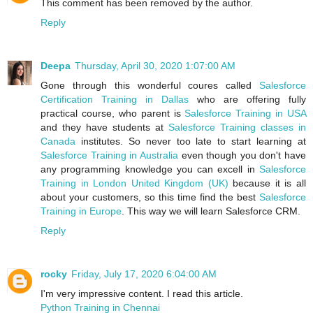
This comment has been removed by the author.
Reply
Deepa
Thursday, April 30, 2020 1:07:00 AM
Gone through this wonderful coures called
Salesforce
Certification Training in Dallas
who are offering fully
practical course, who parent is
Salesforce Training in USA
and they have students at
Salesforce Training classes in
Canada
institutes. So never too late to start learning at
Salesforce Training in Australia
even though you don't have
any programming knowledge you can excell in
Salesforce
Training in London United Kingdom (UK)
because it is all
about your customers, so this time find the best
Salesforce
Training in Europe
. This way we will learn Salesforce CRM.
Reply
rocky
Friday, July 17, 2020 6:04:00 AM
I'm very impressive content. I read this article.
Python Training in Chennai