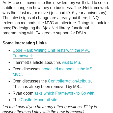
As Microsoft moves into this new territory we'll start to see a
subtle change in how they do business. The .Net framework
was their last major move ( just had it's 6 year anniversary).
The latest signs of change are already out there; LINQ,
extension methods, the MVC architecture. Things to look for
now; Redesigning the Ajax.Net library, functional
programming with F#, greater support for DSLs.
Some Interesting Links
Code Rant: Writing Unit Tests with the MVC
Framework
Hammett's article about his
visit to MS
.
Oren discusses
protected methods in the MS
MVC
.
Oren discusses the
ControllerActionAtribute
.
This has alreay been removed by MS...
Ryan doom
asks which Framework to Go with...
The
Castle::Monorail site
.
Let me know if you have any other questions. I'll try to
answer them as I play with the new framework.