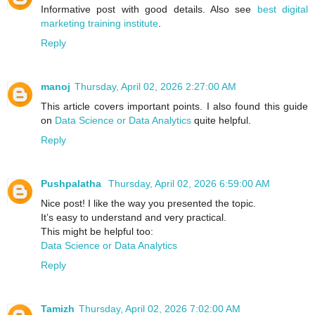
Informative post with good details. Also see
best digital
marketing training institute
.
Reply
manoj
Thursday, April 02, 2026 2:27:00 AM
This article covers important points. I also found this guide
on
Data Science or Data Analytics
quite helpful.
Reply
Pushpalatha
Thursday, April 02, 2026 6:59:00 AM
Nice post! I like the way you presented the topic.
It’s easy to understand and very practical.
This might be helpful too:
Data Science or Data Analytics
Reply
Tamizh
Thursday, April 02, 2026 7:02:00 AM