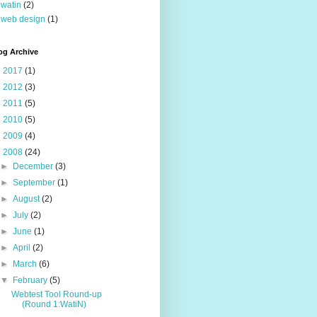
watin
(2)
web design
(1)
og Archive
►
2017
(1)
►
2012
(3)
►
2011
(5)
►
2010
(5)
►
2009
(4)
▼
2008
(24)
►
December
(3)
►
September
(1)
►
August
(2)
►
July
(2)
►
June
(1)
►
April
(2)
►
March
(6)
▼
February
(5)
Webtest Tool Round-up
(Round 1:WatiN)