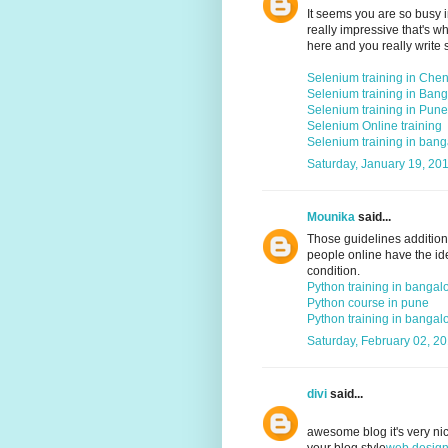
It seems you are so busy i
really impressive that's w
here and you really write 
Selenium training in Che
Selenium training in Bang
Selenium training in Pune
Selenium Online training
Selenium training in bang
Saturday, January 19, 20
Mounika
said...
Those guidelines addition
people online have the ide
condition.
Python training in bangal
Python course in pune
Python training in bangal
Saturday, February 02, 2
divi
said...
awesome blog it's very nice