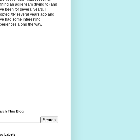
nning an agile team (trying to) and
ve been for several years. I
opted XP several years ago and
ve had some interesting
periences along the way.
arch This Blog
og Labels