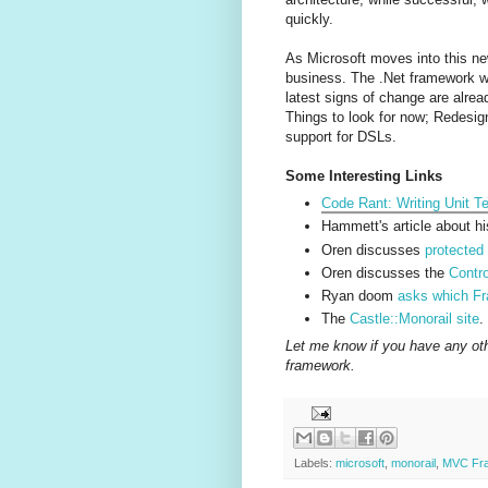
quickly.
As Microsoft moves into this new
business. The .Net framework was
latest signs of change are alre
Things to look for now; Redesign
support for DSLs.
Some Interesting Links
Code Rant: Writing Unit 
Hammett's article about h
Oren discusses
protecte
Oren discusses the
Contro
Ryan doom
asks which Fr
The
Castle::Monorail site
.
Let me know if you have any othe
framework.
Labels:
microsoft
,
monorail
,
MVC Fr