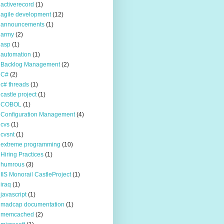
activerecord
(1)
agile development
(12)
announcements
(1)
army
(2)
asp
(1)
automation
(1)
Backlog Management
(2)
C#
(2)
c# threads
(1)
castle project
(1)
COBOL
(1)
Configuration Management
(4)
cvs
(1)
cvsnt
(1)
extreme programming
(10)
Hiring Practices
(1)
humrous
(3)
IIS Monorail CastleProject
(1)
iraq
(1)
javascript
(1)
madcap documentation
(1)
memcached
(2)