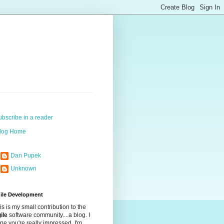
ubscribe in a reader
log Home
Dan Pupek
Unknown
ile Development
is is my small contribution to the
ile
software community....a blog. I
pe you're really impressed. I'm