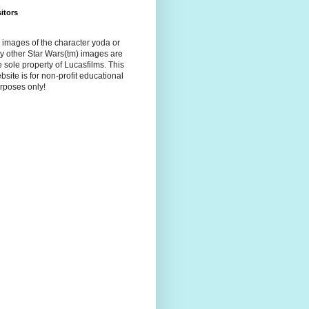
sitors
l images of the character yoda or
y other Star Wars(tm) images are
e sole property of Lucasfilms. This
bsite is for non-profit educational
rposes only!