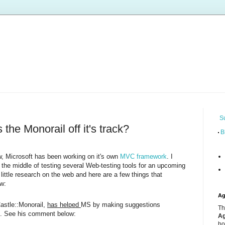
S
the Monorail off it's track?
B
w, Microsoft has been working on it's own
MVC framework
. I
n the middle of testing several Web-testing tools for an upcoming
 little research on the web and here are a few things that
w:
Ag
Castle::Monorail,
has helped
MS by making suggestions
Th
n. See his comment below:
Ag
ho