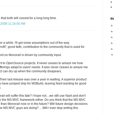
 that both will coexist for a long long time.
Bl
 2008 11:16:00 AM
 for a while. I'll get some assumptions out of the way.
rofit", good faith, contribution to the community that is used for
nt on Monorail is driven by community input.
nt to OpenSource projects. It never ceases to amaze me how
erings adapt to users' needs. It also never ceases to amaze me
ct can dry up when the community disapears.
eir last release was over a year in waiting. A superior product
 have jumped ship for MSBuild, leaving Nant wanting for good
.
il will suffer this fate? I hope not....we still use Nant and don't
to the MS MVC framework either. Do you think that the MS MVC
than Monorail now or in the future? Will future design decisions
 MS MVC guys are doing? ....Will I ever stop writing this