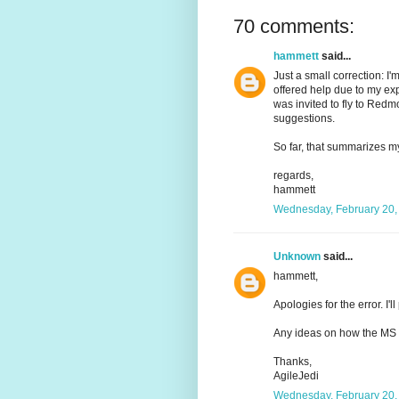
70 comments:
hammett
said...
Just a small correction: I
offered help due to my ex
was invited to fly to Red
suggestions.
So far, that summarizes 
regards,
hammett
Wednesday, February 20,
Unknown
said...
hammett,
Apologies for the error. I'l
Any ideas on how the MS 
Thanks,
AgileJedi
Wednesday, February 20,