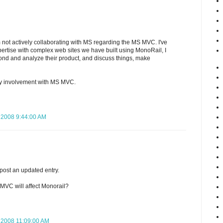
'm not actively collaborating with MS regarding the MS MVC. I've
pertise with complex web sites we have built using MonoRail, I
mond and analyze their product, and discuss things, make
my involvement with MS MVC.
 2008 9:44:00 AM
l post an updated entry.
MVC will affect Monorail?
 2008 11:09:00 AM