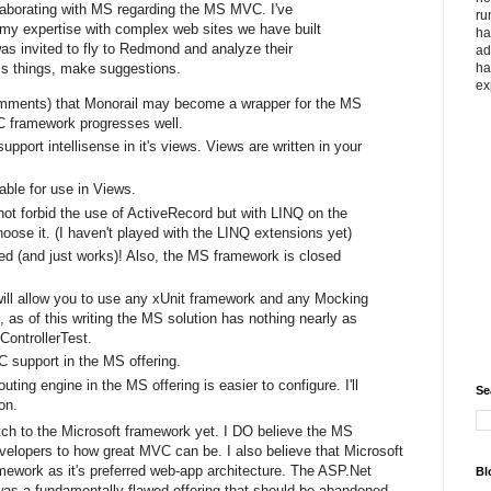
llaborating with MS regarding the MS MVC. I've
ru
 my expertise with complex web sites we have built
ha
as invited to fly to Redmond and analyze their
ad
ha
ss things, make suggestions.
ex
omments) that Monorail may become a wrapper for the MS
 framework progresses well.
ort intellisense in it's views. Views are written in your
able for use in Views.
 forbid the use of ActiveRecord but with LINQ on the
ose it. (I haven't played with the LINQ extensions yet)
ed (and just works)! Also, the MS framework is closed
l allow you to use any xUnit framework and any Mocking
as of this writing the MS solution has nothing nearly as
ControllerTest.
oC support in the MS offering.
ting engine in the MS offering is easier to configure. I'll
Se
on.
itch to the Microsoft framework yet. I DO believe the MS
elopers to how great MVC can be. I also believe that Microsoft
amework as it's preferred web-app architecture. The ASP.Net
Bl
 was a fundamentally flawed offering that should be abandoned