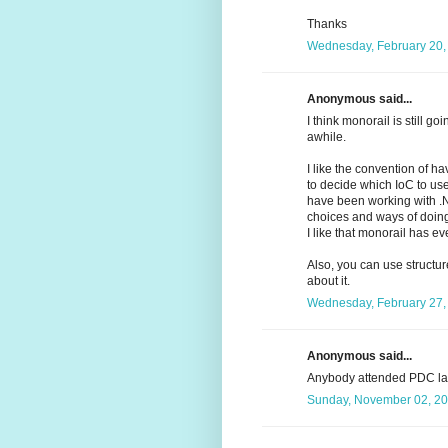
Thanks
Wednesday, February 20,
Anonymous said...
I think monorail is still g
awhile.
I like the convention of ha
to decide which IoC to us
have been working with .NE
choices and ways of doing
I like that monorail has ev
Also, you can use struct
about it.
Wednesday, February 27,
Anonymous said...
Anybody attended PDC la
Sunday, November 02, 20