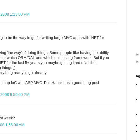
 2008 1:23:00 PM
oing to be the way to go for writing large MVC apps with .NET for
ving 'the way' of doing things. Some people like having the ability
e, or which ORM/DAL and which unit testing framework. But if you
T for the last 5+ years you maybe getting tired of all the
 things ;)
erything ready to go already.
Ag
ure map IoC with ASP MVC. Phil Haack has a good blog post
 2008 9:59:00 PM
st week?
08 1:56:00 AM