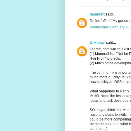
hammett
said...
Define 'affect'. My guess is
Wednesday, February 20,
Unknown
said...
I agree, both will co-exist
(1) Monorail is a "Not for P
"For Profit" projects.
(2) Much of the developme
The community is importa
much more quickly OSS off
how quickly an OSS proje
What happened to Nant? Th
IMHO. None the less many
ideas and task developers
SO do you think that Monora
have any plans to switch 
could be more compelling 
be made based on what the
comment ;)