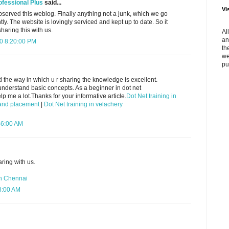
ofessional Plus
said...
Vi
observed this weblog. Finally anything not a junk, which we go
ly. The website is lovingly serviced and kept up to date. So it
haring this with us.
Al
an
10 8:20:00 PM
th
we
pu
nd the way in which u r sharing the knowledge is excellent.
understand basic concepts. As a beginner in dot net
 me a lot.Thanks for your informative article.
Dot Net training in
g and placement
|
Dot Net training in velachery
46:00 AM
aring with us.
in Chennai
28:00 AM