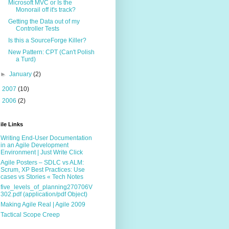
Microsoft MVC or Is the
Monorail off it's track?
Getting the Data out of my
Controller Tests
Is this a SourceForge Killer?
New Pattern: CPT (Can't Polish
a Turd)
►
January
(2)
►
2007
(10)
►
2006
(2)
ile Links
Writing End-User Documentation
in an Agile Development
Environment | Just Write Click
Agile Posters – SDLC vs ALM:
Scrum, XP Best Practices: Use
cases vs Stories « Tech Notes
five_levels_of_planning270706V
302.pdf (application/pdf Object)
Making Agile Real | Agile 2009
Tactical Scope Creep