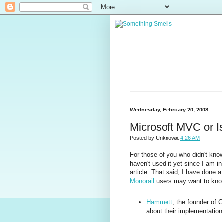
Wednesday, February 20, 2008
Microsoft MVC or Is 
Posted by
Unknown
at
4:26 AM
For those of you who didn't kno
haven't used it yet since I am i
article. That said, I have done a
Monorail
users may want to kno
Hammett
, the founder of 
about their implementatio