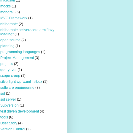
microsoft
(1)
mocks
(1)
monorail
(5)
MVC Framework
(1)
nhibernate
(2)
nhibernate activerecord orm "lazy
loading"
(1)
open source
(2)
planning
(1)
programming languages
(1)
Project Management
(3)
projects
(2)
queryover
(1)
scope creep
(1)
silverlight wpf xaml listbox
(1)
software engineering
(8)
sql
(1)
sql server
(1)
Subversion
(1)
test driven development
(4)
tools
(6)
User Story
(4)
Version Control
(2)