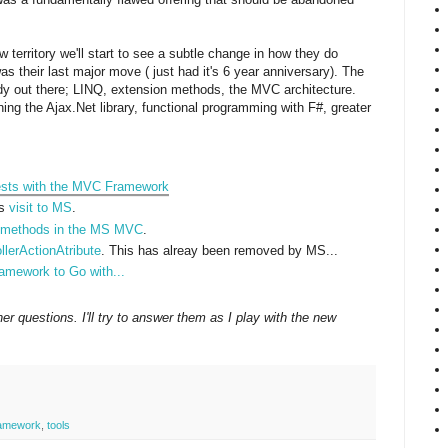
 territory we'll start to see a subtle change in how they do
 their last major move ( just had it's 6 year anniversary). The
ady out there; LINQ, extension methods, the MVC architecture.
ing the Ajax.Net library, functional programming with F#, greater
Tests with the MVC Framework
is
visit to MS
.
d methods in the MS MVC
.
llerActionAtribute
. This has alreay been removed by MS...
amework to Go with...
r questions. I'll try to answer them as I play with the new
amework
,
tools