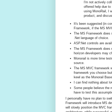
I'm not actively co
offered help due to
using MonoRail, I w
product, and discu
It's been suggested (in c
Framework, if the MS MVC
The MS Framework does supp
.Net language of choice.
ASP.Net controls are avail
The MS Framework does not
horizon developers may cho
Monorail is more time test
source.
The MS MVC framework wil
framework you choose but, 
kewl as the Monorail Base
I can find nothing about I
Some people believe the rou
have to test this assumpti
I personally have no plan to sw
Framework will introduce MS dev
will slowly position the MVC fr
architecture, while successful,