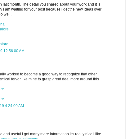
n last month. The detail you shared about your work and it is
hy i am waiting for your post because i get the new ideas over
so well.
nnai
alore
alore
19 12:56:00 AM
ally worked to become a good way to recognize that other
ntical fervor like mine to grasp great deal more around this
ore
ore
019 4:24:00 AM
 and useful i got many more information it's really nice i like