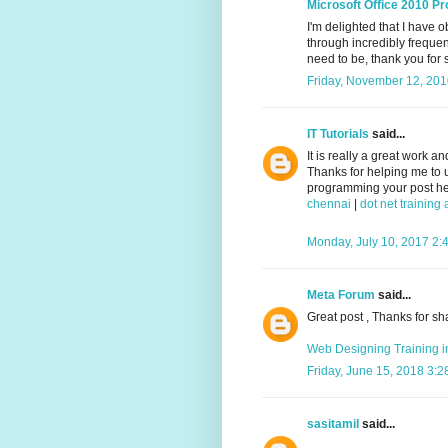
Microsoft Office 2010 Pr
I'm delighted that I have 
through incredibly frequent
need to be, thank you for s
Friday, November 12, 20
IT Tutorials
said...
It is really a great work a
Thanks for helping me to 
programming your post help
chennai
|
dot net trainin
Monday, July 10, 2017 2:
Meta Forum
said...
Great post , Thanks for sh
Web Designing Training 
Friday, June 15, 2018 3:
sasitamil
said...