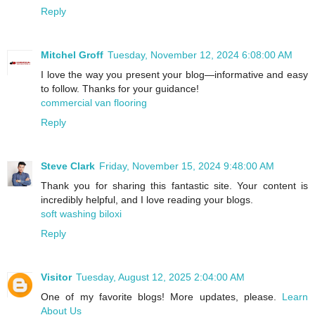
Reply
Mitchel Groff
Tuesday, November 12, 2024 6:08:00 AM
I love the way you present your blog—informative and easy
to follow. Thanks for your guidance!
commercial van flooring
Reply
Steve Clark
Friday, November 15, 2024 9:48:00 AM
Thank you for sharing this fantastic site. Your content is
incredibly helpful, and I love reading your blogs.
soft washing biloxi
Reply
Visitor
Tuesday, August 12, 2025 2:04:00 AM
One of my favorite blogs! More updates, please.
Learn
About Us