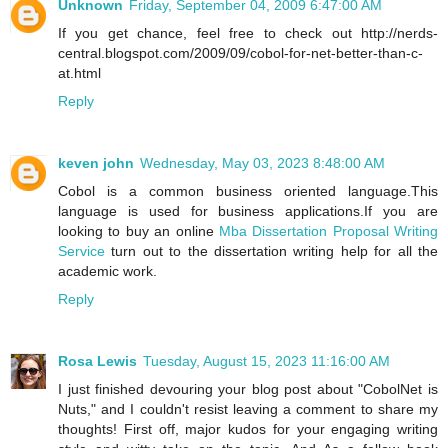
Unknown
Friday, September 04, 2009 6:47:00 AM
If you get chance, feel free to check out http://nerds-
central.blogspot.com/2009/09/cobol-for-net-better-than-c-
at.html
Reply
keven john
Wednesday, May 03, 2023 8:48:00 AM
Cobol is a common business oriented language.This
language is used for business applications.If you are
looking to buy an online
Mba Dissertation Proposal Writing
Service
turn out to the dissertation writing help for all the
academic work.
Reply
Rosa Lewis
Tuesday, August 15, 2023 11:16:00 AM
I just finished devouring your blog post about "CobolNet is
Nuts," and I couldn't resist leaving a comment to share my
thoughts! First off, major kudos for your engaging writing