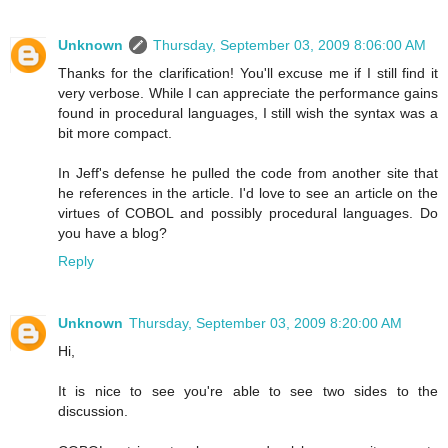
Unknown
Thursday, September 03, 2009 8:06:00 AM
Thanks for the clarification! You'll excuse me if I still find it
very verbose. While I can appreciate the performance gains
found in procedural languages, I still wish the syntax was a
bit more compact.
In Jeff's defense he pulled the code from another site that
he references in the article. I'd love to see an article on the
virtues of COBOL and possibly procedural languages. Do
you have a blog?
Reply
Unknown
Thursday, September 03, 2009 8:20:00 AM
Hi,
It is nice to see you're able to see two sides to the
discussion.