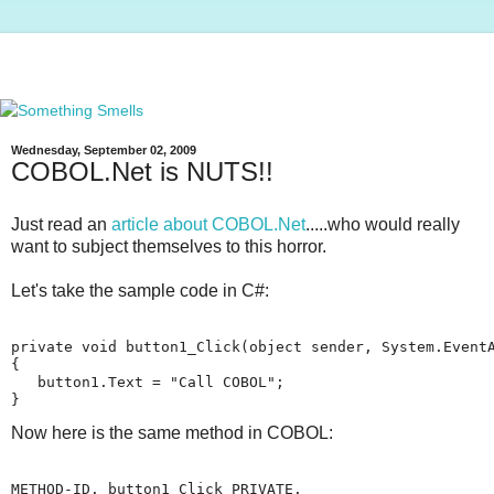
Wednesday, September 02, 2009
COBOL.Net is NUTS!!
Just read an
article about COBOL.Net
.....who would really
want to subject themselves to this horror.
Let's take the sample code in C#:
private void button1_Click(object sender, System.Event
{
   button1.Text = "Call COBOL";
}
Now here is the same method in COBOL:
METHOD-ID. button1_Click PRIVATE.