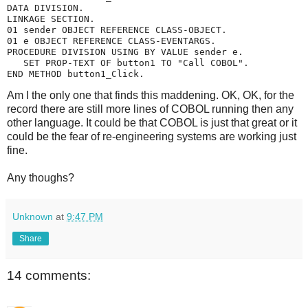
DATA DIVISION.
LINKAGE SECTION.
01 sender OBJECT REFERENCE CLASS-OBJECT.
01 e OBJECT REFERENCE CLASS-EVENTARGS.
PROCEDURE DIVISION USING BY VALUE sender e.
   SET PROP-TEXT OF button1 TO "Call COBOL".
END METHOD button1_Click.
Am I the only one that finds this maddening. OK, OK, for the
record there are still more lines of COBOL running then any
other language. It could be that COBOL is just that great or it
could be the fear of re-engineering systems are working just
fine.
Any thoughs?
Unknown
at
9:47 PM
Share
14 comments: