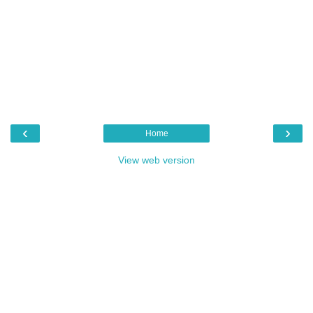
‹
›
Home
View web version