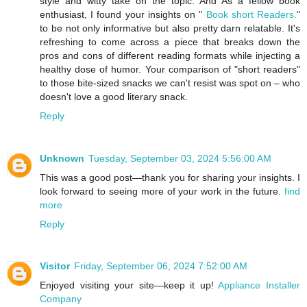
style and witty take on the topic. And As a fellow book
enthusiast, I found your insights on "
Book short Readers.
"
to be not only informative but also pretty darn relatable. It's
refreshing to come across a piece that breaks down the
pros and cons of different reading formats while injecting a
healthy dose of humor. Your comparison of "short readers"
to those bite-sized snacks we can't resist was spot on – who
doesn't love a good literary snack.
Reply
Unknown
Tuesday, September 03, 2024 5:56:00 AM
This was a good post—thank you for sharing your insights. I
look forward to seeing more of your work in the future.
find
more
Reply
Visitor
Friday, September 06, 2024 7:52:00 AM
Enjoyed visiting your site—keep it up!
Appliance Installer
Company