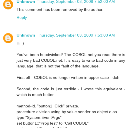
Unknown
Thursday, September 03, 2009 7:52:00 AM
This comment has been removed by the author.
Reply
Unknown
Thursday, September 03, 2009 7:53:00 AM
Hi :)
You've been hoodwinked! The COBOL.net you read there is
just very bad COBOL.net. It is easy to write bad code in any
language, that is not the fault of the language.
First off - COBOL is no longer written in upper case - doh!
Second, the code is just terrible - I wrote this equivalent -
which is much better:
method-id. "button1_Click" private.
procedure division using by value sender as object e as
type "System.EventArgs".
set button1::"PropTest" to "Call COBOL"