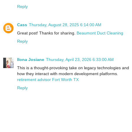
Reply
Cass
Thursday, August 28, 2025 6:14:00 AM
Great post! Thanks for sharing.
Beaumont Duct Cleaning
Reply
Ilona Josiane
Thursday, April 23, 2026 6:33:00 AM
This is a thought-provoking take on legacy technologies and
how they interact with modern development platforms.
retirement advisor Fort Worth TX
Reply