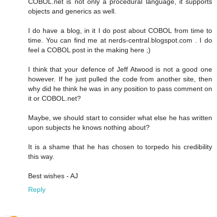
COBOL.net is not only a procedural language, it supports
objects and generics as well.
I do have a blog, in it I do post about COBOL from time to
time. You can find me at nerds-central.blogspot.com . I do
feel a COBOL post in the making here ;)
I think that your defence of Jeff Atwood is not a good one
however. If he just pulled the code from another site, then
why did he think he was in any position to pass comment on
it or COBOL.net?
Maybe, we should start to consider what else he has written
upon subjects he knows nothing about?
It is a shame that he has chosen to torpedo his credibility
this way.
Best wishes - AJ
Reply