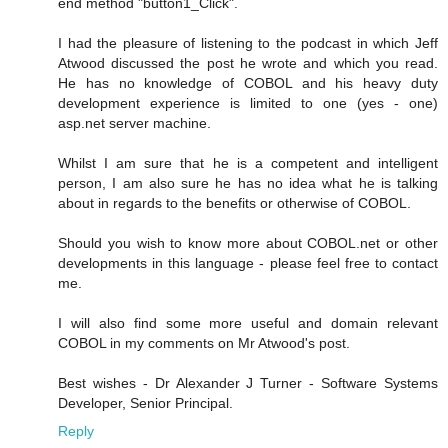
end method "button1_Click".
I had the pleasure of listening to the podcast in which Jeff
Atwood discussed the post he wrote and which you read.
He has no knowledge of COBOL and his heavy duty
development experience is limited to one (yes - one)
asp.net server machine.
Whilst I am sure that he is a competent and intelligent
person, I am also sure he has no idea what he is talking
about in regards to the benefits or otherwise of COBOL.
Should you wish to know more about COBOL.net or other
developments in this language - please feel free to contact
me.
I will also find some more useful and domain relevant
COBOL in my comments on Mr Atwood's post.
Best wishes - Dr Alexander J Turner - Software Systems
Developer, Senior Principal.
Reply