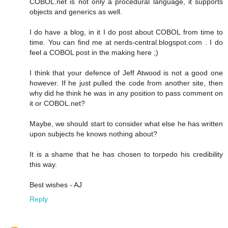
COBOL.net is not only a procedural language, it supports
objects and generics as well.
I do have a blog, in it I do post about COBOL from time to
time. You can find me at nerds-central.blogspot.com . I do
feel a COBOL post in the making here ;)
I think that your defence of Jeff Atwood is not a good one
however. If he just pulled the code from another site, then
why did he think he was in any position to pass comment on
it or COBOL.net?
Maybe, we should start to consider what else he has written
upon subjects he knows nothing about?
It is a shame that he has chosen to torpedo his credibility
this way.
Best wishes - AJ
Reply