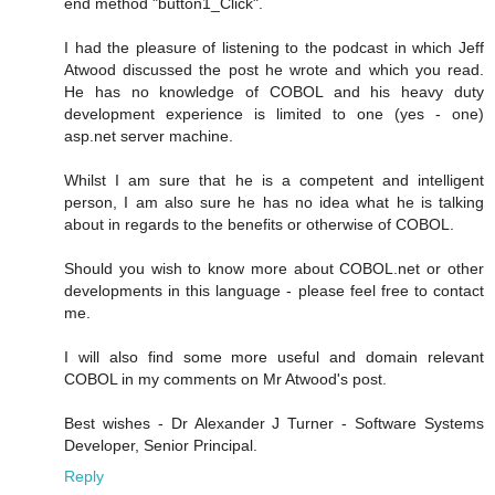
end method "button1_Click".
I had the pleasure of listening to the podcast in which Jeff
Atwood discussed the post he wrote and which you read.
He has no knowledge of COBOL and his heavy duty
development experience is limited to one (yes - one)
asp.net server machine.
Whilst I am sure that he is a competent and intelligent
person, I am also sure he has no idea what he is talking
about in regards to the benefits or otherwise of COBOL.
Should you wish to know more about COBOL.net or other
developments in this language - please feel free to contact
me.
I will also find some more useful and domain relevant
COBOL in my comments on Mr Atwood's post.
Best wishes - Dr Alexander J Turner - Software Systems
Developer, Senior Principal.
Reply