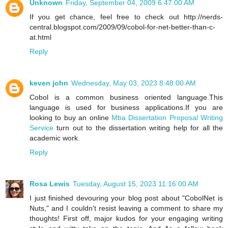
Unknown
Friday, September 04, 2009 6:47:00 AM
If you get chance, feel free to check out http://nerds-
central.blogspot.com/2009/09/cobol-for-net-better-than-c-
at.html
Reply
keven john
Wednesday, May 03, 2023 8:48:00 AM
Cobol is a common business oriented language.This
language is used for business applications.If you are
looking to buy an online
Mba Dissertation Proposal Writing
Service
turn out to the dissertation writing help for all the
academic work.
Reply
Rosa Lewis
Tuesday, August 15, 2023 11:16:00 AM
I just finished devouring your blog post about "CobolNet is
Nuts," and I couldn't resist leaving a comment to share my
thoughts! First off, major kudos for your engaging writing