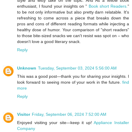
style and witty take on the topic. And As a fellow book
enthusiast, I found your insights on "
Book short Readers.
"
to be not only informative but also pretty darn relatable. It's
refreshing to come across a piece that breaks down the
pros and cons of different reading formats while injecting a
healthy dose of humor. Your comparison of "short readers"
to those bite-sized snacks we can't resist was spot on – who
doesn't love a good literary snack.
Reply
Unknown
Tuesday, September 03, 2024 5:56:00 AM
This was a good post—thank you for sharing your insights. I
look forward to seeing more of your work in the future.
find
more
Reply
Visitor
Friday, September 06, 2024 7:52:00 AM
Enjoyed visiting your site—keep it up!
Appliance Installer
Company