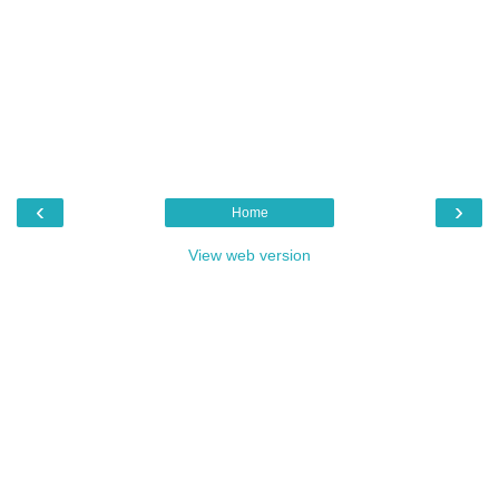
‹
›
Home
View web version