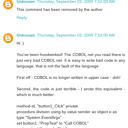
Unknown
Thursday, September 03, 2009 7:52:00 AM
This comment has been removed by the author.
Reply
Unknown
Thursday, September 03, 2009 7:53:00 AM
Hi :)
You've been hoodwinked! The COBOL.net you read there is
just very bad COBOL.net. It is easy to write bad code in any
language, that is not the fault of the language.
First off - COBOL is no longer written in upper case - doh!
Second, the code is just terrible - I wrote this equivalent -
which is much better:
method-id. "button1_Click" private.
procedure division using by value sender as object e as
type "System.EventArgs".
set button1::"PropTest" to "Call COBOL"