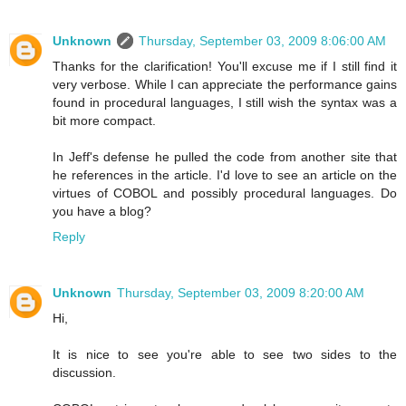
Unknown
Thursday, September 03, 2009 8:06:00 AM
Thanks for the clarification! You'll excuse me if I still find it
very verbose. While I can appreciate the performance gains
found in procedural languages, I still wish the syntax was a
bit more compact.
In Jeff's defense he pulled the code from another site that
he references in the article. I'd love to see an article on the
virtues of COBOL and possibly procedural languages. Do
you have a blog?
Reply
Unknown
Thursday, September 03, 2009 8:20:00 AM
Hi,
It is nice to see you're able to see two sides to the
discussion.