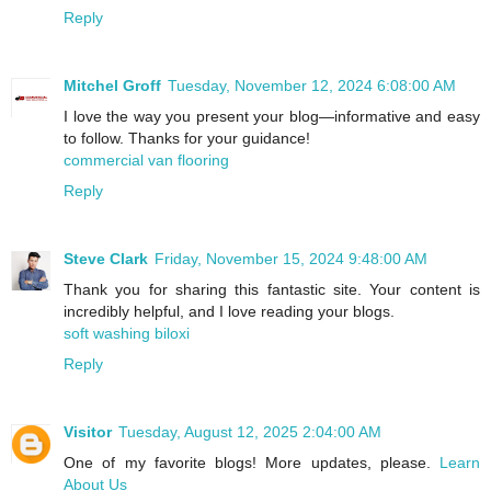
Reply
Mitchel Groff
Tuesday, November 12, 2024 6:08:00 AM
I love the way you present your blog—informative and easy
to follow. Thanks for your guidance!
commercial van flooring
Reply
Steve Clark
Friday, November 15, 2024 9:48:00 AM
Thank you for sharing this fantastic site. Your content is
incredibly helpful, and I love reading your blogs.
soft washing biloxi
Reply
Visitor
Tuesday, August 12, 2025 2:04:00 AM
One of my favorite blogs! More updates, please.
Learn
About Us