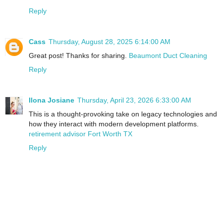
Reply
Cass
Thursday, August 28, 2025 6:14:00 AM
Great post! Thanks for sharing.
Beaumont Duct Cleaning
Reply
Ilona Josiane
Thursday, April 23, 2026 6:33:00 AM
This is a thought-provoking take on legacy technologies and
how they interact with modern development platforms.
retirement advisor Fort Worth TX
Reply