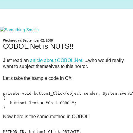
Wednesday, September 02, 2009
COBOL.Net is NUTS!!
Just read an
article about COBOL.Net
.....who would really
want to subject themselves to this horror.
Let's take the sample code in C#:
private void button1_Click(object sender, System.Event
{
   button1.Text = "Call COBOL";
}
Now here is the same method in COBOL:
METHOD-ID. button1_Click PRIVATE.