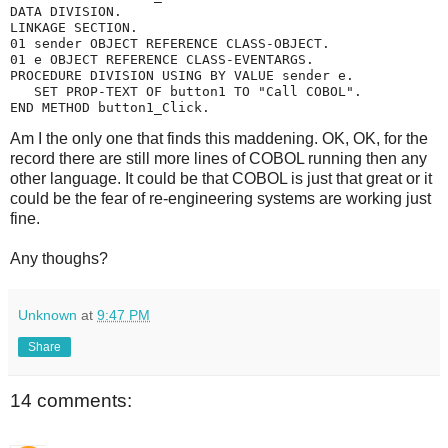
DATA DIVISION.
LINKAGE SECTION.
01 sender OBJECT REFERENCE CLASS-OBJECT.
01 e OBJECT REFERENCE CLASS-EVENTARGS.
PROCEDURE DIVISION USING BY VALUE sender e.
   SET PROP-TEXT OF button1 TO "Call COBOL".
END METHOD button1_Click.
Am I the only one that finds this maddening. OK, OK, for the
record there are still more lines of COBOL running then any
other language. It could be that COBOL is just that great or it
could be the fear of re-engineering systems are working just
fine.
Any thoughs?
Unknown
at
9:47 PM
Share
14 comments: