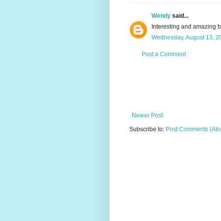
Wendy
said...
Interesting and amazing 
Wednesday, August 13, 2
Post a Comment
Newer Post
Subscribe to:
Post Comments (At