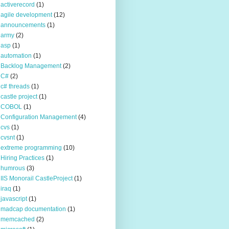
activerecord
(1)
agile development
(12)
announcements
(1)
army
(2)
asp
(1)
automation
(1)
Backlog Management
(2)
C#
(2)
c# threads
(1)
castle project
(1)
COBOL
(1)
Configuration Management
(4)
cvs
(1)
cvsnt
(1)
extreme programming
(10)
Hiring Practices
(1)
humrous
(3)
IIS Monorail CastleProject
(1)
iraq
(1)
javascript
(1)
madcap documentation
(1)
memcached
(2)