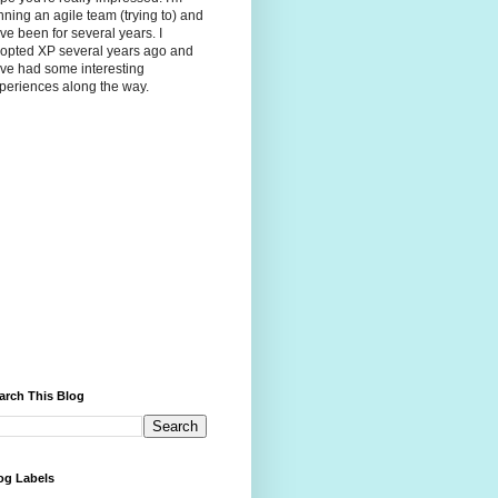
nning an agile team (trying to) and
ve been for several years. I
opted XP several years ago and
ve had some interesting
periences along the way.
arch This Blog
og Labels