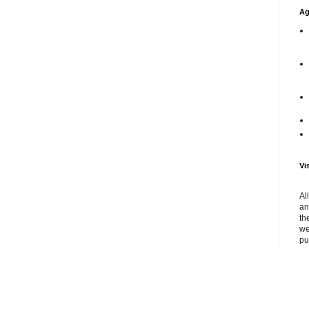
Ag
Vi
Al
an
th
we
pu