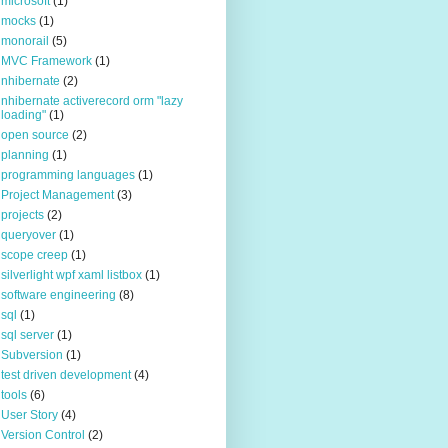
microsoft
(1)
mocks
(1)
monorail
(5)
MVC Framework
(1)
nhibernate
(2)
nhibernate activerecord orm "lazy
loading"
(1)
open source
(2)
planning
(1)
programming languages
(1)
Project Management
(3)
projects
(2)
queryover
(1)
scope creep
(1)
silverlight wpf xaml listbox
(1)
software engineering
(8)
sql
(1)
sql server
(1)
Subversion
(1)
test driven development
(4)
tools
(6)
User Story
(4)
Version Control
(2)