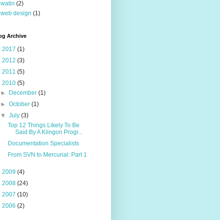
watin
(2)
web design
(1)
og Archive
►
2017
(1)
►
2012
(3)
►
2011
(5)
▼
2010
(5)
►
December
(1)
►
October
(1)
▼
July
(3)
Top 12 Things Likely To Be
Said By A Klingon Progr...
Documentation Specialists
From SVN to Mercurial: Part 1
►
2009
(4)
►
2008
(24)
►
2007
(10)
►
2006
(2)