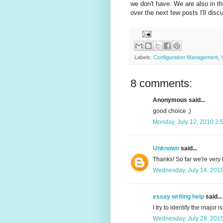
we don't have. We are also in t
over the next few posts I'll di
Labels:
Configuration Management
,
8 comments:
Anonymous said...
good choice ;)
Monday, July 12, 2010 2:
Unknown
said...
Thanks! So far we're very h
Wednesday, July 14, 201
essay writing help
said...
I try to identify the major 
Wednesday, July 29, 201