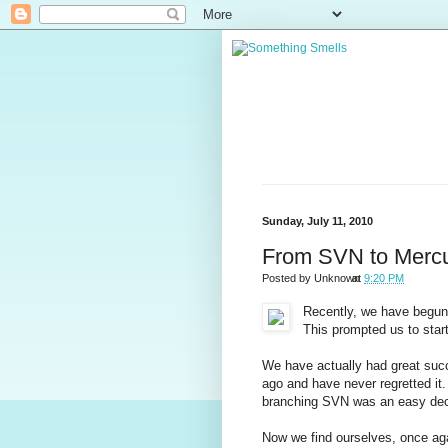
Sunday, July 11, 2010
From SVN to Mercur
Posted by
Unknown
at
9:20 PM
Recently, we have begun 
This prompted us to star
We have actually had great su
ago and have never regretted it
branching SVN was an easy dec
Now we find ourselves, once agai