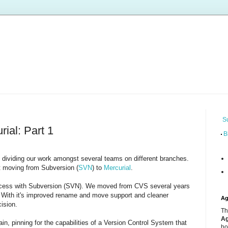
S
ial: Part 1
B
dividing our work amongst several teams on different branches.
t moving from Subversion (
SVN
) to
Mercurial
.
ccess with Subversion (SVN). We moved from CVS several years
. With it's improved rename and move support and cleaner
Ag
ision.
Th
Ag
n, pinning for the capabilities of a Version Control System that
ho