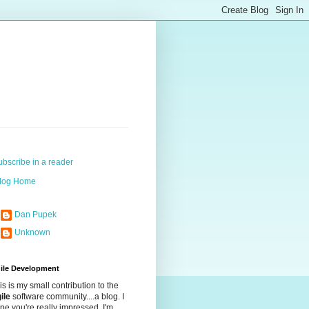
ubscribe in a reader
log Home
Dan Pupek
Unknown
ile Development
is is my small contribution to the
ile
software community....a blog. I
pe you're really impressed. I'm