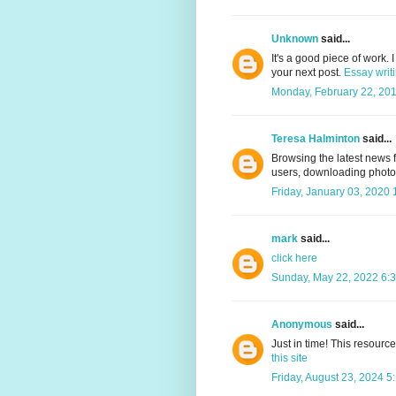
Unknown
said...
It's a good piece of work.
your next post.
Essay writ
Monday, February 22, 20
Teresa Halminton
said...
Browsing the latest news 
users, downloading photo
Friday, January 03, 2020
mark
said...
click here
Sunday, May 22, 2022 6:
Anonymous
said...
Just in time! This resourc
this site
Friday, August 23, 2024 5