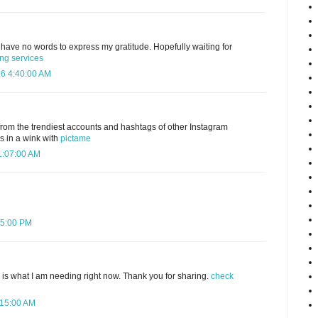
 I have no words to express my gratitude. Hopefully waiting for
ing services
16 4:40:00 AM
from the trendiest accounts and hashtags of other Instagram
s in a wink with
pictame
 1:07:00 AM
35:00 PM
e is what I am needing right now. Thank you for sharing.
check
:15:00 AM