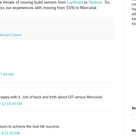
he throws of moving build servers from
Luntbuild
to
Hudson
. So,
ru
scuss our experiences with moving from SVN to Mercurial.
ha
ad
ha
ex
Version Control
57:00 AM
appy with it...lots of back and forth about GIT versus Mercurial.
0 12:19:00 AM
Se
issues to achieve the real-life success.
Bl
5 9:21:00 AM