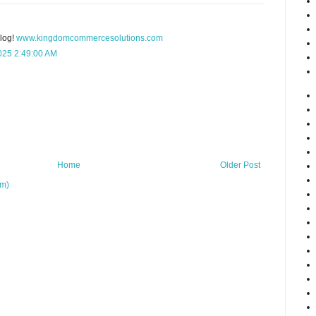
blog!
www.kingdomcommercesolutions.com
025 2:49:00 AM
Home
Older Post
om)