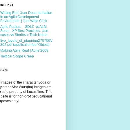
ile Links
Writing End-User Documentation
in an Agile Development
Environment | Just Write Click
Agile Posters – SDLC vs ALM:
Scrum, XP Best Practices: Use
cases vs Stories « Tech Notes
five_levels_of_planning270706V
302.pdf (application/pdf Object)
Making Agile Real | Agile 2009
Tactical Scope Creep
sitors
l images of the character yoda or
y other Star Wars(tm) images are
e sole property of Lucasfilms. This
bsite is for non-profit educational
rposes only!