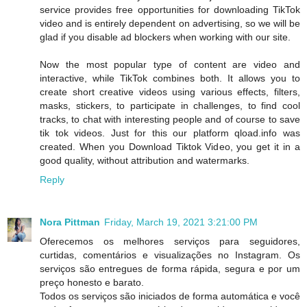
service provides free opportunities for downloading TikTok
video and is entirely dependent on advertising, so we will be
glad if you disable ad blockers when working with our site.
Now the most popular type of content are video and
interactive, while TikTok combines both. It allows you to
create short creative videos using various effects, filters,
masks, stickers, to participate in challenges, to find cool
tracks, to chat with interesting people and of course to save
tik tok videos. Just for this our platform qload.info was
created. When you Download Tiktok Video, you get it in a
good quality, without attribution and watermarks.
Reply
Nora Pittman
Friday, March 19, 2021 3:21:00 PM
Oferecemos os melhores serviços para seguidores,
curtidas, comentários e visualizações no Instagram. Os
serviços são entregues de forma rápida, segura e por um
preço honesto e barato.
Todos os serviços são iniciados de forma automática e você