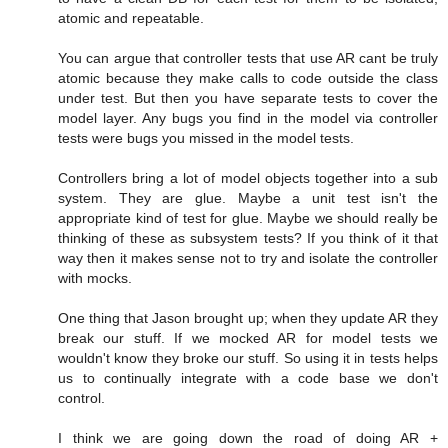
atomic and repeatable.
You can argue that controller tests that use AR cant be truly
atomic because they make calls to code outside the class
under test. But then you have separate tests to cover the
model layer. Any bugs you find in the model via controller
tests were bugs you missed in the model tests.
Controllers bring a lot of model objects together into a sub
system. They are glue. Maybe a unit test isn't the
appropriate kind of test for glue. Maybe we should really be
thinking of these as subsystem tests? If you think of it that
way then it makes sense not to try and isolate the controller
with mocks.
One thing that Jason brought up; when they update AR they
break our stuff. If we mocked AR for model tests we
wouldn't know they broke our stuff. So using it in tests helps
us to continually integrate with a code base we don't
control.
I think we are going down the road of doing AR +