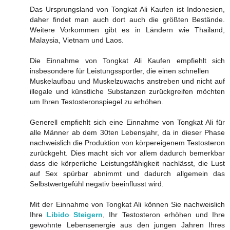
Das Ursprungsland von Tongkat Ali Kaufen ist Indonesien,
daher findet man auch dort auch die größten Bestände.
Weitere Vorkommen gibt es in Ländern wie Thailand,
Malaysia, Vietnam und Laos.
Die Einnahme von Tongkat Ali Kaufen empfiehlt sich
insbesondere für Leistungssportler, die einen schnellen
Muskelaufbau und Muskelzuwachs anstreben und nicht auf
illegale und künstliche Substanzen zurückgreifen möchten
um Ihren Testosteronspiegel zu erhöhen.
Generell empfiehlt sich eine Einnahme von Tongkat Ali für
alle Männer ab dem 30ten Lebensjahr, da in dieser Phase
nachweislich die Produktion von körpereigenem Testosteron
zurückgeht. Dies macht sich vor allem dadurch bemerkbar
dass die körperliche Leistungsfähigkeit nachlässt, die Lust
auf Sex spürbar abnimmt und dadurch allgemein das
Selbstwertgefühl negativ beeinflusst wird.
Mit der Einnahme von Tongkat Ali können Sie nachweislich
Ihre
Libido Steigern
, Ihr Testosteron erhöhen und Ihre
gewohnte Lebensenergie aus den jungen Jahren Ihres