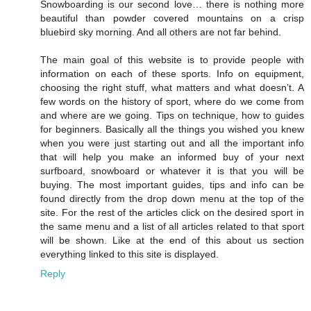
Snowboarding is our second love… there is nothing more
beautiful than powder covered mountains on a crisp
bluebird sky morning. And all others are not far behind.
The main goal of this website is to provide people with
information on each of these sports. Info on equipment,
choosing the right stuff, what matters and what doesn’t. A
few words on the history of sport, where do we come from
and where are we going. Tips on technique, how to guides
for beginners. Basically all the things you wished you knew
when you were just starting out and all the important info
that will help you make an informed buy of your next
surfboard, snowboard or whatever it is that you will be
buying. The most important guides, tips and info can be
found directly from the drop down menu at the top of the
site. For the rest of the articles click on the desired sport in
the same menu and a list of all articles related to that sport
will be shown. Like at the end of this about us section
everything linked to this site is displayed.
Reply