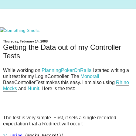
Thursday, February 14, 2008
Getting the Data out of my Controller
Tests
While working on
PlanningPokerOnRails
I started writing a
unit test for my LoginController. The
Monorail
BaseControllerTest makes this easy. I am also using
Rhino
Mocks
and
Nunit
. Here is the test:
The test is very simple. First, it sets a single recorded
expectation that a Redirect will occur:
34
using
(mocks.Record())