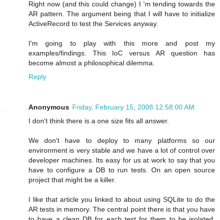
Right now (and this could change) I 'm tending towards the
AR pattern. The argument being that I will have to initialize
ActiveRecord to test the Services anyway.
I'm going to play with this more and post my
examples/findings. This IoC versus AR question has
become almost a philosophical dilemma.
Reply
Anonymous
Friday, February 15, 2008 12:58:00 AM
I don't think there is a one size fits all answer.
We don't have to deploy to many platforms so our
environment is very stable and we have a lot of control over
developer machines. Its easy for us at work to say that you
have to configure a DB to run tests. On an open source
project that might be a killer.
I like that article you linked to about using SQLite to do the
AR tests in memory. The central point there is that you have
to have a clean DB for each test for them to be isolated,