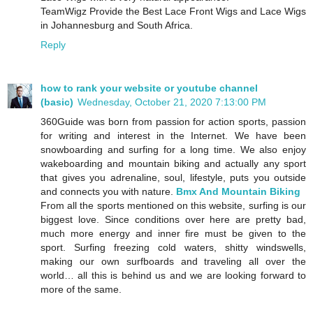
TeamWigz Provide the Best Lace Front Wigs and Lace Wigs
in Johannesburg and South Africa.
Reply
how to rank your website or youtube channel
(basic)
Wednesday, October 21, 2020 7:13:00 PM
360Guide was born from passion for action sports, passion
for writing and interest in the Internet. We have been
snowboarding and surfing for a long time. We also enjoy
wakeboarding and mountain biking and actually any sport
that gives you adrenaline, soul, lifestyle, puts you outside
and connects you with nature.
Bmx And Mountain Biking
From all the sports mentioned on this website, surfing is our
biggest love. Since conditions over here are pretty bad,
much more energy and inner fire must be given to the
sport. Surfing freezing cold waters, shitty windswells,
making our own surfboards and traveling all over the
world… all this is behind us and we are looking forward to
more of the same.