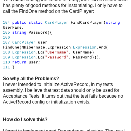
has plenty of good methods for instantiating. I only have to
call the FindOne method on the CardPlayer:
104
public
static
CardPlayer
FindCardPlayer(
string
UserName,
105
string
Password){
106
107
CardPlayer
user =
FindOne(NHibernate.Expression.
Expression
.And(
108
Expression
.Eq(
"Username"
, UserName),
109
Expression
.Eq(
"Password"
, Password)));
110
return
user;
111
}
So why all the Problems?
I never intended to initialize ActiveRecord, in my tests
assembly. I believe that test data should only be used for
Acceptance Tests. It turns out that the test fails because no
ActiveRecord config or initialization exists.
How do I solve this?