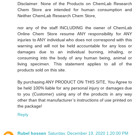
Disclaimer: None of the Products on ChemLab Research
Chem Store are intended for human consumption and
Neither ChemLab Research Chem Store,
nor any of the staff INCLUDING the owner of ChemLab
Online Chem Store resume ANY responsibility for ANY
injuries to ANY individual who does not correspond with this
warning and will not be held accountable for any loss or
damages due to an individual burning, inhaling, or
consuming into the body of any human being, animal or
living specimen. This statement applies to all of the
products sold on this site.
By purchasing ANY PRODUCT ON THIS SITE, You Agree to
be held 100% liable for any personal injury or damages due
to you (Customer) using any of the products in any way
other than that manufacturer’s instructions of use printed on
the package!
Reply
Rubel hossen
Saturday, December 19, 2020 1:20:00 PM