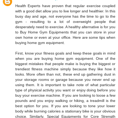
Health Experts have proven that regular exercise coupled
with a good diet allow you to live longer and healthier. In this
busy day and age, not everyone has the time to go to the
gym - resulting to a lot of overweight people that
desperately need to exercise. A healthy alternative is for you
to Buy Home Gym Equipments that you can store in your
own home or even at your office. Here are some tips when
buying home gym equipment.
First, know your fitness goals and keep these goals in mind
when you are buying home gym equipment. One of the
biggest mistakes that people make is buying the biggest or
trendiest fitness machine simply because they like how it
looks. More often than not, these end up gathering dust in
your storage rooms or garage because you never end up
using them. It is important to take note of what particular
type of physical activity you want or enjoy doing before you
buy your exercise machine. If you are looking to loose a few
pounds and you enjoy walking or hiking, a treadmill is the
best option for you. If you are looking to tone your lower
body while burning calories a stationary bike is your obvious
choice. Similarly, Special Equipments for Core Strength