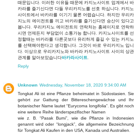
때문입니다. 이러한 이유들 때문에 카지노사이트 업계에서 바
카라를 즐기신다면 다들 우리카지노를 선호 하십니다. 카지노
사이트에서 바카라를 이기기 물론 어렵습니다. 하지만 우리카
지노의 에이전트를 끼고 바카라를 즐기신다면 승산이 있다고
봅니다. 우리카지노 에이전트의 연락처는 홈페이지로 연락하
시면 언제든지 부담없이 소통가능 합니다. 카지노사이트를 선
정할때는 바카라를 다른곳보다 유리하게 즐길 수 있는 카지노
를 선택해야한다고 생각합니다. 그것이 바로 우리카지노 입니
다. 이상으로 우리카지노와 바카라 카지노사이트 사이의 상관
관계를 알아보았습니다
바카라사이트
.
Reply
Unknown
Wednesday, November 18, 2020 9:34:00 AM
Tongkat Ali ist eine Pflanze beheimatet in Südostasien. Sie
gehört zur Gattung der Bittereschengewächse und Ihr
botanischer Name lautet “Eurycoma longifolia”. Es gibt noch
eine weitere Reihe länderspezifischer Namen
wie z. B. “Pasak Bumi”, wie die Pflanze in Indonesien
genannt wird oder “longjack”, die allgemeine Bezeichnung
für Tongkat Ali Kaufen in den USA, Kanada und Australien.