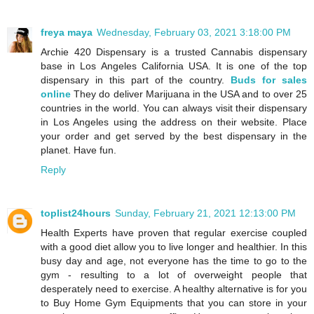
freya maya
Wednesday, February 03, 2021 3:18:00 PM
Archie 420 Dispensary is a trusted Cannabis dispensary
base in Los Angeles California USA. It is one of the top
dispensary in this part of the country.
Buds for sales
online
They do deliver Marijuana in the USA and to over 25
countries in the world. You can always visit their dispensary
in Los Angeles using the address on their website. Place
your order and get served by the best dispensary in the
planet. Have fun.
Reply
toplist24hours
Sunday, February 21, 2021 12:13:00 PM
Health Experts have proven that regular exercise coupled
with a good diet allow you to live longer and healthier. In this
busy day and age, not everyone has the time to go to the
gym - resulting to a lot of overweight people that
desperately need to exercise. A healthy alternative is for you
to Buy Home Gym Equipments that you can store in your