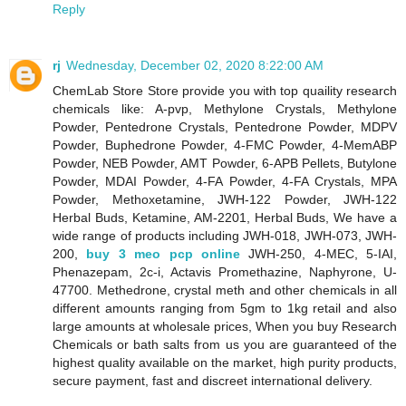
Reply
rj
Wednesday, December 02, 2020 8:22:00 AM
ChemLab Store Store provide you with top quaility research
chemicals like: A-pvp, Methylone Crystals, Methylone
Powder, Pentedrone Crystals, Pentedrone Powder, MDPV
Powder, Buphedrone Powder, 4-FMC Powder, 4-MemABP
Powder, NEB Powder, AMT Powder, 6-APB Pellets, Butylone
Powder, MDAI Powder, 4-FA Powder, 4-FA Crystals, MPA
Powder, Methoxetamine, JWH-122 Powder, JWH-122
Herbal Buds, Ketamine, AM-2201, Herbal Buds, We have a
wide range of products including JWH-018, JWH-073, JWH-
200,
buy 3 meo pcp online
JWH-250, 4-MEC, 5-IAI,
Phenazepam, 2c-i, Actavis Promethazine, Naphyrone, U-
47700. Methedrone, crystal meth and other chemicals in all
different amounts ranging from 5gm to 1kg retail and also
large amounts at wholesale prices, When you buy Research
Chemicals or bath salts from us you are guaranteed of the
highest quality available on the market, high purity products,
secure payment, fast and discreet international delivery.