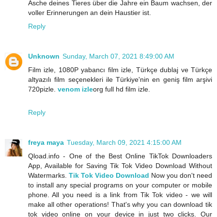
Asche deines Tieres über die Jahre ein Baum wachsen, der
voller Erinnerungen an dein Haustier ist.
Reply
Unknown
Sunday, March 07, 2021 8:49:00 AM
Film izle, 1080P yabancı film izle, Türkçe dublaj ve Türkçe
altyazılı film seçenekleri ile Türkiye'nin en geniş film arşivi
720pizle.
venom izle
org full hd film izle.
Reply
freya maya
Tuesday, March 09, 2021 4:15:00 AM
Qload.info - One of the Best Online TikTok Downloaders
App, Available for Saving Tik Tok Video Download Without
Watermarks.
Tik Tok Video Download
Now you don't need
to install any special programs on your computer or mobile
phone. All you need is a link from Tik Tok video - we will
make all other operations! That's why you can download tik
tok video online on your device in just two clicks. Our