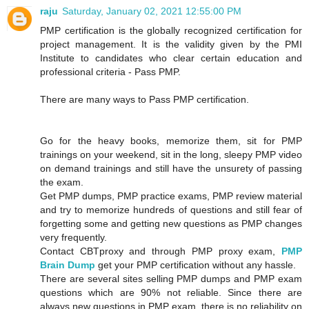
raju
Saturday, January 02, 2021 12:55:00 PM
PMP certification is the globally recognized certification for
project management. It is the validity given by the PMI
Institute to candidates who clear certain education and
professional criteria - Pass PMP.
There are many ways to Pass PMP certification.
Go for the heavy books, memorize them, sit for PMP
trainings on your weekend, sit in the long, sleepy PMP video
on demand trainings and still have the unsurety of passing
the exam.
Get PMP dumps, PMP practice exams, PMP review material
and try to memorize hundreds of questions and still fear of
forgetting some and getting new questions as PMP changes
very frequently.
Contact CBTproxy and through PMP proxy exam,
PMP
Brain Dump
get your PMP certification without any hassle.
There are several sites selling PMP dumps and PMP exam
questions which are 90% not reliable. Since there are
always new questions in PMP exam, there is no reliability on