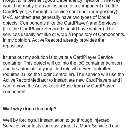
I forgot to implement good Dependency Injection. The way I
would normally grab an instance of a component (like the
CardPlayer) is through a service container (or repository).
MVC architectures generally have two types of Model
objects; Components (like the CardPlayer) and Services
(like the CardPlayer Service I should have written). The
services usually act like or wrap a repository of Components.
In my opinion, ActiveReecord already provides the
repository.
It turns out my solution is to write a CardPlayer Service
container. This object will go into the IoC container (winsor)
and be automatically injected into whatever controller
requires it (like the LoginController). The service will use the
ActiveRecordMediator to instantiate new CardPlayers and I
can remove the ActiveRecordBase from my CardPlayer
component.
Wait why does this help?
Well by forcing all instantiation to go through injected
Services your tests can easily inject a Mock Service (I use