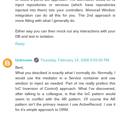
inject repositories or services (which have repositories
injected into them) into your controllers. Monorail Windsor
integration can do all this for you. The 2nd approach is
more fitting with what I generally do.
Either way you can then mock out any interactions with your
DB and test in isolation.
Reply
Unknown
Thursday, February 14, 2008 9:03:00 PM
Benl,
What you descibed is exactly what I normally do. Normally, I
would use the mediator in a Service container and use
windsor to inject as needed. Part of me really prefers this
IoC Inversion of Control) approach. What I've discovered,
after talking to a colleague, is that the IoC pattern would
seem to conflict with the AR pattern. Of course the AR
pattern isn't the primary reason I use ActiveRecord. I use it
for it's simple approach to ORM.