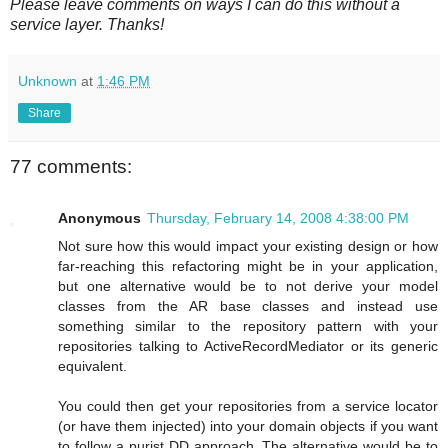
Please leave comments on ways I can do this without a
service layer. Thanks!
Unknown
at
1:46 PM
Share
77 comments:
Anonymous
Thursday, February 14, 2008 4:38:00 PM
Not sure how this would impact your existing design or how
far-reaching this refactoring might be in your application,
but one alternative would be to not derive your model
classes from the AR base classes and instead use
something similar to the repository pattern with your
repositories talking to ActiveRecordMediator or its generic
equivalent.
You could then get your repositories from a service locator
(or have them injected) into your domain objects if you want
to follow a purist DD approach. The alternative would be to