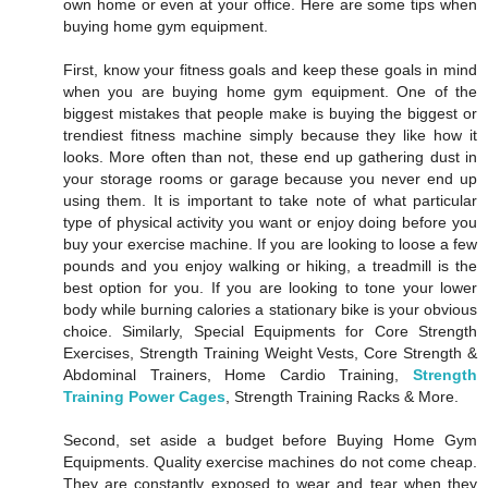
own home or even at your office. Here are some tips when
buying home gym equipment.
First, know your fitness goals and keep these goals in mind
when you are buying home gym equipment. One of the
biggest mistakes that people make is buying the biggest or
trendiest fitness machine simply because they like how it
looks. More often than not, these end up gathering dust in
your storage rooms or garage because you never end up
using them. It is important to take note of what particular
type of physical activity you want or enjoy doing before you
buy your exercise machine. If you are looking to loose a few
pounds and you enjoy walking or hiking, a treadmill is the
best option for you. If you are looking to tone your lower
body while burning calories a stationary bike is your obvious
choice. Similarly, Special Equipments for Core Strength
Exercises, Strength Training Weight Vests, Core Strength &
Abdominal Trainers, Home Cardio Training,
Strength
Training Power Cages
, Strength Training Racks & More.
Second, set aside a budget before Buying Home Gym
Equipments. Quality exercise machines do not come cheap.
They are constantly exposed to wear and tear when they