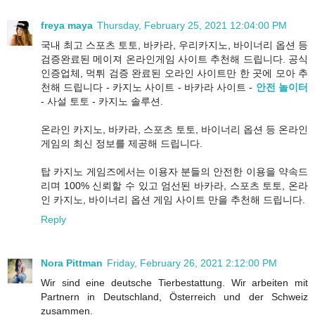
freya maya
Thursday, February 25, 2021 12:04:00 PM
국내 최고 스포츠 토토, 바카라, 우리카지노, 바이너리 옵션 등
검증완료된 메이져 온라인게임 사이트 추천해 드립니다. 공식
인증업체, 먹튀 검증 완료된 오라인 사이트만 한 곳에 모아 추
천해 드립니다 - 카지노 사이트 - 바카라 사이트 -
안전 놀이터
- 사설 토토 - 카지노 솔루션.
온라인 카지노, 바카라, 스포츠 토토, 바이너리 옵션 등 온라인
게임의 최신 정보를 제공해 드립니다.
탑 카지노 게임즈에서는 이용자 분들의 안전한 이용을 약속드
리며 100% 신뢰할 수 있고 엄선된 바카라, 스포츠 토토, 온라
인 카지노, 바이너리 옵션 게임 사이트 만을 추천해 드립니다.
Reply
Nora Pittman
Friday, February 26, 2021 2:12:00 PM
Wir sind eine deutsche Tierbestattung. Wir arbeiten mit
Partnern in Deutschland, Österreich und der Schweiz
zusammen.