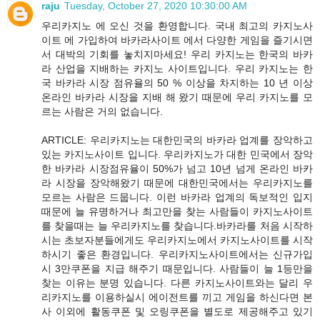
raju
Tuesday, October 27, 2020 10:30:00 AM
우리카지노 에 오신 것을 환영합니다. 국내 최고의 카지노사
이트 에 가입하여 바카라사이트 에서 다양한 게임을 즐기시면
서 대박의 기회를 놓치지마세요! 우리 카지노는 한국의 바카
라 산업을 지배하는 카지노 사이트입니다. 우리 카지노는 한
국 바카라 시장 점유율의 50 % 이상을 차지하는 10 년 이상
온라인 바카라 시장을 지배 해 왔기 때문에 우리 카지노를 모
르는 사람은 거의 없습니다.
ARTICLE: 우리카지노는 대한민국의 바카라 업계를 장악하고
있는 카지노사이트 입니다. 우리카지노가 대한 민국에서 장악
한 바카라 시장점유율이 50%가 넘고 10년 넘게 온라인 바카
라 시장을 장악해왔기 때문에 대한민국에서는 우리카지노를
모르는 사람은 드뭅니다. 이런 바카라 업계의 독보적인 입지
때문에 늘 유명하거나 최고만을 찾는 사람들이 카지노사이트
를 찾을때는 늘 우리카지노를 찾습니다.바카라를 처음 시작하
시는 초보자분들에게도 우리카지노에서 카지노사이트를 시작
하시기 좋은 환경입니다. 우리카지노사이트에서는 신규가입
시 3만쿠폰을 지급 해주기 때문입니다. 사람들이 늘 1등만을
찾는 이유는 분명 있습니다. 다른 카지노사이트와는 달리 우
리카지노를 이용하실시 에이전트를 끼고 게임을 하신다면 본
사 이외에 활동쿠폰 및 오링쿠폰을 별도로 제공해주고 있기