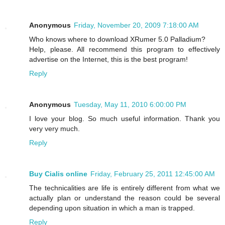
Anonymous
Friday, November 20, 2009 7:18:00 AM
Who knows where to download XRumer 5.0 Palladium?
Help, please. All recommend this program to effectively
advertise on the Internet, this is the best program!
Reply
Anonymous
Tuesday, May 11, 2010 6:00:00 PM
I love your blog. So much useful information. Thank you
very very much.
Reply
Buy Cialis online
Friday, February 25, 2011 12:45:00 AM
The technicalities are life is entirely different from what we
actually plan or understand the reason could be several
depending upon situation in which a man is trapped.
Reply