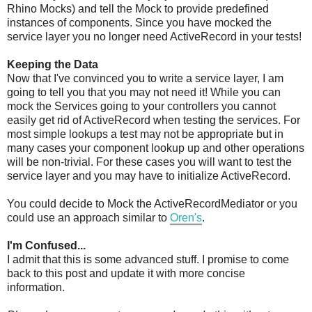
Rhino Mocks) and tell the Mock to provide predefined
instances of components. Since you have mocked the
service layer you no longer need ActiveRecord in your tests!
Keeping the Data
Now that I've convinced you to write a service layer, I am
going to tell you that you may not need it! While you can
mock the Services going to your controllers you cannot
easily get rid of ActiveRecord when testing the services. For
most simple lookups a test may not be appropriate but in
many cases your component lookup up and other operations
will be non-trivial. For these cases you will want to test the
service layer and you may have to initialize ActiveRecord.
You could decide to Mock the ActiveRecordMediator or you
could use an approach similar to
Oren's
.
I'm Confused...
I admit that this is some advanced stuff. I promise to come
back to this post and update it with more concise
information.