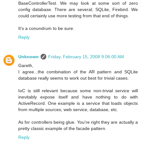
BaseControllerTest. We may look at some sort of zero
config database. There are several; SQLite, Firebird. We
could certainly use more testing from that end of things.
It's a conundrum to be sure.
Reply
Unknown
Friday, February 15, 2008 9:06:00 AM
Gareth,
I agree...the combination of the AR pattern and SQLite
database really seems to work out best for trivial cases.
IoC is still relevant because some non-trivial service will
inevitably expose itself and have nothing to do with
ActiveRecord. One example is a service that loads objects
from multiple sources; web service, database, etc.
As for controllers being glue. You're right they are actually a
pretty classic example of the facade pattern.
Reply