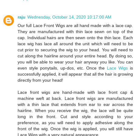
raju
Wednesday, October 14, 2020 10:17:00 AM
Our full Lace Front Wigs are all hand made with a lace cap.
They are manufactured with thin lace sewn on top of the
cap. Individual hairs are then sewn onto the thin lace. Each
lace wig has lace all around the unit which will need to be
cut prior to securing the wig to your head. You will need to
cut along the hairline around your entire head. By doing so,
you will be able to wear your hair anyway you like. You can
even style ponytails, up-dos, etc. Once the
Lace Wigs
is
successfully applied, it will appear that all the hair is growing
directly from your head!
Lace front wigs are hand-made with lace front cap &
machine weft at back. Lace front wigs are manufactured
with a thin lace that extends from ear to ear across the
hairline. When you receive the wig, the lace will be quite
long in the front. Cut and style according to your
preference, as you will need to apply adhesive along the
front of the wig. Once the wig is applied, you will still have
Lace Wigs with a very natural appearance.