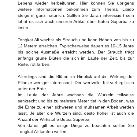
Lebens wieder herbeiführen. Hier können Sie übrigens
weitere Informationen bekommen zum Thema ‘Libido
steigern‘ ganz natürlich. Sollten Sie daran interessiert sein
lohnt es sich auch unseren Artikel über Butea Superba zu
lesen.
Tongkat Ali wächst als Strauch und kann Höhen von bis zu
12 Metern erreichen. Typischerweise dauert es 10-15 Jahre
bis solche Ausmaße erreicht werden. Der Strauch trägt
anfangs grüne Blüten die sich im Laufe der Zeit, bis zur
Reife, rot färben.
Allerdings sind die Blüten im Hinblick auf die Wirkung der
Pflanze weniger interessant. Der wertvolle Teil verbirgt sich
unter der Erde.
Im Laufe der Jahre wachsen die Wurzeln teilweise
senkrecht und bis zu mehrere Meter tief in den Boden, was
die Ernte zu einer schweren und mühsamen Arbeit werden
lässt. Je älter die Wurzeln sind, desto höher ist auch die
Anzahl der Wirkstoffe Butea Superba.
Von daher gilt es einige Dinge zu beachten sollten Sie
Tongkat Ali kaufen wollen.