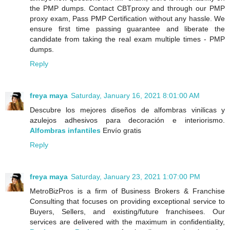
the PMP dumps. Contact CBTproxy and through our PMP
proxy exam, Pass PMP Certification without any hassle. We
ensure first time passing guarantee and liberate the
candidate from taking the real exam multiple times - PMP
dumps.
Reply
freya maya
Saturday, January 16, 2021 8:01:00 AM
Descubre los mejores diseños de alfombras vinilicas y
azulejos adhesivos para decoración e interiorismo.
Alfombras infantiles
Envío gratis
Reply
freya maya
Saturday, January 23, 2021 1:07:00 PM
MetroBizPros is a firm of Business Brokers & Franchise
Consulting that focuses on providing exceptional service to
Buyers, Sellers, and existing/future franchisees. Our
services are delivered with the maximum in confidentiality,