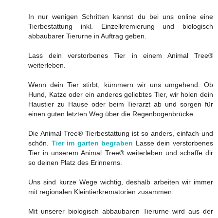
In nur wenigen Schritten kannst du bei uns online eine
Tierbestattung inkl. Einzelkremierung und biologisch
abbaubarer Tierurne in Auftrag geben.
Lass dein verstorbenes Tier in einem Animal Tree®
weiterleben.
Wenn dein Tier stirbt, kümmern wir uns umgehend. Ob
Hund, Katze oder ein anderes geliebtes Tier, wir holen dein
Haustier zu Hause oder beim Tierarzt ab und sorgen für
einen guten letzten Weg über die Regenbogenbrücke.
Die Animal Tree® Tierbestattung ist so anders, einfach und
schön.
Tier im garten begraben
Lasse dein verstorbenes
Tier in unserem Animal Tree® weiterleben und schaffe dir
so deinen Platz des Erinnerns.
Uns sind kurze Wege wichtig, deshalb arbeiten wir immer
mit regionalen Kleintierkrematorien zusammen.
Mit unserer biologisch abbaubaren Tierurne wird aus der