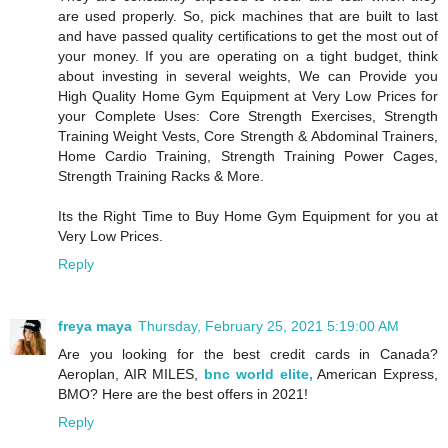
are used properly. So, pick machines that are built to last
and have passed quality certifications to get the most out of
your money. If you are operating on a tight budget, think
about investing in several weights, We can Provide you
High Quality Home Gym Equipment at Very Low Prices for
your Complete Uses: Core Strength Exercises, Strength
Training Weight Vests, Core Strength & Abdominal Trainers,
Home Cardio Training, Strength Training Power Cages,
Strength Training Racks & More.
Its the Right Time to Buy Home Gym Equipment for you at
Very Low Prices.
Reply
freya maya
Thursday, February 25, 2021 5:19:00 AM
Are you looking for the best credit cards in Canada?
Aeroplan, AIR MILES,
bnc world elite,
American Express,
BMO? Here are the best offers in 2021!
Reply