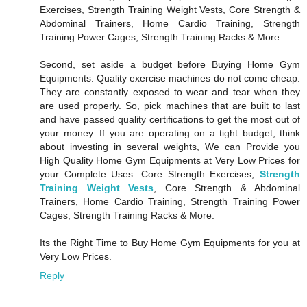
Exercises, Strength Training Weight Vests, Core Strength &
Abdominal Trainers, Home Cardio Training, Strength
Training Power Cages, Strength Training Racks & More.
Second, set aside a budget before Buying Home Gym
Equipments. Quality exercise machines do not come cheap.
They are constantly exposed to wear and tear when they
are used properly. So, pick machines that are built to last
and have passed quality certifications to get the most out of
your money. If you are operating on a tight budget, think
about investing in several weights, We can Provide you
High Quality Home Gym Equipments at Very Low Prices for
your Complete Uses: Core Strength Exercises,
Strength
Training Weight Vests
, Core Strength & Abdominal
Trainers, Home Cardio Training, Strength Training Power
Cages, Strength Training Racks & More.
Its the Right Time to Buy Home Gym Equipments for you at
Very Low Prices.
Reply