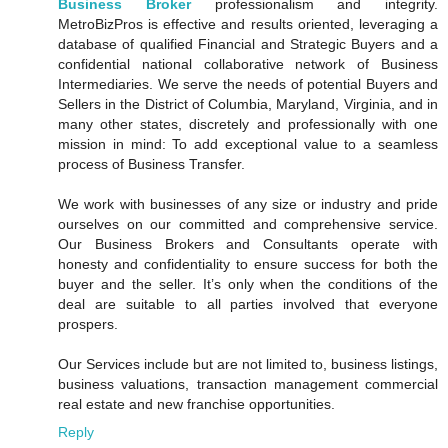
Business Broker
professionalism and integrity.
MetroBizPros is effective and results oriented, leveraging a
database of qualified Financial and Strategic Buyers and a
confidential national collaborative network of Business
Intermediaries. We serve the needs of potential Buyers and
Sellers in the District of Columbia, Maryland, Virginia, and in
many other states, discretely and professionally with one
mission in mind: To add exceptional value to a seamless
process of Business Transfer.
We work with businesses of any size or industry and pride
ourselves on our committed and comprehensive service.
Our Business Brokers and Consultants operate with
honesty and confidentiality to ensure success for both the
buyer and the seller. It’s only when the conditions of the
deal are suitable to all parties involved that everyone
prospers.
Our Services include but are not limited to, business listings,
business valuations, transaction management commercial
real estate and new franchise opportunities.
Reply