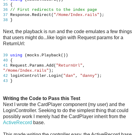
35
{
36
// First redirects to the index page
37
Response.Redirect(
"/Home/Index.rails"
);
38
}
Next, the playback is run and the code emulates a few things
that users might do...like login with Request params for a
ReturnUrl:
39
using
(mocks.Playback())
40
{
41
Request.Params.Add(
"ReturnUrl"
,
"/Home/Index.rails"
);
42
loginController.Login(
"dan"
,
"danny"
);
43
}
Writing the Code to Pass this Test
Next I wrote the CardPlayer component (my user) and the
LoginController. Seeking to do the simplest thing that could
possibly work I merely had the CardPlayer inherit from the
ActiveRecord
base.
This made writing the controller easy, the ActiveRecord base