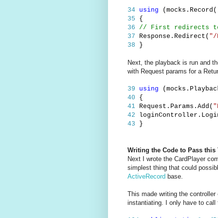
34
using
(mocks.Record(
35
{
36
// First redirects t
37
Response.Redirect(
"/
38
}
Next, the playback is run and th
with Request params for a Retur
39
using
(mocks.Playbac
40
{
41
Request.Params.Add(
"
42
loginController.Logi
43
}
Writing the Code to Pass this 
Next I wrote the CardPlayer com
simplest thing that could possib
ActiveRecord
base.
This made writing the controlle
instantiating. I only have to ca