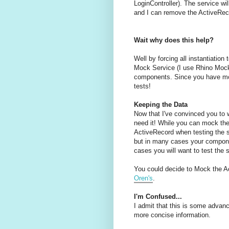
LoginController). The service w
and I can remove the ActiveRe
Wait why does this help?
Well by forcing all instantiation
Mock Service (I use Rhino Mocks
components. Since you have moc
tests!
Keeping the Data
Now that I've convinced you to w
need it! While you can mock the 
ActiveRecord when testing the s
but in many cases your componen
cases you will want to test the 
You could decide to Mock the A
Oren's
.
I'm Confused...
I admit that this is some advanc
more concise information.