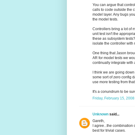
You can argue that control
calls to code outside the 
model layer. Any bugs you 
the model tests.
Controllers bring a lot of
unit test isn't the appropr
these as subsystem tests? I
isolate the controller with
One thing that Jason brou
AR for model tests we would
continually integrate with
I think we are going down
some sort of zero config d
use more testing from that
It's a conundrum to be sur
Friday, February 15, 200
Unknown
said...
Gareth,
I agree...the combination
best for trivial cases.