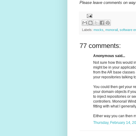
Please leave comments on ways 
Labels:
mocks
,
monorail
,
software e
77 comments:
Anonymous said...
Not sure how this would im
might be in your applicati
from the AR base classes a
your repositories talking 
You could then get your re
your domain objects if yo
to inject repositories or s
controllers. Monorail Wind
fitting with what I generall
Either way you can then mo
Thursday, February 14, 2