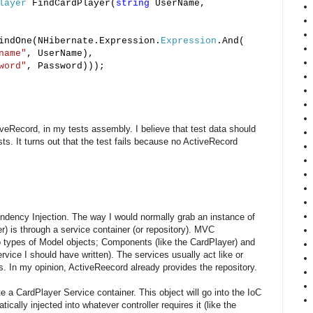
layer
FindCardPlayer(
string
UserName,
ndOne(NHibernate.Expression.
Expression
.And(
name"
, UserName),
word"
, Password)));
tiveRecord, in my tests assembly. I believe that test data should
s. It turns out that the test fails because no ActiveRecord
ndency Injection. The way I would normally grab an instance of
) is through a service container (or repository). MVC
o types of Model objects; Components (like the CardPlayer) and
rvice I should have written). The services usually act like or
. In my opinion, ActiveReecord already provides the repository.
ite a CardPlayer Service container. This object will go into the IoC
ically injected into whatever controller requires it (like the