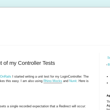
S
t of my Controller Tests
B
rOnRails
I started writing a unit test for my LoginController. The
kes this easy. I am also using
Rhino Mocks
and
Nunit
. Here is
Ag
Th
Ag
t sets a single recorded expectation that a Redirect will occur:
ho