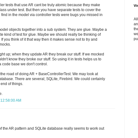
ler tests that use AR cant be truly atomic because they make
Vi
class under test. But then you have separate tests to cover the
find in the model via controller tests were bugs you missed in
Al
an
th
 model objects together into a sub system. They are glue. Maybe a
we
iate kind of test for glue. Maybe we should really be thinking of
pu
f you think of it that way then it makes sense not to try and
 mocks.
ght up; when they update AR they break our stuff. If we mocked
n't know they broke our stuff. So using it in tests helps us to
 a code base we don't control.
 the road of doing AR + BaseControllerTest. We may look at
atabase. There are several; SQLite, Firebird. We could certainly
 end of things.
e.
8 12:58:00 AM
 of the AR pattern and SQLite database really seems to work out