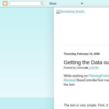
Thursday, February 14, 2008
Getting the Data ou
Posted by
Unknown
at
1:46 PM
While working on
PlanningPoke
Monorail
BaseControllerTest ma
the test:
The test is very simple. First, i