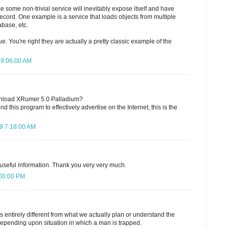
se some non-trivial service will inevitably expose itself and have
ecord. One example is a service that loads objects from multiple
abase, etc.
ue. You're right they are actually a pretty classic example of the
 9:06:00 AM
nload XRumer 5.0 Palladium?
 this program to effectively advertise on the Internet, this is the
9 7:18:00 AM
 useful information. Thank you very very much.
:00:00 PM
 is entirely different from what we actually plan or understand the
epending upon situation in which a man is trapped.