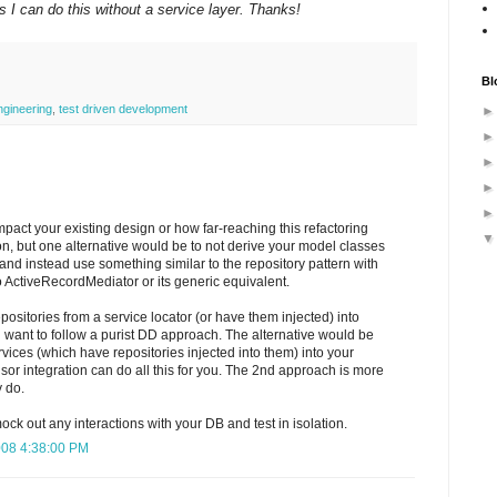
I can do this without a service layer. Thanks!
Bl
ngineering
,
test driven development
pact your existing design or how far-reaching this refactoring
on, but one alternative would be to not derive your model classes
nd instead use something similar to the repository pattern with
to ActiveRecordMediator or its generic equivalent.
positories from a service locator (or have them injected) into
u want to follow a purist DD approach. The alternative would be
ervices (which have repositories injected into them) into your
sor integration can do all this for you. The 2nd approach is more
y do.
ck out any interactions with your DB and test in isolation.
008 4:38:00 PM