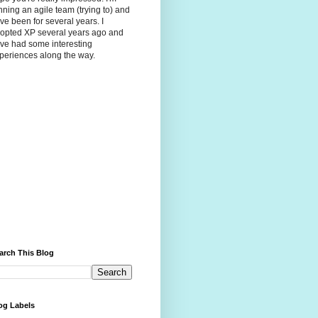
nning an agile team (trying to) and
ve been for several years. I
opted XP several years ago and
ve had some interesting
periences along the way.
arch This Blog
og Labels