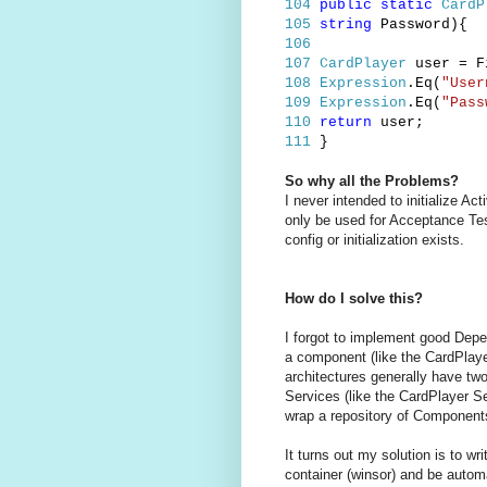
104
public
static
CardP
105
string
Password){
106
107
CardPlayer
user = Fi
108
Expression
.Eq(
"User
109
Expression
.Eq(
"Pass
110
return
user;
111
}
So why all the Problems?
I never intended to initialize Ac
only be used for Acceptance Test
config or initialization exists.
How do I solve this?
I forgot to implement good Depe
a component (like the CardPlayer
architectures generally have tw
Services (like the CardPlayer Se
wrap a repository of Components
It turns out my solution is to wr
container (winsor) and be automat