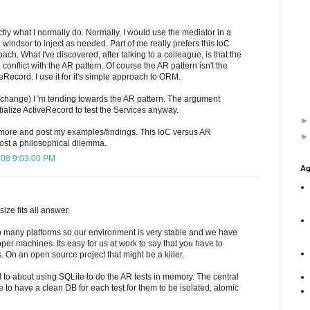
ly what I normally do. Normally, I would use the mediator in a
windsor to inject as needed. Part of me really prefers this IoC
ach. What I've discovered, after talking to a colleague, is that the
onflict with the AR pattern. Of course the AR pattern isn't the
eRecord. I use it for it's simple approach to ORM.
 change) I 'm tending towards the AR pattern. The argument
nitialize ActiveRecord to test the Services anyway.
is more and post my examples/findings. This IoC versus AR
st a philosophical dilemma.
008 9:03:00 PM
Ag
size fits all answer.
o many platforms so our environment is very stable and we have
oper machines. Its easy for us at work to say that you have to
. On an open source project that might be a killer.
ked to about using SQLite to do the AR tests in memory. The central
ve to have a clean DB for each test for them to be isolated, atomic