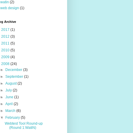
watin
(2)
web design
(1)
og Archive
►
2017
(1)
►
2012
(3)
►
2011
(5)
►
2010
(5)
►
2009
(4)
▼
2008
(24)
►
December
(3)
►
September
(1)
►
August
(2)
►
July
(2)
►
June
(1)
►
April
(2)
►
March
(6)
▼
February
(5)
Webtest Tool Round-up
(Round 1:WatiN)