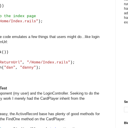
ru
))
ha
ad
o the index page
ha
Home/Index.rails"
);
ex
e code emulates a few things that users might do...like login
nUrl:
k())
ReturnUrl"
,
"/Home/Index.rails"
);
n(
"dan"
,
"danny"
);
Test
ponent (my user) and the LoginController. Seeking to do the
ly work I merely had the CardPlayer inherit from the
Se
r easy, the ActiveRecord base has plenty of good methods for
ll the FindOne method on the CardPlayer:
Bl