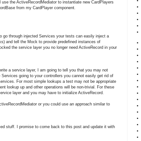
ill use the ActiveRecordMediator to instantiate new CardPlayers
cordBase from my CardPlayer component.
 to go through injected Services your tests can easily inject a
) and tell the Mock to provide predefined instances of
ked the service layer you no longer need ActiveRecord in your
rite a service layer, I am going to tell you that you may not
Services going to your controllers you cannot easily get rid of
ervices. For most simple lookups a test may not be appropriate
t lookup up and other operations will be non-trivial. For these
service layer and you may have to initialize ActiveRecord.
ctiveRecordMediator or you could use an approach similar to
ed stuff. I promise to come back to this post and update it with