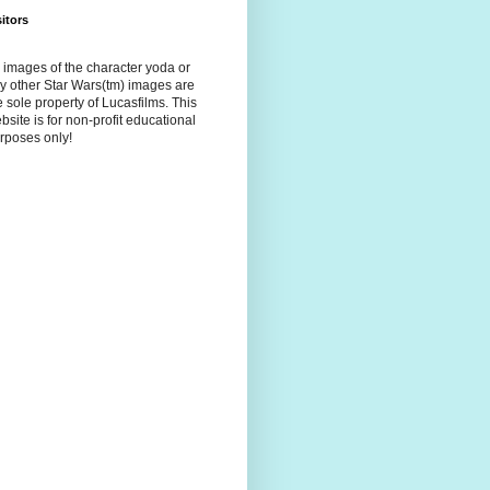
sitors
l images of the character yoda or
y other Star Wars(tm) images are
e sole property of Lucasfilms. This
bsite is for non-profit educational
rposes only!