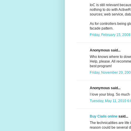
IoC is still relevant becau
nothing to do with ActiveR
sources; web service, dat
As for controllers being gl
facade pattern.
Friday, February 15, 2008
Anonymous said...
Who knows where to dow
Help, please. All recommend
best program!
Friday, November 20, 200
Anonymous said...
I love your blog. So much
Tuesday, May 11, 2010 6
Buy Cialis online
said...
The technicalities are life
reason could be several d