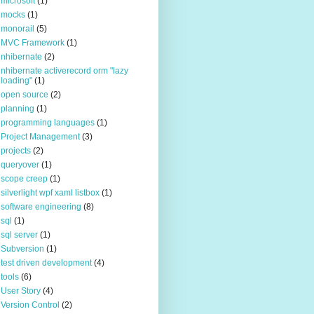
microsoft
(1)
mocks
(1)
monorail
(5)
MVC Framework
(1)
nhibernate
(2)
nhibernate activerecord orm "lazy
loading"
(1)
open source
(2)
planning
(1)
programming languages
(1)
Project Management
(3)
projects
(2)
queryover
(1)
scope creep
(1)
silverlight wpf xaml listbox
(1)
software engineering
(8)
sql
(1)
sql server
(1)
Subversion
(1)
test driven development
(4)
tools
(6)
User Story
(4)
Version Control
(2)