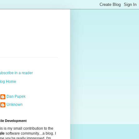
ubscribe in a reader
log Home
Dan Pupek
Unknown
ile Development
is is my small contribution to the
ile
software community....a blog. I
pe you're really impressed. I'm