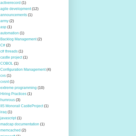
activerecord
(1)
agile development
(12)
announcements
(1)
army
(2)
asp
(1)
automation
(1)
Backlog Management
(2)
C#
(2)
c# threads
(1)
castle project
(1)
COBOL
(1)
Configuration Management
(4)
cvs
(1)
cvsnt
(1)
extreme programming
(10)
Hiring Practices
(1)
humrous
(3)
IIS Monorail CastleProject
(1)
iraq
(1)
javascript
(1)
madcap documentation
(1)
memcached
(2)