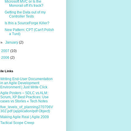
Microsoft MVC or Is the
Monorail off it's track?
Getting the Data out of my
Controller Tests
Is this a SourceForge Killer?
New Pattern: CPT (Can't Polish
a Turd)
►
January
(2)
►
2007
(10)
►
2006
(2)
ile Links
Writing End-User Documentation
in an Agile Development
Environment | Just Write Click
Agile Posters – SDLC vs ALM:
Scrum, XP Best Practices: Use
cases vs Stories « Tech Notes
five_levels_of_planning270706V
302.pdf (application/pdf Object)
Making Agile Real | Agile 2009
Tactical Scope Creep