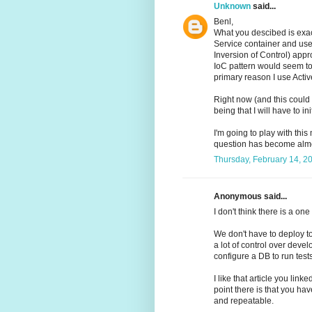
Unknown
said...
Benl,
What you descibed is exact
Service container and use 
Inversion of Control) appro
IoC pattern would seem to c
primary reason I use Activ
Right now (and this could
being that I will have to i
I'm going to play with th
question has become almo
Thursday, February 14, 2
Anonymous said...
I don't think there is a one 
We don't have to deploy t
a lot of control over devel
configure a DB to run tests
I like that article you lin
point there is that you ha
and repeatable.