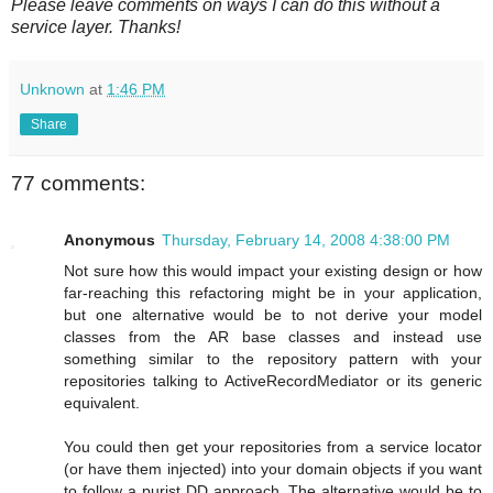
Please leave comments on ways I can do this without a
service layer. Thanks!
Unknown
at
1:46 PM
Share
77 comments:
Anonymous
Thursday, February 14, 2008 4:38:00 PM
Not sure how this would impact your existing design or how
far-reaching this refactoring might be in your application,
but one alternative would be to not derive your model
classes from the AR base classes and instead use
something similar to the repository pattern with your
repositories talking to ActiveRecordMediator or its generic
equivalent.
You could then get your repositories from a service locator
(or have them injected) into your domain objects if you want
to follow a purist DD approach. The alternative would be to