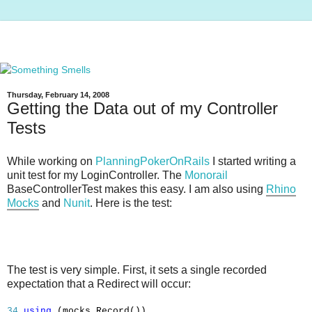
Thursday, February 14, 2008
Getting the Data out of my Controller
Tests
While working on
PlanningPokerOnRails
I started writing a
unit test for my LoginController. The
Monorail
BaseControllerTest makes this easy. I am also using
Rhino
Mocks
and
Nunit
. Here is the test:
The test is very simple. First, it sets a single recorded
expectation that a Redirect will occur:
34
using
(mocks.Record())