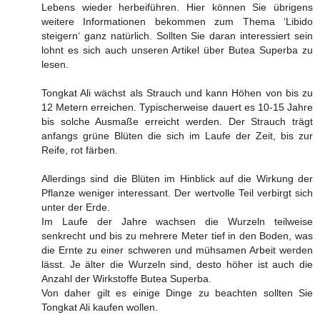
Lebens wieder herbeiführen. Hier können Sie übrigens
weitere Informationen bekommen zum Thema ‘Libido
steigern‘ ganz natürlich. Sollten Sie daran interessiert sein
lohnt es sich auch unseren Artikel über Butea Superba zu
lesen.
Tongkat Ali wächst als Strauch und kann Höhen von bis zu
12 Metern erreichen. Typischerweise dauert es 10-15 Jahre
bis solche Ausmaße erreicht werden. Der Strauch trägt
anfangs grüne Blüten die sich im Laufe der Zeit, bis zur
Reife, rot färben.
Allerdings sind die Blüten im Hinblick auf die Wirkung der
Pflanze weniger interessant. Der wertvolle Teil verbirgt sich
unter der Erde.
Im Laufe der Jahre wachsen die Wurzeln teilweise
senkrecht und bis zu mehrere Meter tief in den Boden, was
die Ernte zu einer schweren und mühsamen Arbeit werden
lässt. Je älter die Wurzeln sind, desto höher ist auch die
Anzahl der Wirkstoffe Butea Superba.
Von daher gilt es einige Dinge zu beachten sollten Sie
Tongkat Ali kaufen wollen.