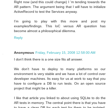
Right now (and this could change) I 'm tending towards the
AR pattern. The argument being that I will have to initialize
ActiveRecord to test the Services anyway.
I'm going to play with this more and post my
examples/findings. This IoC versus AR question has
become almost a philosophical dilemma.
Reply
Anonymous
Friday, February 15, 2008 12:58:00 AM
I don't think there is a one size fits all answer.
We don't have to deploy to many platforms so our
environment is very stable and we have a lot of control over
developer machines. Its easy for us at work to say that you
have to configure a DB to run tests. On an open source
project that might be a killer.
I like that article you linked to about using SQLite to do the
AR tests in memory. The central point there is that you have
to have a clean DB for each test for them to be isolated,