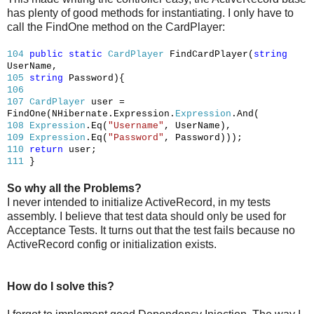
has plenty of good methods for instantiating. I only have to
call the FindOne method on the CardPlayer:
104
public
static
CardPlayer
FindCardPlayer(
string
UserName,
105
string
Password){
106
107
CardPlayer
user =
FindOne(NHibernate.Expression.
Expression
.And(
108
Expression
.Eq(
"Username"
, UserName),
109
Expression
.Eq(
"Password"
, Password)));
110
return
user;
111
}
So why all the Problems?
I never intended to initialize ActiveRecord, in my tests
assembly. I believe that test data should only be used for
Acceptance Tests. It turns out that the test fails because no
ActiveRecord config or initialization exists.
How do I solve this?