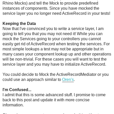
Rhino Mocks) and tell the Mock to provide predefined
instances of components. Since you have mocked the
service layer you no longer need ActiveRecord in your tests!
Keeping the Data
Now that I've convinced you to write a service layer, I am
going to tell you that you may not need it! While you can
mock the Services going to your controllers you cannot
easily get rid of ActiveRecord when testing the services. For
most simple lookups a test may not be appropriate but in
many cases your component lookup up and other operations
will be non-trivial. For these cases you will want to test the
service layer and you may have to initialize ActiveRecord.
You could decide to Mock the ActiveRecordMediator or you
could use an approach similar to
Oren's
.
I'm Confused...
I admit that this is some advanced stuff. I promise to come
back to this post and update it with more concise
information.