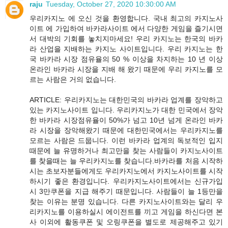
raju
Tuesday, October 27, 2020 10:30:00 AM
우리카지노 에 오신 것을 환영합니다. 국내 최고의 카지노사
이트 에 가입하여 바카라사이트 에서 다양한 게임을 즐기시면
서 대박의 기회를 놓치지마세요! 우리 카지노는 한국의 바카
라 산업을 지배하는 카지노 사이트입니다. 우리 카지노는 한
국 바카라 시장 점유율의 50 % 이상을 차지하는 10 년 이상
온라인 바카라 시장을 지배 해 왔기 때문에 우리 카지노를 모
르는 사람은 거의 없습니다.
ARTICLE: 우리카지노는 대한민국의 바카라 업계를 장악하고
있는 카지노사이트 입니다. 우리카지노가 대한 민국에서 장악
한 바카라 시장점유율이 50%가 넘고 10년 넘게 온라인 바카
라 시장을 장악해왔기 때문에 대한민국에서는 우리카지노를
모르는 사람은 드뭅니다. 이런 바카라 업계의 독보적인 입지
때문에 늘 유명하거나 최고만을 찾는 사람들이 카지노사이트
를 찾을때는 늘 우리카지노를 찾습니다.바카라를 처음 시작하
시는 초보자분들에게도 우리카지노에서 카지노사이트를 시작
하시기 좋은 환경입니다. 우리카지노사이트에서는 신규가입
시 3만쿠폰을 지급 해주기 때문입니다. 사람들이 늘 1등만을
찾는 이유는 분명 있습니다. 다른 카지노사이트와는 달리 우
리카지노를 이용하실시 에이전트를 끼고 게임을 하신다면 본
사 이외에 활동쿠폰 및 오링쿠폰을 별도로 제공해주고 있기