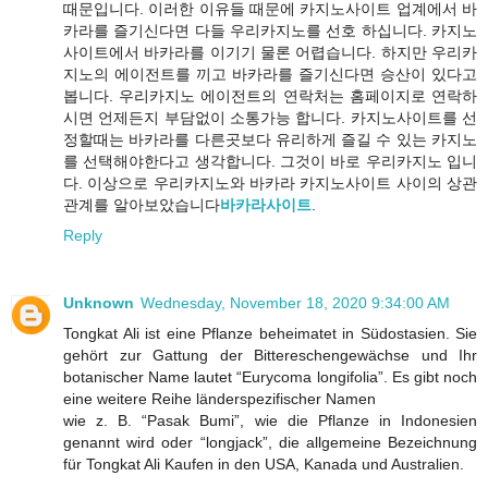
때문입니다. 이러한 이유들 때문에 카지노사이트 업계에서 바
카라를 즐기신다면 다들 우리카지노를 선호 하십니다. 카지노
사이트에서 바카라를 이기기 물론 어렵습니다. 하지만 우리카
지노의 에이전트를 끼고 바카라를 즐기신다면 승산이 있다고
봅니다. 우리카지노 에이전트의 연락처는 홈페이지로 연락하
시면 언제든지 부담없이 소통가능 합니다. 카지노사이트를 선
정할때는 바카라를 다른곳보다 유리하게 즐길 수 있는 카지노
를 선택해야한다고 생각합니다. 그것이 바로 우리카지노 입니
다. 이상으로 우리카지노와 바카라 카지노사이트 사이의 상관
관계를 알아보았습니다
바카라사이트
.
Reply
Unknown
Wednesday, November 18, 2020 9:34:00 AM
Tongkat Ali ist eine Pflanze beheimatet in Südostasien. Sie
gehört zur Gattung der Bittereschengewächse und Ihr
botanischer Name lautet “Eurycoma longifolia”. Es gibt noch
eine weitere Reihe länderspezifischer Namen
wie z. B. “Pasak Bumi”, wie die Pflanze in Indonesien
genannt wird oder “longjack”, die allgemeine Bezeichnung
für Tongkat Ali Kaufen in den USA, Kanada und Australien.