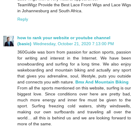
TeamWigz Provide the Best Lace Front Wigs and Lace Wigs
in Johannesburg and South Africa.
Reply
how to rank your website or youtube channel
(basic)
Wednesday, October 21, 2020 7:13:00 PM
360Guide was born from passion for action sports, passion
for writing and interest in the Internet. We have been
snowboarding and surfing for a long time. We also enjoy
wakeboarding and mountain biking and actually any sport
that gives you adrenaline, soul, lifestyle, puts you outside
and connects you with nature.
Bmx And Mountain Biking
From all the sports mentioned on this website, surfing is our
biggest love. Since conditions over here are pretty bad,
much more energy and inner fire must be given to the
sport. Surfing freezing cold waters, shitty windswells,
making our own surfboards and traveling all over the
world… all this is behind us and we are looking forward to
more of the same.