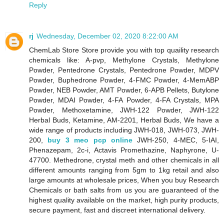
Reply
rj
Wednesday, December 02, 2020 8:22:00 AM
ChemLab Store Store provide you with top quaility research
chemicals like: A-pvp, Methylone Crystals, Methylone
Powder, Pentedrone Crystals, Pentedrone Powder, MDPV
Powder, Buphedrone Powder, 4-FMC Powder, 4-MemABP
Powder, NEB Powder, AMT Powder, 6-APB Pellets, Butylone
Powder, MDAI Powder, 4-FA Powder, 4-FA Crystals, MPA
Powder, Methoxetamine, JWH-122 Powder, JWH-122
Herbal Buds, Ketamine, AM-2201, Herbal Buds, We have a
wide range of products including JWH-018, JWH-073, JWH-
200,
buy 3 meo pcp online
JWH-250, 4-MEC, 5-IAI,
Phenazepam, 2c-i, Actavis Promethazine, Naphyrone, U-
47700. Methedrone, crystal meth and other chemicals in all
different amounts ranging from 5gm to 1kg retail and also
large amounts at wholesale prices, When you buy Research
Chemicals or bath salts from us you are guaranteed of the
highest quality available on the market, high purity products,
secure payment, fast and discreet international delivery.