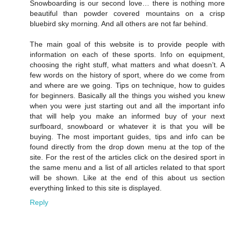
Snowboarding is our second love… there is nothing more
beautiful than powder covered mountains on a crisp
bluebird sky morning. And all others are not far behind.
The main goal of this website is to provide people with
information on each of these sports. Info on equipment,
choosing the right stuff, what matters and what doesn’t. A
few words on the history of sport, where do we come from
and where are we going. Tips on technique, how to guides
for beginners. Basically all the things you wished you knew
when you were just starting out and all the important info
that will help you make an informed buy of your next
surfboard, snowboard or whatever it is that you will be
buying. The most important guides, tips and info can be
found directly from the drop down menu at the top of the
site. For the rest of the articles click on the desired sport in
the same menu and a list of all articles related to that sport
will be shown. Like at the end of this about us section
everything linked to this site is displayed.
Reply