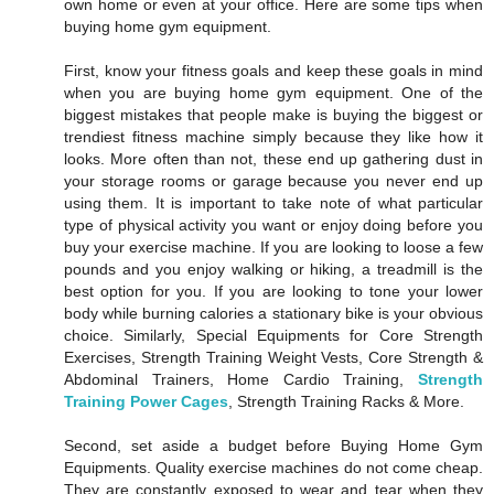
own home or even at your office. Here are some tips when
buying home gym equipment.
First, know your fitness goals and keep these goals in mind
when you are buying home gym equipment. One of the
biggest mistakes that people make is buying the biggest or
trendiest fitness machine simply because they like how it
looks. More often than not, these end up gathering dust in
your storage rooms or garage because you never end up
using them. It is important to take note of what particular
type of physical activity you want or enjoy doing before you
buy your exercise machine. If you are looking to loose a few
pounds and you enjoy walking or hiking, a treadmill is the
best option for you. If you are looking to tone your lower
body while burning calories a stationary bike is your obvious
choice. Similarly, Special Equipments for Core Strength
Exercises, Strength Training Weight Vests, Core Strength &
Abdominal Trainers, Home Cardio Training,
Strength
Training Power Cages
, Strength Training Racks & More.
Second, set aside a budget before Buying Home Gym
Equipments. Quality exercise machines do not come cheap.
They are constantly exposed to wear and tear when they