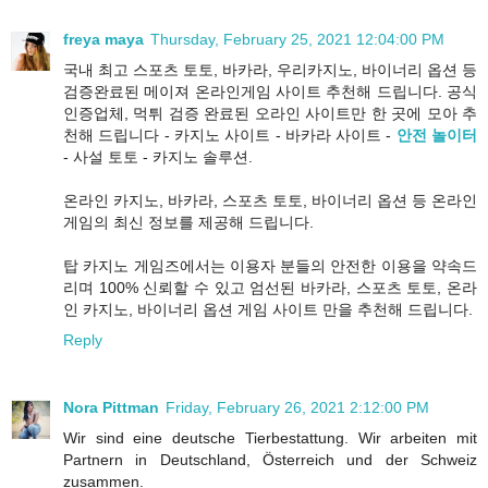
freya maya
Thursday, February 25, 2021 12:04:00 PM
국내 최고 스포츠 토토, 바카라, 우리카지노, 바이너리 옵션 등
검증완료된 메이져 온라인게임 사이트 추천해 드립니다. 공식
인증업체, 먹튀 검증 완료된 오라인 사이트만 한 곳에 모아 추
천해 드립니다 - 카지노 사이트 - 바카라 사이트 -
안전 놀이터
- 사설 토토 - 카지노 솔루션.
온라인 카지노, 바카라, 스포츠 토토, 바이너리 옵션 등 온라인
게임의 최신 정보를 제공해 드립니다.
탑 카지노 게임즈에서는 이용자 분들의 안전한 이용을 약속드
리며 100% 신뢰할 수 있고 엄선된 바카라, 스포츠 토토, 온라
인 카지노, 바이너리 옵션 게임 사이트 만을 추천해 드립니다.
Reply
Nora Pittman
Friday, February 26, 2021 2:12:00 PM
Wir sind eine deutsche Tierbestattung. Wir arbeiten mit
Partnern in Deutschland, Österreich und der Schweiz
zusammen.