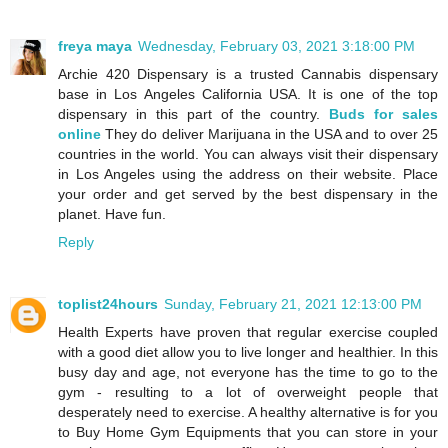
freya maya
Wednesday, February 03, 2021 3:18:00 PM
Archie 420 Dispensary is a trusted Cannabis dispensary
base in Los Angeles California USA. It is one of the top
dispensary in this part of the country.
Buds for sales
online
They do deliver Marijuana in the USA and to over 25
countries in the world. You can always visit their dispensary
in Los Angeles using the address on their website. Place
your order and get served by the best dispensary in the
planet. Have fun.
Reply
toplist24hours
Sunday, February 21, 2021 12:13:00 PM
Health Experts have proven that regular exercise coupled
with a good diet allow you to live longer and healthier. In this
busy day and age, not everyone has the time to go to the
gym - resulting to a lot of overweight people that
desperately need to exercise. A healthy alternative is for you
to Buy Home Gym Equipments that you can store in your