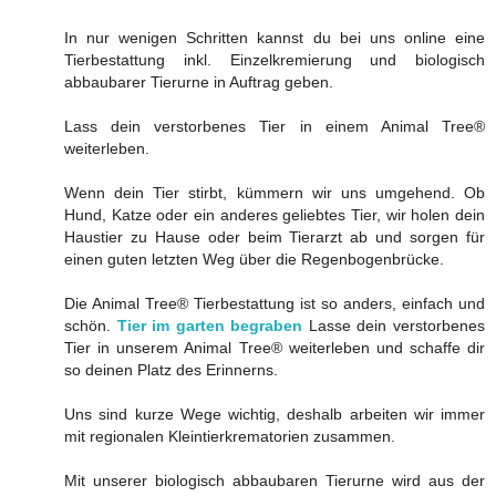
In nur wenigen Schritten kannst du bei uns online eine
Tierbestattung inkl. Einzelkremierung und biologisch
abbaubarer Tierurne in Auftrag geben.
Lass dein verstorbenes Tier in einem Animal Tree®
weiterleben.
Wenn dein Tier stirbt, kümmern wir uns umgehend. Ob
Hund, Katze oder ein anderes geliebtes Tier, wir holen dein
Haustier zu Hause oder beim Tierarzt ab und sorgen für
einen guten letzten Weg über die Regenbogenbrücke.
Die Animal Tree® Tierbestattung ist so anders, einfach und
schön.
Tier im garten begraben
Lasse dein verstorbenes
Tier in unserem Animal Tree® weiterleben und schaffe dir
so deinen Platz des Erinnerns.
Uns sind kurze Wege wichtig, deshalb arbeiten wir immer
mit regionalen Kleintierkrematorien zusammen.
Mit unserer biologisch abbaubaren Tierurne wird aus der