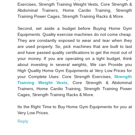
Exercises, Strength Training Weight Vests, Core Strength &
Abdominal Trainers, Home Cardio Training, Strength
Training Power Cages, Strength Training Racks & More.
Second, set aside a budget before Buying Home Gym
Equipments. Quality exercise machines do not come cheap.
They are constantly exposed to wear and tear when they
are used properly. So, pick machines that are built to last
and have passed quality certifications to get the most out of
your money. If you are operating on a tight budget, think
about investing in several weights, We can Provide you
High Quality Home Gym Equipments at Very Low Prices for
your Complete Uses: Core Strength Exercises,
Strength
Training Weight Vests
, Core Strength & Abdominal
Trainers, Home Cardio Training, Strength Training Power
Cages, Strength Training Racks & More.
Its the Right Time to Buy Home Gym Equipments for you at
Very Low Prices.
Reply