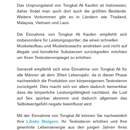
Das Ursprungsland von Tongkat Ali Kaufen ist Indonesien,
daher findet man auch dort auch die größten Bestände.
Weitere Vorkommen gibt es in Ländern wie Thailand,
Malaysia, Vietnam und Laos.
Die Einnahme von Tongkat Ali Kaufen empfiehlt sich
insbesondere für Leistungssportler, die einen schnellen
Muskelaufbau und Muskelzuwachs anstreben und nicht auf
illegale und künstliche Substanzen zurückgreifen möchten
um Ihren Testosteronspiegel zu erhöhen.
Generell empfiehlt sich eine Einnahme von Tongkat Ali für
alle Männer ab dem 30ten Lebensjahr, da in dieser Phase
nachweislich die Produktion von körpereigenem Testosteron
zurückgeht. Dies macht sich vor allem dadurch bemerkbar
dass die körperliche Leistungsfähigkeit nachlässt, die Lust
auf Sex spürbar abnimmt und dadurch allgemein das
Selbstwertgefühl negativ beeinflusst wird.
Mit der Einnahme von Tongkat Ali können Sie nachweislich
Ihre
Libido Steigern
, Ihr Testosteron erhöhen und Ihre
gewohnte Lebensenergie aus den jungen Jahren Ihres