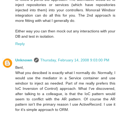
inject repositories or services (which have repositories
injected into them) into your controllers. Monorail Windsor
integration can do all this for you. The 2nd approach is
more fitting with what I generally do.
Either way you can then mock out any interactions with your
DB and test in isolation.
Reply
Unknown
Thursday, February 14, 2008 9:03:00 PM
Benl,
What you descibed is exactly what I normally do. Normally, I
would use the mediator in a Service container and use
windsor to inject as needed. Part of me really prefers this
IoC Inversion of Control) approach. What I've discovered,
after talking to a colleague, is that the IoC pattern would
seem to conflict with the AR pattern. Of course the AR
pattern isn't the primary reason I use ActiveRecord. I use it
for it's simple approach to ORM.