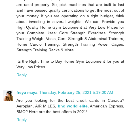
are used properly. So, pick machines that are built to last
and have passed quality certifications to get the most out of
your money. If you are operating on a tight budget, think
about investing in several weights, We can Provide you
High Quality Home Gym Equipment at Very Low Prices for
your Complete Uses: Core Strength Exercises, Strength
Training Weight Vests, Core Strength & Abdominal Trainers,
Home Cardio Training, Strength Training Power Cages,
Strength Training Racks & More.
Its the Right Time to Buy Home Gym Equipment for you at
Very Low Prices.
Reply
freya maya
Thursday, February 25, 2021 5:19:00 AM
Are you looking for the best credit cards in Canada?
Aeroplan, AIR MILES,
bnc world elite,
American Express,
BMO? Here are the best offers in 2021!
Reply