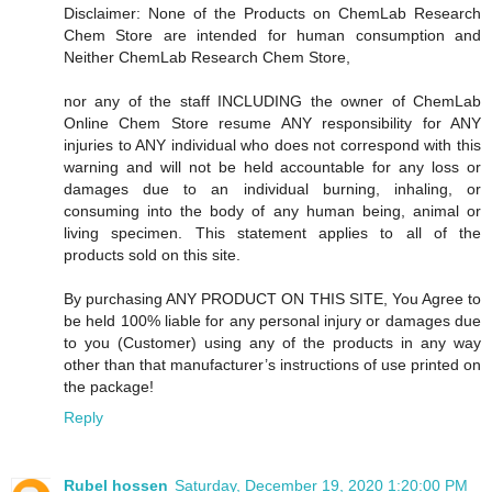
Disclaimer: None of the Products on ChemLab Research
Chem Store are intended for human consumption and
Neither ChemLab Research Chem Store,
nor any of the staff INCLUDING the owner of ChemLab
Online Chem Store resume ANY responsibility for ANY
injuries to ANY individual who does not correspond with this
warning and will not be held accountable for any loss or
damages due to an individual burning, inhaling, or
consuming into the body of any human being, animal or
living specimen. This statement applies to all of the
products sold on this site.
By purchasing ANY PRODUCT ON THIS SITE, You Agree to
be held 100% liable for any personal injury or damages due
to you (Customer) using any of the products in any way
other than that manufacturer’s instructions of use printed on
the package!
Reply
Rubel hossen
Saturday, December 19, 2020 1:20:00 PM