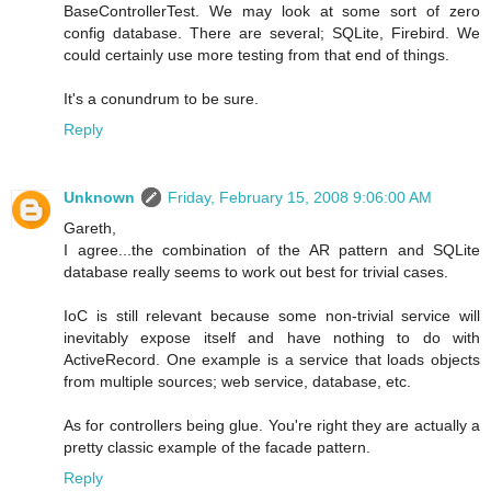
BaseControllerTest. We may look at some sort of zero
config database. There are several; SQLite, Firebird. We
could certainly use more testing from that end of things.
It's a conundrum to be sure.
Reply
Unknown
Friday, February 15, 2008 9:06:00 AM
Gareth,
I agree...the combination of the AR pattern and SQLite
database really seems to work out best for trivial cases.
IoC is still relevant because some non-trivial service will
inevitably expose itself and have nothing to do with
ActiveRecord. One example is a service that loads objects
from multiple sources; web service, database, etc.
As for controllers being glue. You're right they are actually a
pretty classic example of the facade pattern.
Reply