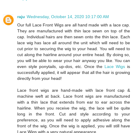
raju
Wednesday, October 14, 2020 10:17:00 AM
Our full Lace Front Wigs are all hand made with a lace cap.
They are manufactured with thin lace sewn on top of the
cap. Individual hairs are then sewn onto the thin lace. Each
lace wig has lace all around the unit which will need to be
cut prior to securing the wig to your head. You will need to
cut along the hairline around your entire head. By doing so,
you will be able to wear your hair anyway you like. You can
even style ponytails, up-dos, etc. Once the
Lace Wigs
is
successfully applied, it will appear that all the hair is growing
directly from your head!
Lace front wigs are hand-made with lace front cap &
machine weft at back. Lace front wigs are manufactured
with a thin lace that extends from ear to ear across the
hairline. When you receive the wig, the lace will be quite
long in the front. Cut and style according to your
preference, as you will need to apply adhesive along the
front of the wig. Once the wig is applied, you will still have
Lace Wigs with a very natural appearance.