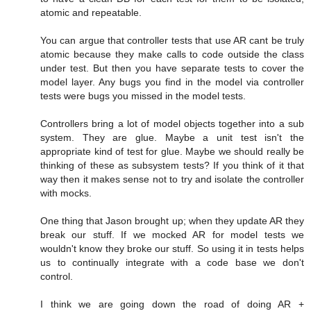
atomic and repeatable.
You can argue that controller tests that use AR cant be truly
atomic because they make calls to code outside the class
under test. But then you have separate tests to cover the
model layer. Any bugs you find in the model via controller
tests were bugs you missed in the model tests.
Controllers bring a lot of model objects together into a sub
system. They are glue. Maybe a unit test isn't the
appropriate kind of test for glue. Maybe we should really be
thinking of these as subsystem tests? If you think of it that
way then it makes sense not to try and isolate the controller
with mocks.
One thing that Jason brought up; when they update AR they
break our stuff. If we mocked AR for model tests we
wouldn't know they broke our stuff. So using it in tests helps
us to continually integrate with a code base we don't
control.
I think we are going down the road of doing AR +