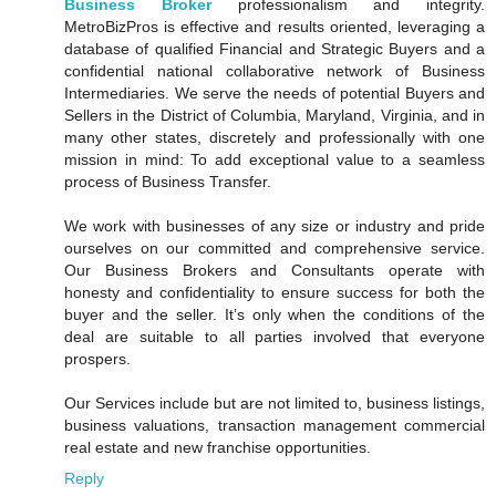
Business Broker
professionalism and integrity.
MetroBizPros is effective and results oriented, leveraging a
database of qualified Financial and Strategic Buyers and a
confidential national collaborative network of Business
Intermediaries. We serve the needs of potential Buyers and
Sellers in the District of Columbia, Maryland, Virginia, and in
many other states, discretely and professionally with one
mission in mind: To add exceptional value to a seamless
process of Business Transfer.
We work with businesses of any size or industry and pride
ourselves on our committed and comprehensive service.
Our Business Brokers and Consultants operate with
honesty and confidentiality to ensure success for both the
buyer and the seller. It’s only when the conditions of the
deal are suitable to all parties involved that everyone
prospers.
Our Services include but are not limited to, business listings,
business valuations, transaction management commercial
real estate and new franchise opportunities.
Reply