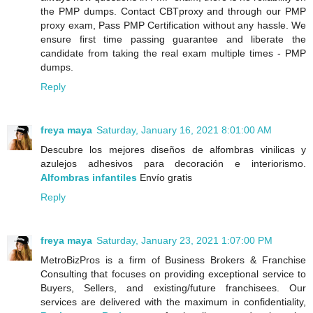
the PMP dumps. Contact CBTproxy and through our PMP
proxy exam, Pass PMP Certification without any hassle. We
ensure first time passing guarantee and liberate the
candidate from taking the real exam multiple times - PMP
dumps.
Reply
freya maya
Saturday, January 16, 2021 8:01:00 AM
Descubre los mejores diseños de alfombras vinilicas y
azulejos adhesivos para decoración e interiorismo.
Alfombras infantiles
Envío gratis
Reply
freya maya
Saturday, January 23, 2021 1:07:00 PM
MetroBizPros is a firm of Business Brokers & Franchise
Consulting that focuses on providing exceptional service to
Buyers, Sellers, and existing/future franchisees. Our
services are delivered with the maximum in confidentiality,