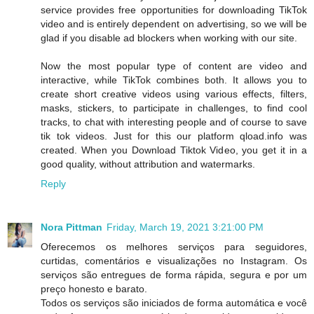
service provides free opportunities for downloading TikTok
video and is entirely dependent on advertising, so we will be
glad if you disable ad blockers when working with our site.
Now the most popular type of content are video and
interactive, while TikTok combines both. It allows you to
create short creative videos using various effects, filters,
masks, stickers, to participate in challenges, to find cool
tracks, to chat with interesting people and of course to save
tik tok videos. Just for this our platform qload.info was
created. When you Download Tiktok Video, you get it in a
good quality, without attribution and watermarks.
Reply
Nora Pittman
Friday, March 19, 2021 3:21:00 PM
Oferecemos os melhores serviços para seguidores,
curtidas, comentários e visualizações no Instagram. Os
serviços são entregues de forma rápida, segura e por um
preço honesto e barato.
Todos os serviços são iniciados de forma automática e você