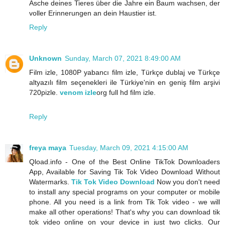
Asche deines Tieres über die Jahre ein Baum wachsen, der
voller Erinnerungen an dein Haustier ist.
Reply
Unknown
Sunday, March 07, 2021 8:49:00 AM
Film izle, 1080P yabancı film izle, Türkçe dublaj ve Türkçe
altyazılı film seçenekleri ile Türkiye'nin en geniş film arşivi
720pizle.
venom izle
org full hd film izle.
Reply
freya maya
Tuesday, March 09, 2021 4:15:00 AM
Qload.info - One of the Best Online TikTok Downloaders
App, Available for Saving Tik Tok Video Download Without
Watermarks.
Tik Tok Video Download
Now you don't need
to install any special programs on your computer or mobile
phone. All you need is a link from Tik Tok video - we will
make all other operations! That's why you can download tik
tok video online on your device in just two clicks. Our