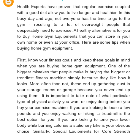
Health Experts have proven that regular exercise coupled
with a good diet allow you to live longer and healthier. In this
busy day and age, not everyone has the time to go to the
gym - resulting to a lot of overweight people that
desperately need to exercise. A healthy alternative is for you
to Buy Home Gym Equipments that you can store in your
own home or even at your office. Here are some tips when
buying home gym equipment.
First, know your fitness goals and keep these goals in mind
when you are buying home gym equipment. One of the
biggest mistakes that people make is buying the biggest or
trendiest fitness machine simply because they like how it
looks. More often than not, these end up gathering dust in
your storage rooms or garage because you never end up
using them. It is important to take note of what particular
type of physical activity you want or enjoy doing before you
buy your exercise machine. If you are looking to loose a few
pounds and you enjoy walking or hiking, a treadmill is the
best option for you. If you are looking to tone your lower
body while burning calories a stationary bike is your obvious
choice. Similarly, Special Equipments for Core Strength