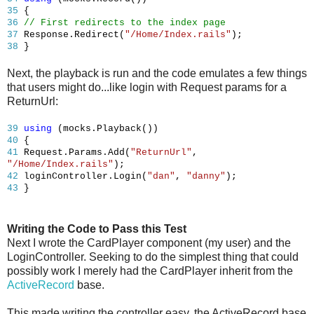
35
{
36
// First redirects to the index page
37
Response.Redirect(
"/Home/Index.rails"
);
38
}
Next, the playback is run and the code emulates a few things
that users might do...like login with Request params for a
ReturnUrl:
39
using
(mocks.Playback())
40
{
41
Request.Params.Add(
"ReturnUrl"
,
"/Home/Index.rails"
);
42
loginController.Login(
"dan"
,
"danny"
);
43
}
Writing the Code to Pass this Test
Next I wrote the CardPlayer component (my user) and the
LoginController. Seeking to do the simplest thing that could
possibly work I merely had the CardPlayer inherit from the
ActiveRecord
base.
This made writing the controller easy, the ActiveRecord base