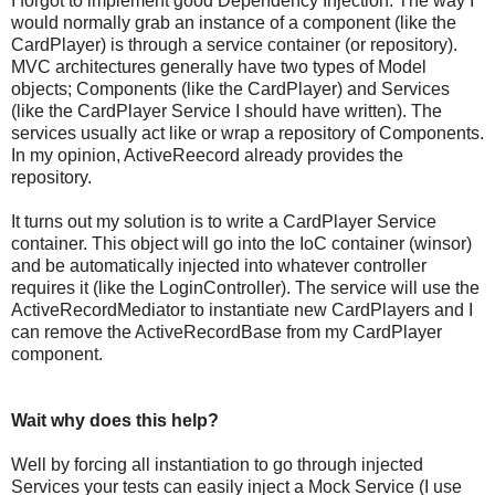
I forgot to implement good Dependency Injection. The way I
would normally grab an instance of a component (like the
CardPlayer) is through a service container (or repository).
MVC architectures generally have two types of Model
objects; Components (like the CardPlayer) and Services
(like the CardPlayer Service I should have written). The
services usually act like or wrap a repository of Components.
In my opinion, ActiveReecord already provides the
repository.
It turns out my solution is to write a CardPlayer Service
container. This object will go into the IoC container (winsor)
and be automatically injected into whatever controller
requires it (like the LoginController). The service will use the
ActiveRecordMediator to instantiate new CardPlayers and I
can remove the ActiveRecordBase from my CardPlayer
component.
Wait why does this help?
Well by forcing all instantiation to go through injected
Services your tests can easily inject a Mock Service (I use