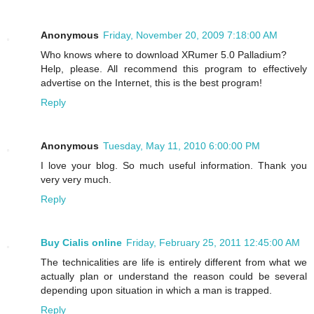
Anonymous
Friday, November 20, 2009 7:18:00 AM
Who knows where to download XRumer 5.0 Palladium?
Help, please. All recommend this program to effectively
advertise on the Internet, this is the best program!
Reply
Anonymous
Tuesday, May 11, 2010 6:00:00 PM
I love your blog. So much useful information. Thank you
very very much.
Reply
Buy Cialis online
Friday, February 25, 2011 12:45:00 AM
The technicalities are life is entirely different from what we
actually plan or understand the reason could be several
depending upon situation in which a man is trapped.
Reply