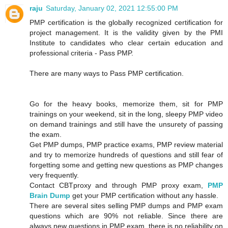
raju
Saturday, January 02, 2021 12:55:00 PM
PMP certification is the globally recognized certification for
project management. It is the validity given by the PMI
Institute to candidates who clear certain education and
professional criteria - Pass PMP.
There are many ways to Pass PMP certification.
Go for the heavy books, memorize them, sit for PMP
trainings on your weekend, sit in the long, sleepy PMP video
on demand trainings and still have the unsurety of passing
the exam.
Get PMP dumps, PMP practice exams, PMP review material
and try to memorize hundreds of questions and still fear of
forgetting some and getting new questions as PMP changes
very frequently.
Contact CBTproxy and through PMP proxy exam,
PMP
Brain Dump
get your PMP certification without any hassle.
There are several sites selling PMP dumps and PMP exam
questions which are 90% not reliable. Since there are
always new questions in PMP exam, there is no reliability on