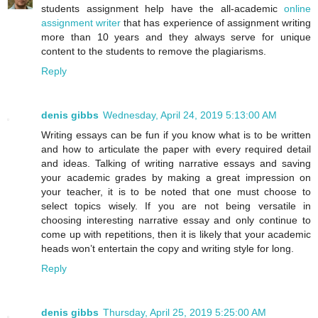
students assignment help have the all-academic
online
assignment writer
that has experience of assignment writing
more than 10 years and they always serve for unique
content to the students to remove the plagiarisms.
Reply
denis gibbs
Wednesday, April 24, 2019 5:13:00 AM
Writing essays can be fun if you know what is to be written
and how to articulate the paper with every required detail
and ideas. Talking of writing narrative essays and saving
your academic grades by making a great impression on
your teacher, it is to be noted that one must choose to
select topics wisely. If you are not being versatile in
choosing interesting narrative essay and only continue to
come up with repetitions, then it is likely that your academic
heads won’t entertain the copy and writing style for long.
Reply
denis gibbs
Thursday, April 25, 2019 5:25:00 AM