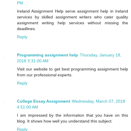
PM
Ireland Assignment Help serve assignment help in Ireland
services by skilled assignment writers who cater quality
assignment writing help services without missing the
deadlines.
Reply
Programming assignment help
Thursday, January 18,
2018 3:31:00 AM
Visit our website to get best programming assignment help
from our professional experts.
Reply
College Essay Assignment
Wednesday, March 07, 2018
4:51:00 AM
I am impressed by the information that you have on this
blog. It shows how well you understand this subject.
Reply