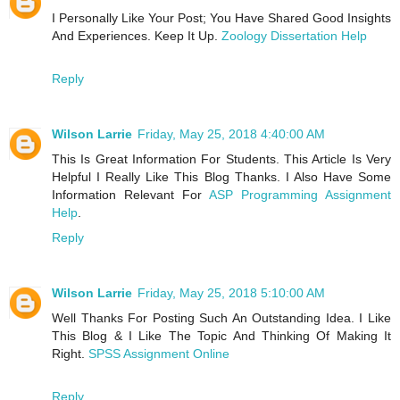
I Personally Like Your Post; You Have Shared Good Insights
And Experiences. Keep It Up.
Zoology Dissertation Help
Reply
Wilson Larrie
Friday, May 25, 2018 4:40:00 AM
This Is Great Information For Students. This Article Is Very
Helpful I Really Like This Blog Thanks. I Also Have Some
Information Relevant For
ASP Programming Assignment
Help
.
Reply
Wilson Larrie
Friday, May 25, 2018 5:10:00 AM
Well Thanks For Posting Such An Outstanding Idea. I Like
This Blog & I Like The Topic And Thinking Of Making It
Right.
SPSS Assignment Online
Reply