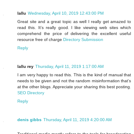
lallu
Wednesday, April 10, 2019 12:43:00 PM
Great site and a great topic as well I really get amazed to
read this. It’s really good. I like viewing web sites which
comprehend the price of delivering the excellent useful
resource free of charge
Directory Submission
Reply
lallu rey
Thursday, April 11, 2019 1:17:00 AM
I am very happy to read this. This is the kind of manual that
needs to be given and not the random misinformation that’s
at the other blogs. Appreciate your sharing this best posting.
SEO Directory
Reply
denis gibbs
Thursday, April 11, 2019 4:20:00 AM
Traditional media mostly refers to the tools for broadcasting