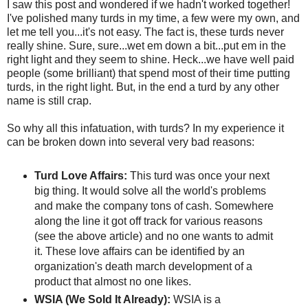
I saw this post and wondered if we hadn't worked together!
I've polished many turds in my time, a few were my own, and
let me tell you...it's not easy. The fact is, these turds never
really shine. Sure, sure...wet em down a bit...put em in the
right light and they seem to shine. Heck...we have well paid
people (some brilliant) that spend most of their time putting
turds, in the right light. But, in the end a turd by any other
name is still crap.
So why all this infatuation, with turds? In my experience it
can be broken down into several very bad reasons:
Turd Love Affairs:
This turd was once your next
big thing. It would solve all the world's problems
and make the company tons of cash. Somewhere
along the line it got off track for various reasons
(see the above article) and no one wants to admit
it. These love affairs can be identified by an
organization's death march development of a
product that almost no one likes.
WSIA (We Sold It Already):
WSIA is a