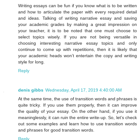
Writing essays can be fun if you know what is to be written
and how to articulate the paper with every required detail
and ideas. Talking of writing narrative essay and saving
your academic grades by making a great impression on
your teacher, it is to be noted that one must choose to
select topics wisely. If you are not being versatile in
choosing interesting narrative essay topics and only
continue to come up with repetitions, then it is likely that
your academic heads won’t entertain the copy and writing
style for long.
Reply
denis gibbs
Wednesday, April 17, 2019 4:40:00 AM
At the same time, the use of transition words and phrases is
quite tricky. If you use them properly, then it can improve
the quality of your essay. On the other hand, if you use it
meaninglessly, it can ruin the entire write-up. So, let’s check
out some examples and learn how to use transition words
and phrases for good transition words.
Reply