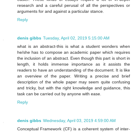
research and a careful perusal of all the perspectives or
arguments for and against a particular stance.
Reply
denis gibbs
Tuesday, April 02, 2019 5:15:00 AM
what is an abstract-this is what a student wonders when
he/she has to compose an academic paper which requires
the inclusion of an abstract. Even though this part is short in
length, it holds immense importance as it assists the
readers to have an understanding of the document. It is like
an overview of the paper. Writing a precise and brief
description of the whole paper may seem quite confusing
and tricky, but with the right knowledge and guidance, this
task can be carried out by anyone with ease.
Reply
denis gibbs
Wednesday, April 03, 2019 4:59:00 AM
Conceptual Framework (CF) is a coherent system of inter-