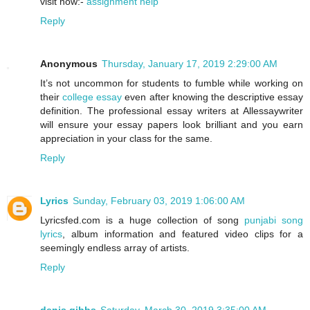
visit now:-
assignment help
Reply
Anonymous
Thursday, January 17, 2019 2:29:00 AM
It’s not uncommon for students to fumble while working on
their
college essay
even after knowing the descriptive essay
definition. The professional essay writers at Allessaywriter
will ensure your essay papers look brilliant and you earn
appreciation in your class for the same.
Reply
Lyrics
Sunday, February 03, 2019 1:06:00 AM
Lyricsfed.com is a huge collection of song
punjabi song
lyrics
, album information and featured video clips for a
seemingly endless array of artists.
Reply
denis gibbs
Saturday, March 30, 2019 3:35:00 AM