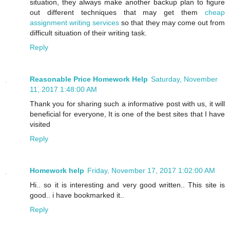
situation, they always make another backup plan to figure
out different techniques that may get them
cheap
assignment writing services
so that they may come out from
difficult situation of their writing task.
Reply
Reasonable Price Homework Help
Saturday, November
11, 2017 1:48:00 AM
Thank you for sharing such a informative post with us, it will
beneficial for everyone, It is one of the best sites that I have
visited
Reply
Homework help
Friday, November 17, 2017 1:02:00 AM
Hi.. so it is interesting and very good written.. This site is
good.. i have bookmarked it..
Reply