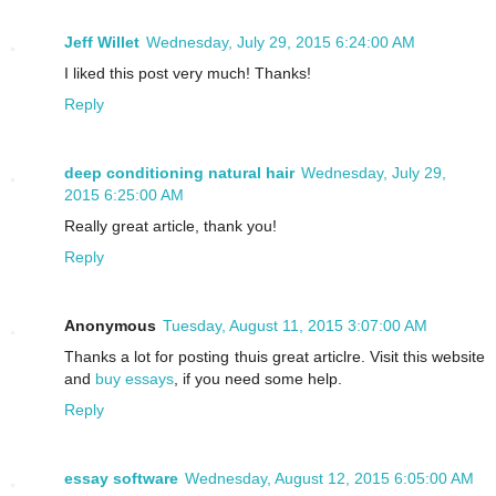
Jeff Willet
Wednesday, July 29, 2015 6:24:00 AM
I liked this post very much! Thanks!
Reply
deep conditioning natural hair
Wednesday, July 29,
2015 6:25:00 AM
Really great article, thank you!
Reply
Anonymous
Tuesday, August 11, 2015 3:07:00 AM
Thanks a lot for posting thuis great articlre. Visit this website
and
buy essays
, if you need some help.
Reply
essay software
Wednesday, August 12, 2015 6:05:00 AM