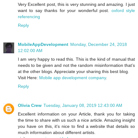
Very Excellent post, this is very stunning and amazing. I just
want to say thanks for your wonderful post.
oxford style
referencing
Reply
MobileAppDevelopment
Monday, December 24, 2018
12:02:00 AM
I am very happy to read this. This is the kind of manual that
needs to be given and not the random misinformation that’s
at the other blogs. Appreciate your sharing this best blog.
Visit Here:
Mobile app development company
.
Reply
Olivia Crew
Tuesday, January 08, 2019 12:43:00 AM
Excellent information on your Article, thank you for taking
the time to share with us such a nice article. Amazing insight
you have on this, it's nice to find a website that details so
much information about different artists.