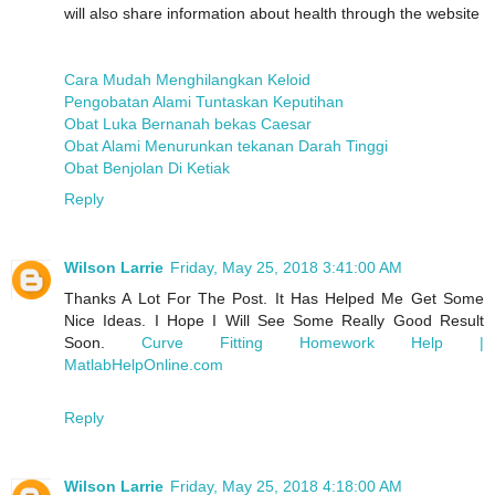
will also share information about health through the website
Cara Mudah Menghilangkan Keloid
Pengobatan Alami Tuntaskan Keputihan
Obat Luka Bernanah bekas Caesar
Obat Alami Menurunkan tekanan Darah Tinggi
Obat Benjolan Di Ketiak
Reply
Wilson Larrie
Friday, May 25, 2018 3:41:00 AM
Thanks A Lot For The Post. It Has Helped Me Get Some
Nice Ideas. I Hope I Will See Some Really Good Result
Soon.
Curve Fitting Homework Help |
MatlabHelpOnline.com
Reply
Wilson Larrie
Friday, May 25, 2018 4:18:00 AM