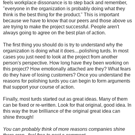
feels workplace dissonance is to step back and remember,
"everyone in the organization is probably doing what they
think is the best thing for the product." This is important
because we have to know that our peers and those above us
are trying to make the project successful. People aren't
always going to agree on the best plan of action.
The first thing you should do is try to understand why the
organization is doing what it does....polishing turds. In most
cases you just need to look at the project from another
person's perspective. How long have they been working on
this project? How emotionally attached are they? What fears
do they have of losing customers? Once you understand the
reasons for polishing turds you can begin to form arguments
that support your course of action.
Finally, most turds started out as great ideas. Many of them
can be fixed or re-written. Look for that original, good idea. In
this way the true brilliance of the original great idea can
shine through!
You can probably think of more reasons companies shine