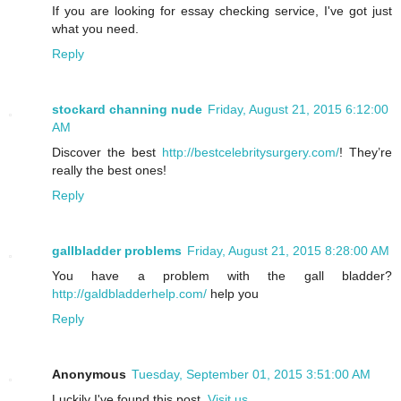
If you are looking for essay checking service, I've got just
what you need.
Reply
stockard channing nude
Friday, August 21, 2015 6:12:00
AM
Discover the best
http://bestcelebritysurgery.com/
! They’re
really the best ones!
Reply
gallbladder problems
Friday, August 21, 2015 8:28:00 AM
You have a problem with the gall bladder?
http://galdbladderhelp.com/
help you
Reply
Anonymous
Tuesday, September 01, 2015 3:51:00 AM
Luckily I've found this post.
Visit us