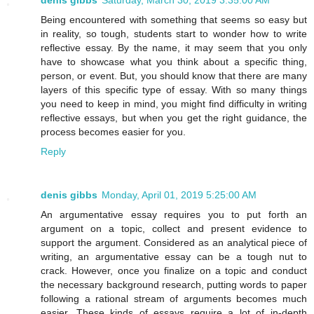
Being encountered with something that seems so easy but
in reality, so tough, students start to wonder how to write
reflective essay. By the name, it may seem that you only
have to showcase what you think about a specific thing,
person, or event. But, you should know that there are many
layers of this specific type of essay. With so many things
you need to keep in mind, you might find difficulty in writing
reflective essays, but when you get the right guidance, the
process becomes easier for you.
Reply
denis gibbs
Monday, April 01, 2019 5:25:00 AM
An argumentative essay requires you to put forth an
argument on a topic, collect and present evidence to
support the argument. Considered as an analytical piece of
writing, an argumentative essay can be a tough nut to
crack. However, once you finalize on a topic and conduct
the necessary background research, putting words to paper
following a rational stream of arguments becomes much
easier. These kinds of essays require a lot of in-depth