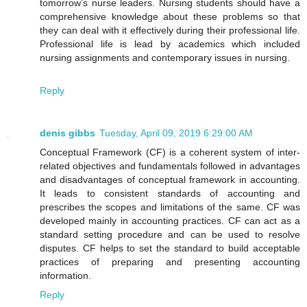
tomorrow’s nurse leaders. Nursing students should have a
comprehensive knowledge about these problems so that
they can deal with it effectively during their professional life.
Professional life is lead by academics which included
nursing assignments and contemporary issues in nursing.
Reply
denis gibbs
Tuesday, April 09, 2019 6:29:00 AM
Conceptual Framework (CF) is a coherent system of inter-
related objectives and fundamentals followed in advantages
and disadvantages of conceptual framework in accounting.
It leads to consistent standards of accounting and
prescribes the scopes and limitations of the same. CF was
developed mainly in accounting practices. CF can act as a
standard setting procedure and can be used to resolve
disputes. CF helps to set the standard to build acceptable
practices of preparing and presenting accounting
information.
Reply