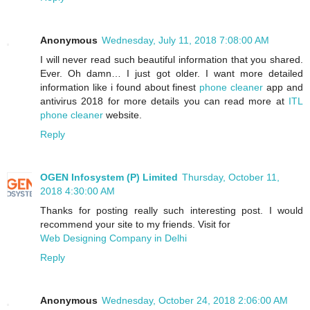
Anonymous
Wednesday, July 11, 2018 7:08:00 AM
I will never read such beautiful information that you shared.
Ever. Oh damn… I just got older. I want more detailed
information like i found about finest
phone cleaner
app and
antivirus 2018 for more details you can read more at
ITL
phone cleaner
website.
Reply
OGEN Infosystem (P) Limited
Thursday, October 11,
2018 4:30:00 AM
Thanks for posting really such interesting post. I would
recommend your site to my friends. Visit for
Web Designing Company in Delhi
Reply
Anonymous
Wednesday, October 24, 2018 2:06:00 AM