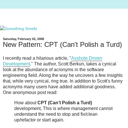
Saturday, February 02, 2008
New Pattern: CPT (Can't Polish a Turd)
I recently read a hilarious article, "
Asshole Driven
Development
." The author, Scott Berkun, takes a cynical
look at the abundance of acronyms in the software
engineering field. Along the way he uncovers a few insights
that, while very cynical, ring true. In addition to Scott's funny
acronyms many users have added additional goodness.
One anonymous post read:
How about
CPT (Can’t Polish a Turd)
development, This is where management cannot
understand the need to stop and fix/clean
up/refactor or start again.