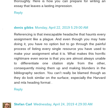
thoroughly. Here is how you can prepare for writing an
essay that leaves a lasting impression.
Reply
denis gibbs
Monday, April 22, 2019 5:29:00 AM
Referencing is that inescapable headache that haunts every
assignment like a plague. And even though you may hate
doing it, you have no option but to go through the painful
process of listing every single resource you have used to
make your assignment what it is. What makes this horrific
nightmare even worse is that you are almost always unable
to differentiate one citation style from the other,
consequently mixing them up and making blunders in the
bibliography section. You can’t really be blamed though as
they do look similar on the surface; especially the Harvard
and mla heading format .
Reply
Stefan Carl
Wednesday, April 24, 2019 4:29:00 AM