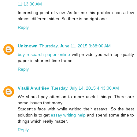
11:13:00 AM
Interesting point of view. As for me this problem has a few
almost different sides. So there is no right one.
Reply
Unknown
Thursday, June 11, 2015 3:38:00 AM
buy research paper online
will provide you with top quality
paper in shortest time frame.
Reply
Vitalii Anufriiev
Tuesday, July 14, 2015 4:43:00 AM
We should pay attention to more useful things. There are
some issues that many
Student's face with while writing their essays. So the best
solution is to get
essay writing help
and spend some time to
things which really matter.
Reply