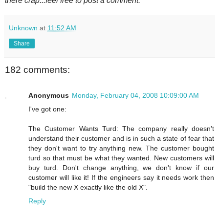
there crap...feel free to post a comment.
Unknown
at
11:52 AM
Share
182 comments:
Anonymous
Monday, February 04, 2008 10:09:00 AM
I've got one:
The Customer Wants Turd: The company really doesn't
understand their customer and is in such a state of fear that
they don't want to try anything new. The customer bought
turd so that must be what they wanted. New customers will
buy turd. Don't change anything, we don't know if our
customer will like it! If the engineers say it needs work then
"build the new X exactly like the old X".
Reply