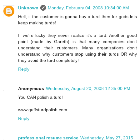
Unknown
Monday, February 04, 2008 10:34:00 AM
Hell, if the customer is gonna buy a turd then for gods lets
keep making turds!
If we're lucky they never realize it's a turd. Another good
point (made by Gareth) is that many companies don't
understand their customers. Many organizations don't
understand why customers stop using their turds OR why
they avoid the turd completely!
Reply
Anonymous
Wednesday, August 20, 2008 12:35:00 PM
You CAN polish a turd!
www.guffsturdpolish.com
Reply
professional resume service
Wednesday, May 27, 2015