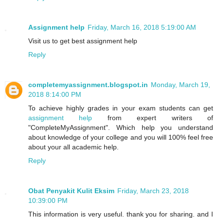
Assignment help
Friday, March 16, 2018 5:19:00 AM
Visit us to get best assignment help
Reply
completemyassignment.blogspot.in
Monday, March 19,
2018 8:14:00 PM
To achieve highly grades in your exam students can get
assignment help
from expert writers of
"CompleteMyAssignment". Which help you understand
about knowledge of your college and you will 100% feel free
about your all academic help.
Reply
Obat Penyakit Kulit Eksim
Friday, March 23, 2018
10:39:00 PM
This information is very useful. thank you for sharing. and I