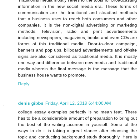
information in the new social media era. These forms of
communication are the traditional and steadfast methods
that a business uses to reach both consumers and other
companies. It is the non-digital advertising or marketing
methods. Television, radio and print advertisements
including newspapers, magazines, books and even CDs are
forms of this traditional media. Door-to-door campaign,
banners and pop ups, billboard advertisements and off-site
signs are also considered as traditional media. It is mostly
one way and difference between new media and traditional
media wherein the final message is the message that the
business house wants to promote.
Reply
denis gibbs
Friday, April 12, 2019 6:44:00 AM
college essay examples perfectly is no mean feat. There
has to be a considerable amount of preparation to bring out
the best of the writing acumen in yourself. Some of the
ways to do it is taking a great stance after choosing the
topic and conducting background study thoroughly. Here is