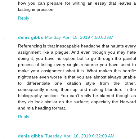
how you can prepare for writing an essay that leaves a
lasting impression.
Reply
denis gibbs
Monday, April 15, 2019 4:50:00 AM
Referencing is that inescapable headache that haunts every
assignment like a plague. And even though you may hate
doing it, you have no option but to go through the painful
process of listing every single resource you have used to
make your assignment what it is. What makes this horrific
nightmare even worse is that you are almost always unable
to differentiate one citation style from the other,
consequently mixing them up and making blunders in the
bibliography section. You can’t really be blamed though as
they do look similar on the surface; especially the Harvard
and mla heading format.
Reply
denis gibbs
Tuesday, April 16, 2019 6:32:00 AM