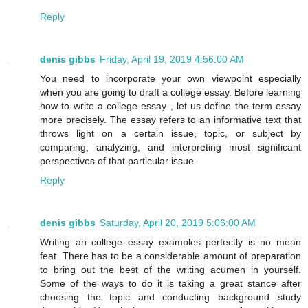
Reply
denis gibbs
Friday, April 19, 2019 4:56:00 AM
You need to incorporate your own viewpoint especially
when you are going to draft a college essay. Before learning
how to write a college essay , let us define the term essay
more precisely. The essay refers to an informative text that
throws light on a certain issue, topic, or subject by
comparing, analyzing, and interpreting most significant
perspectives of that particular issue.
Reply
denis gibbs
Saturday, April 20, 2019 5:06:00 AM
Writing an college essay examples perfectly is no mean
feat. There has to be a considerable amount of preparation
to bring out the best of the writing acumen in yourself.
Some of the ways to do it is taking a great stance after
choosing the topic and conducting background study