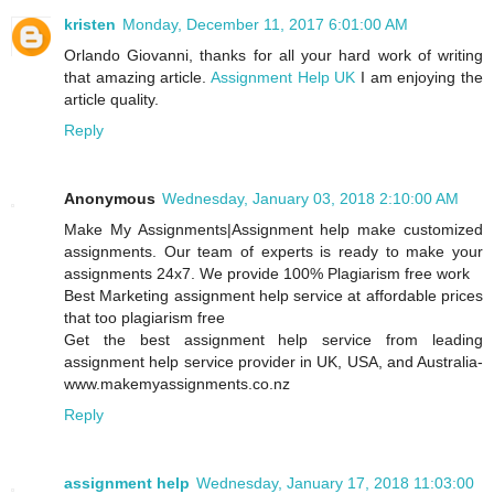
kristen
Monday, December 11, 2017 6:01:00 AM
Orlando Giovanni, thanks for all your hard work of writing
that amazing article.
Assignment Help UK
I am enjoying the
article quality.
Reply
Anonymous
Wednesday, January 03, 2018 2:10:00 AM
Make My Assignments|Assignment help make customized
assignments. Our team of experts is ready to make your
assignments 24x7. We provide 100% Plagiarism free work
Best Marketing assignment help service at affordable prices
that too plagiarism free
Get the best assignment help service from leading
assignment help service provider in UK, USA, and Australia-
www.makemyassignments.co.nz
Reply
assignment help
Wednesday, January 17, 2018 11:03:00