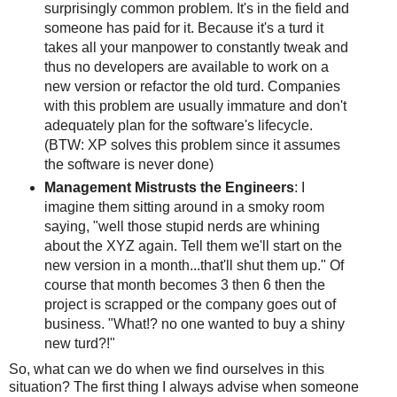
surprisingly common problem. It's in the field and
someone has paid for it. Because it's a turd it
takes all your manpower to constantly tweak and
thus no developers are available to work on a
new version or refactor the old turd. Companies
with this problem are usually immature and don't
adequately plan for the software's lifecycle.
(BTW: XP solves this problem since it assumes
the software is never done)
Management Mistrusts the Engineers
: I
imagine them sitting around in a smoky room
saying, "well those stupid nerds are whining
about the XYZ again. Tell them we'll start on the
new version in a month...that'll shut them up." Of
course that month becomes 3 then 6 then the
project is scrapped or the company goes out of
business. "What!? no one wanted to buy a shiny
new turd?!"
So, what can we do when we find ourselves in this
situation? The first thing I always advise when someone