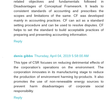
related objectives and fundamentals followed in
Disadvantages of Conceptual Framework. It leads to
consistent standards of accounting and prescribes the
scopes and limitations of the same. CF was developed
mainly in accounting practices. CF can act as a standard
setting procedure and can be used to resolve disputes. CF
helps to set the standard to build acceptable practices of
preparing and presenting accounting information.
Reply
denis gibbs
Thursday, April 04, 2019 5:58:00 AM
This type of CSR focuses on reducing detrimental effects of
the corporation’s operations on the environment. The
corporation innovates in its manufacturing stage to reduce
the production of environment harming by-products. It also
promotes the use of non-renewable energy sources to
prevent harm disadvantages of corporate social
responsibility.
Reply