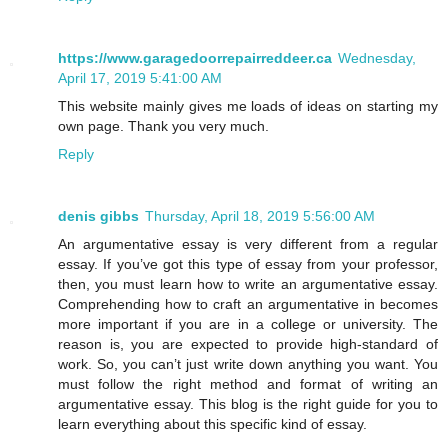
https://www.garagedoorrepairreddeer.ca
Wednesday,
April 17, 2019 5:41:00 AM
This website mainly gives me loads of ideas on starting my
own page. Thank you very much.
Reply
denis gibbs
Thursday, April 18, 2019 5:56:00 AM
An argumentative essay is very different from a regular
essay. If you’ve got this type of essay from your professor,
then, you must learn how to write an argumentative essay.
Comprehending how to craft an argumentative in becomes
more important if you are in a college or university. The
reason is, you are expected to provide high-standard of
work. So, you can’t just write down anything you want. You
must follow the right method and format of writing an
argumentative essay. This blog is the right guide for you to
learn everything about this specific kind of essay.