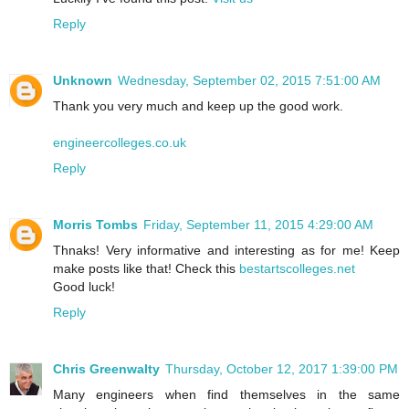
Reply
Unknown
Wednesday, September 02, 2015 7:51:00 AM
Thank you very much and keep up the good work.
engineercolleges.co.uk
Reply
Morris Tombs
Friday, September 11, 2015 4:29:00 AM
Thnaks! Very informative and interesting as for me! Keep
make posts like that! Check this
bestartscolleges.net
Good luck!
Reply
Chris Greenwalty
Thursday, October 12, 2017 1:39:00 PM
Many engineers when find themselves in the same