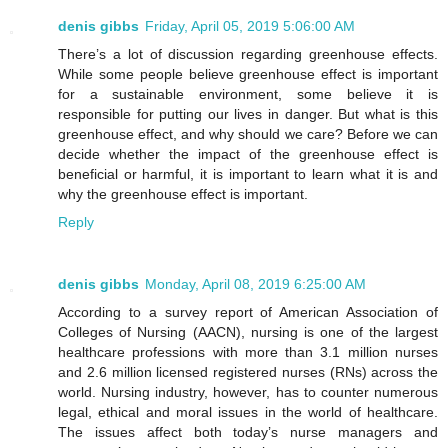
denis gibbs
Friday, April 05, 2019 5:06:00 AM
There’s a lot of discussion regarding greenhouse effects.
While some people believe greenhouse effect is important
for a sustainable environment, some believe it is
responsible for putting our lives in danger. But what is this
greenhouse effect, and why should we care? Before we can
decide whether the impact of the greenhouse effect is
beneficial or harmful, it is important to learn what it is and
why the greenhouse effect is important.
Reply
denis gibbs
Monday, April 08, 2019 6:25:00 AM
According to a survey report of American Association of
Colleges of Nursing (AACN), nursing is one of the largest
healthcare professions with more than 3.1 million nurses
and 2.6 million licensed registered nurses (RNs) across the
world. Nursing industry, however, has to counter numerous
legal, ethical and moral issues in the world of healthcare.
The issues affect both today’s nurse managers and