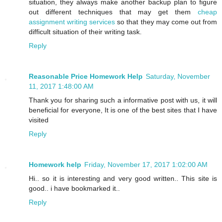
situation, they always make another backup plan to figure
out different techniques that may get them
cheap
assignment writing services
so that they may come out from
difficult situation of their writing task.
Reply
Reasonable Price Homework Help
Saturday, November
11, 2017 1:48:00 AM
Thank you for sharing such a informative post with us, it will
beneficial for everyone, It is one of the best sites that I have
visited
Reply
Homework help
Friday, November 17, 2017 1:02:00 AM
Hi.. so it is interesting and very good written.. This site is
good.. i have bookmarked it..
Reply