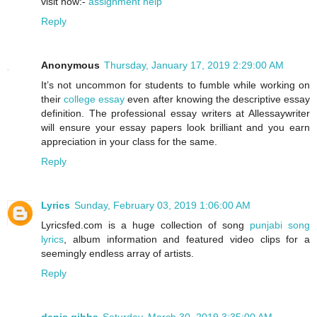
visit now:-
assignment help
Reply
Anonymous
Thursday, January 17, 2019 2:29:00 AM
It’s not uncommon for students to fumble while working on
their
college essay
even after knowing the descriptive essay
definition. The professional essay writers at Allessaywriter
will ensure your essay papers look brilliant and you earn
appreciation in your class for the same.
Reply
Lyrics
Sunday, February 03, 2019 1:06:00 AM
Lyricsfed.com is a huge collection of song
punjabi song
lyrics
, album information and featured video clips for a
seemingly endless array of artists.
Reply
denis gibbs
Saturday, March 30, 2019 3:35:00 AM