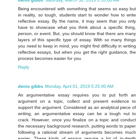
Being encountered with something that seems so easy but
in reality, so tough, students start to wonder how to write
reflective essay. By the name, it may seem that you only
have to showcase what you think about a specific thing,
person, or event. But, you should know that there are many
layers of this specific type of essay. With so many things
you need to keep in mind, you might find difficulty in writing
reflective essays, but when you get the right guidance, the
process becomes easier for you.
Reply
denis gibbs
Monday, April 01, 2019 5:25:00 AM
An argumentative essay requires you to put forth an
argument on a topic, collect and present evidence to
support the argument. Considered as an analytical piece of
writing, an argumentative essay can be a tough nut to
crack. However, once you finalize on a topic and conduct
the necessary background research, putting words to paper
following a rational stream of arguments becomes much
easier. These kinds of essays require a lot of in-depth