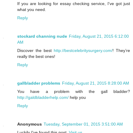
If you are looking for essay checking service, I've got just
what you need.
Reply
stockard channing nude
Friday, August 21, 2015 6:12:00
AM
Discover the best
http://bestcelebritysurgery.com/
! They’re
really the best ones!
Reply
gallbladder problems
Friday, August 21, 2015 8:28:00 AM
You have a problem with the gall bladder?
http://galdbladderhelp.com/
help you
Reply
Anonymous
Tuesday, September 01, 2015 3:51:00 AM
Luckily I've found this post.
Visit us