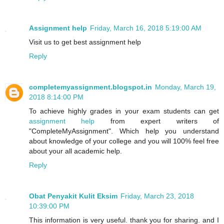
Assignment help
Friday, March 16, 2018 5:19:00 AM
Visit us to get best assignment help
Reply
completemyassignment.blogspot.in
Monday, March 19,
2018 8:14:00 PM
To achieve highly grades in your exam students can get
assignment help
from expert writers of
"CompleteMyAssignment". Which help you understand
about knowledge of your college and you will 100% feel free
about your all academic help.
Reply
Obat Penyakit Kulit Eksim
Friday, March 23, 2018
10:39:00 PM
This information is very useful. thank you for sharing. and I