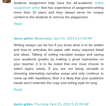
students assignment help have the all-academic
online
assignment writer
that has experience of assignment writing
more than 10 years and they always serve for unique
content to the students to remove the plagiarisms.
Reply
denis gibbs
Wednesday, April 24, 2019 5:13:00 AM
Writing essays can be fun if you know what is to be written
and how to articulate the paper with every required detail
and ideas. Talking of writing narrative essays and saving
your academic grades by making a great impression on
your teacher, it is to be noted that one must choose to
select topics wisely. If you are not being versatile in
choosing interesting narrative essay and only continue to
come up with repetitions, then it is likely that your academic
heads won’t entertain the copy and writing style for long.
Reply
denis gibbs
Thursday, April 25, 2019 5:25:00 AM