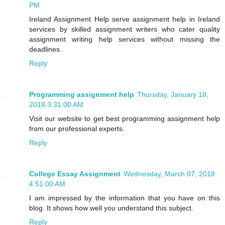
PM
Ireland Assignment Help serve assignment help in Ireland
services by skilled assignment writers who cater quality
assignment writing help services without missing the
deadlines.
Reply
Programming assignment help
Thursday, January 18,
2018 3:31:00 AM
Visit our website to get best programming assignment help
from our professional experts.
Reply
College Essay Assignment
Wednesday, March 07, 2018
4:51:00 AM
I am impressed by the information that you have on this
blog. It shows how well you understand this subject.
Reply