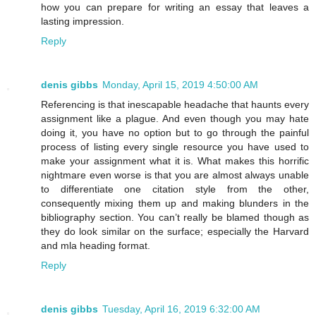
how you can prepare for writing an essay that leaves a
lasting impression.
Reply
denis gibbs
Monday, April 15, 2019 4:50:00 AM
Referencing is that inescapable headache that haunts every
assignment like a plague. And even though you may hate
doing it, you have no option but to go through the painful
process of listing every single resource you have used to
make your assignment what it is. What makes this horrific
nightmare even worse is that you are almost always unable
to differentiate one citation style from the other,
consequently mixing them up and making blunders in the
bibliography section. You can’t really be blamed though as
they do look similar on the surface; especially the Harvard
and mla heading format.
Reply
denis gibbs
Tuesday, April 16, 2019 6:32:00 AM