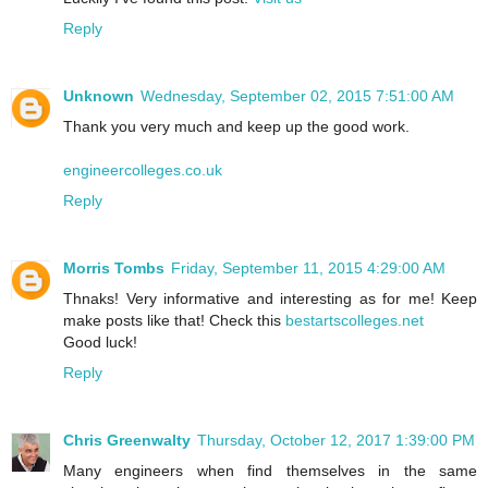
Reply
Unknown
Wednesday, September 02, 2015 7:51:00 AM
Thank you very much and keep up the good work.
engineercolleges.co.uk
Reply
Morris Tombs
Friday, September 11, 2015 4:29:00 AM
Thnaks! Very informative and interesting as for me! Keep
make posts like that! Check this
bestartscolleges.net
Good luck!
Reply
Chris Greenwalty
Thursday, October 12, 2017 1:39:00 PM
Many engineers when find themselves in the same