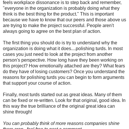
feels workplace dissonance is to step back and remember,
"everyone in the organization is probably doing what they
think is the best thing for the product." This is important
because we have to know that our peers and those above us
are trying to make the project successful. People aren't
always going to agree on the best plan of action.
The first thing you should do is try to understand why the
organization is doing what it does....polishing turds. In most
cases you just need to look at the project from another
person's perspective. How long have they been working on
this project? How emotionally attached are they? What fears
do they have of losing customers? Once you understand the
reasons for polishing turds you can begin to form arguments
that support your course of action.
Finally, most turds started out as great ideas. Many of them
can be fixed or re-written. Look for that original, good idea. In
this way the true brilliance of the original great idea can
shine through!
You can probably think of more reasons companies shine