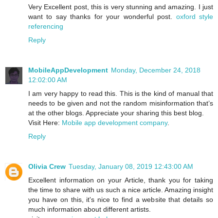
Very Excellent post, this is very stunning and amazing. I just
want to say thanks for your wonderful post.
oxford style
referencing
Reply
MobileAppDevelopment
Monday, December 24, 2018
12:02:00 AM
I am very happy to read this. This is the kind of manual that
needs to be given and not the random misinformation that’s
at the other blogs. Appreciate your sharing this best blog.
Visit Here:
Mobile app development company
.
Reply
Olivia Crew
Tuesday, January 08, 2019 12:43:00 AM
Excellent information on your Article, thank you for taking
the time to share with us such a nice article. Amazing insight
you have on this, it's nice to find a website that details so
much information about different artists.