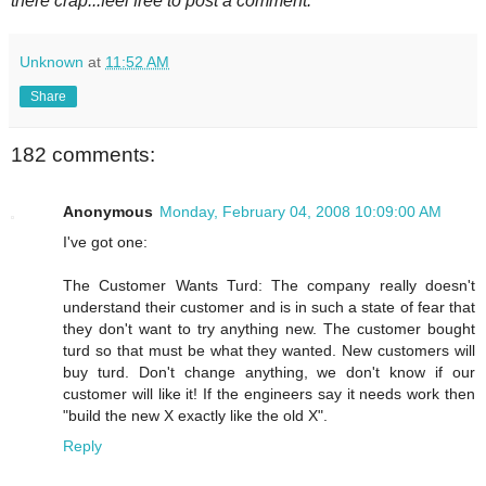
there crap...feel free to post a comment.
Unknown
at
11:52 AM
Share
182 comments:
Anonymous
Monday, February 04, 2008 10:09:00 AM
I've got one:
The Customer Wants Turd: The company really doesn't
understand their customer and is in such a state of fear that
they don't want to try anything new. The customer bought
turd so that must be what they wanted. New customers will
buy turd. Don't change anything, we don't know if our
customer will like it! If the engineers say it needs work then
"build the new X exactly like the old X".
Reply