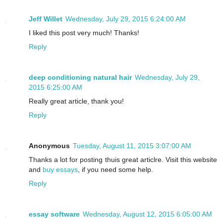
Jeff Willet
Wednesday, July 29, 2015 6:24:00 AM
I liked this post very much! Thanks!
Reply
deep conditioning natural hair
Wednesday, July 29,
2015 6:25:00 AM
Really great article, thank you!
Reply
Anonymous
Tuesday, August 11, 2015 3:07:00 AM
Thanks a lot for posting thuis great articlre. Visit this website
and
buy essays
, if you need some help.
Reply
essay software
Wednesday, August 12, 2015 6:05:00 AM