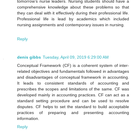
tomorrow’s nurse leaders. Nursing students should have a
comprehensive knowledge about these problems so that
they can deal with it effectively during their professional life.
Professional life is lead by academics which included
nursing assignments and contemporary issues in nursing.
Reply
denis gibbs
Tuesday, April 09, 2019 6:29:00 AM
Conceptual Framework (CF) is a coherent system of inter-
related objectives and fundamentals followed in advantages
and disadvantages of conceptual framework in accounting.
It leads to consistent standards of accounting and
prescribes the scopes and limitations of the same. CF was
developed mainly in accounting practices. CF can act as a
standard setting procedure and can be used to resolve
disputes. CF helps to set the standard to build acceptable
practices of preparing and presenting accounting
information.
Reply