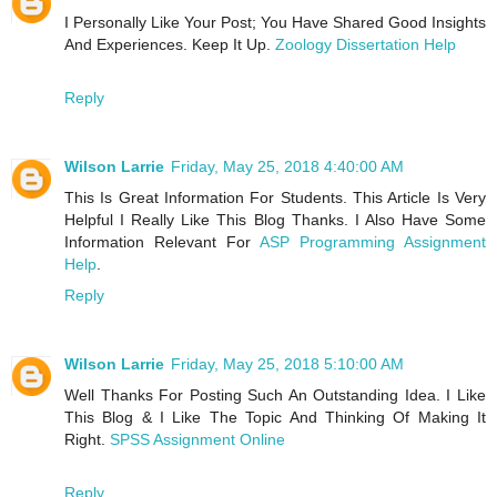
I Personally Like Your Post; You Have Shared Good Insights
And Experiences. Keep It Up.
Zoology Dissertation Help
Reply
Wilson Larrie
Friday, May 25, 2018 4:40:00 AM
This Is Great Information For Students. This Article Is Very
Helpful I Really Like This Blog Thanks. I Also Have Some
Information Relevant For
ASP Programming Assignment
Help
.
Reply
Wilson Larrie
Friday, May 25, 2018 5:10:00 AM
Well Thanks For Posting Such An Outstanding Idea. I Like
This Blog & I Like The Topic And Thinking Of Making It
Right.
SPSS Assignment Online
Reply