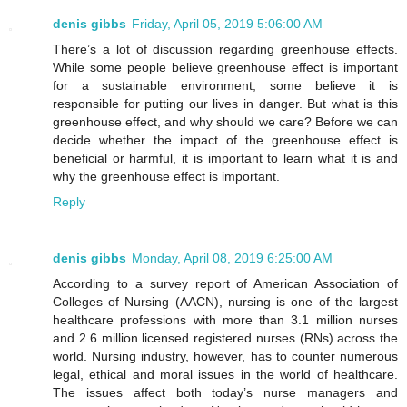
denis gibbs
Friday, April 05, 2019 5:06:00 AM
There’s a lot of discussion regarding greenhouse effects.
While some people believe greenhouse effect is important
for a sustainable environment, some believe it is
responsible for putting our lives in danger. But what is this
greenhouse effect, and why should we care? Before we can
decide whether the impact of the greenhouse effect is
beneficial or harmful, it is important to learn what it is and
why the greenhouse effect is important.
Reply
denis gibbs
Monday, April 08, 2019 6:25:00 AM
According to a survey report of American Association of
Colleges of Nursing (AACN), nursing is one of the largest
healthcare professions with more than 3.1 million nurses
and 2.6 million licensed registered nurses (RNs) across the
world. Nursing industry, however, has to counter numerous
legal, ethical and moral issues in the world of healthcare.
The issues affect both today’s nurse managers and