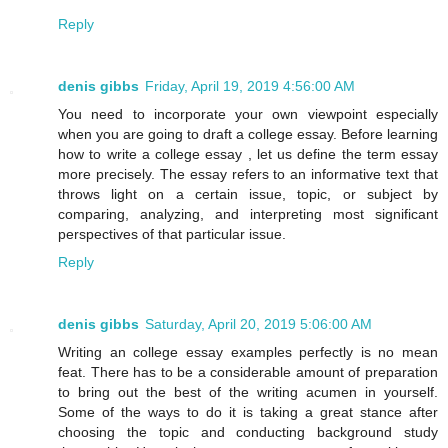
Reply
denis gibbs
Friday, April 19, 2019 4:56:00 AM
You need to incorporate your own viewpoint especially
when you are going to draft a college essay. Before learning
how to write a college essay , let us define the term essay
more precisely. The essay refers to an informative text that
throws light on a certain issue, topic, or subject by
comparing, analyzing, and interpreting most significant
perspectives of that particular issue.
Reply
denis gibbs
Saturday, April 20, 2019 5:06:00 AM
Writing an college essay examples perfectly is no mean
feat. There has to be a considerable amount of preparation
to bring out the best of the writing acumen in yourself.
Some of the ways to do it is taking a great stance after
choosing the topic and conducting background study