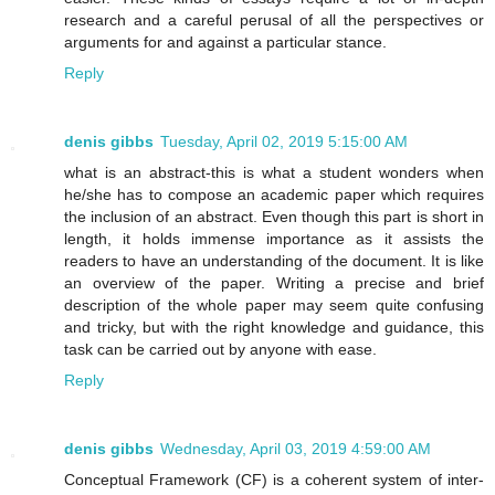
research and a careful perusal of all the perspectives or
arguments for and against a particular stance.
Reply
denis gibbs
Tuesday, April 02, 2019 5:15:00 AM
what is an abstract-this is what a student wonders when
he/she has to compose an academic paper which requires
the inclusion of an abstract. Even though this part is short in
length, it holds immense importance as it assists the
readers to have an understanding of the document. It is like
an overview of the paper. Writing a precise and brief
description of the whole paper may seem quite confusing
and tricky, but with the right knowledge and guidance, this
task can be carried out by anyone with ease.
Reply
denis gibbs
Wednesday, April 03, 2019 4:59:00 AM
Conceptual Framework (CF) is a coherent system of inter-