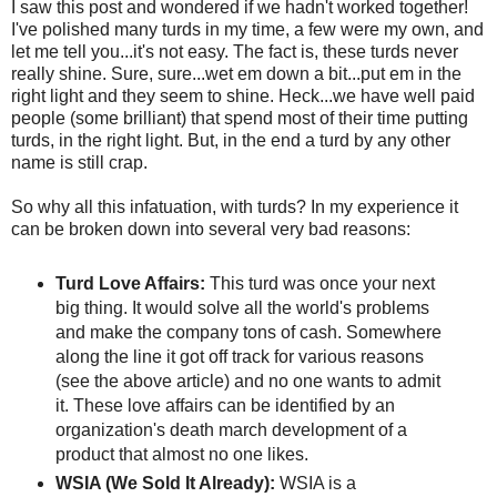
I saw this post and wondered if we hadn't worked together!
I've polished many turds in my time, a few were my own, and
let me tell you...it's not easy. The fact is, these turds never
really shine. Sure, sure...wet em down a bit...put em in the
right light and they seem to shine. Heck...we have well paid
people (some brilliant) that spend most of their time putting
turds, in the right light. But, in the end a turd by any other
name is still crap.
So why all this infatuation, with turds? In my experience it
can be broken down into several very bad reasons:
Turd Love Affairs:
This turd was once your next
big thing. It would solve all the world's problems
and make the company tons of cash. Somewhere
along the line it got off track for various reasons
(see the above article) and no one wants to admit
it. These love affairs can be identified by an
organization's death march development of a
product that almost no one likes.
WSIA (We Sold It Already):
WSIA is a