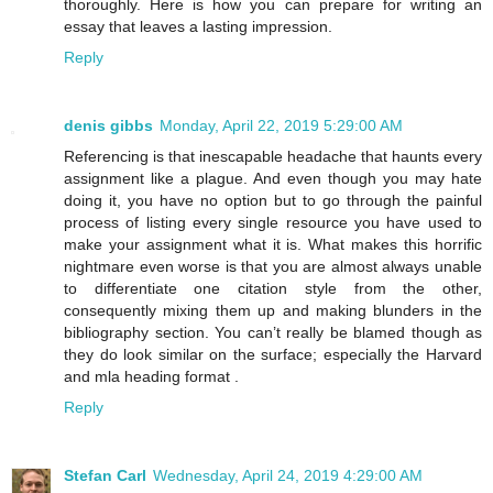
thoroughly. Here is how you can prepare for writing an
essay that leaves a lasting impression.
Reply
denis gibbs
Monday, April 22, 2019 5:29:00 AM
Referencing is that inescapable headache that haunts every
assignment like a plague. And even though you may hate
doing it, you have no option but to go through the painful
process of listing every single resource you have used to
make your assignment what it is. What makes this horrific
nightmare even worse is that you are almost always unable
to differentiate one citation style from the other,
consequently mixing them up and making blunders in the
bibliography section. You can’t really be blamed though as
they do look similar on the surface; especially the Harvard
and mla heading format .
Reply
Stefan Carl
Wednesday, April 24, 2019 4:29:00 AM