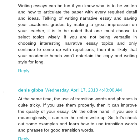
Writing essays can be fun if you know what is to be written
and how to articulate the paper with every required detail
and ideas. Talking of writing narrative essay and saving
your academic grades by making a great impression on
your teacher, it is to be noted that one must choose to
select topics wisely. If you are not being versatile in
choosing interesting narrative essay topics and only
continue to come up with repetitions, then it is likely that
your academic heads won’t entertain the copy and writing
style for long.
Reply
denis gibbs
Wednesday, April 17, 2019 4:40:00 AM
At the same time, the use of transition words and phrases is
quite tricky. If you use them properly, then it can improve
the quality of your essay. On the other hand, if you use it
meaninglessly, it can ruin the entire write-up. So, let’s check
out some examples and learn how to use transition words
and phrases for good transition words.
Reply