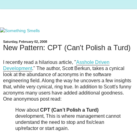
Saturday, February 02, 2008
New Pattern: CPT (Can't Polish a Turd)
I recently read a hilarious article, "
Asshole Driven
Development
." The author, Scott Berkun, takes a cynical
look at the abundance of acronyms in the software
engineering field. Along the way he uncovers a few insights
that, while very cynical, ring true. In addition to Scott's funny
acronyms many users have added additional goodness.
One anonymous post read:
How about
CPT (Can’t Polish a Turd)
development, This is where management cannot
understand the need to stop and fix/clean
up/refactor or start again.