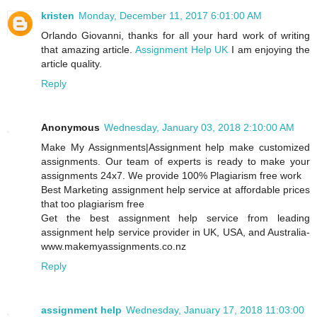
kristen
Monday, December 11, 2017 6:01:00 AM
Orlando Giovanni, thanks for all your hard work of writing
that amazing article.
Assignment Help UK
I am enjoying the
article quality.
Reply
Anonymous
Wednesday, January 03, 2018 2:10:00 AM
Make My Assignments|Assignment help make customized
assignments. Our team of experts is ready to make your
assignments 24x7. We provide 100% Plagiarism free work
Best Marketing assignment help service at affordable prices
that too plagiarism free
Get the best assignment help service from leading
assignment help service provider in UK, USA, and Australia-
www.makemyassignments.co.nz
Reply
assignment help
Wednesday, January 17, 2018 11:03:00