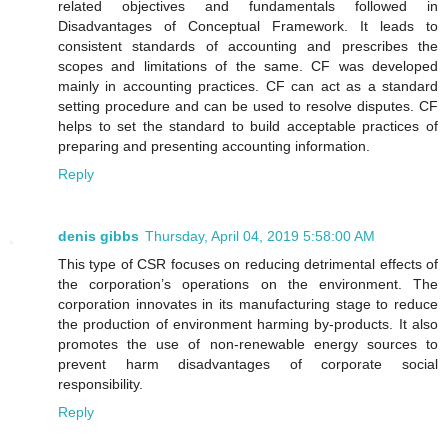
related objectives and fundamentals followed in
Disadvantages of Conceptual Framework. It leads to
consistent standards of accounting and prescribes the
scopes and limitations of the same. CF was developed
mainly in accounting practices. CF can act as a standard
setting procedure and can be used to resolve disputes. CF
helps to set the standard to build acceptable practices of
preparing and presenting accounting information.
Reply
denis gibbs
Thursday, April 04, 2019 5:58:00 AM
This type of CSR focuses on reducing detrimental effects of
the corporation’s operations on the environment. The
corporation innovates in its manufacturing stage to reduce
the production of environment harming by-products. It also
promotes the use of non-renewable energy sources to
prevent harm disadvantages of corporate social
responsibility.
Reply