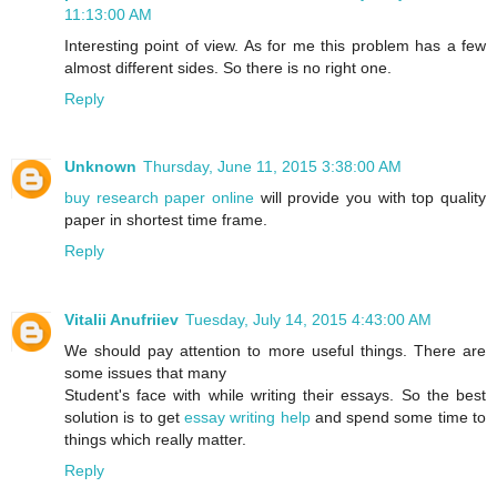
11:13:00 AM
Interesting point of view. As for me this problem has a few
almost different sides. So there is no right one.
Reply
Unknown
Thursday, June 11, 2015 3:38:00 AM
buy research paper online
will provide you with top quality
paper in shortest time frame.
Reply
Vitalii Anufriiev
Tuesday, July 14, 2015 4:43:00 AM
We should pay attention to more useful things. There are
some issues that many
Student's face with while writing their essays. So the best
solution is to get
essay writing help
and spend some time to
things which really matter.
Reply