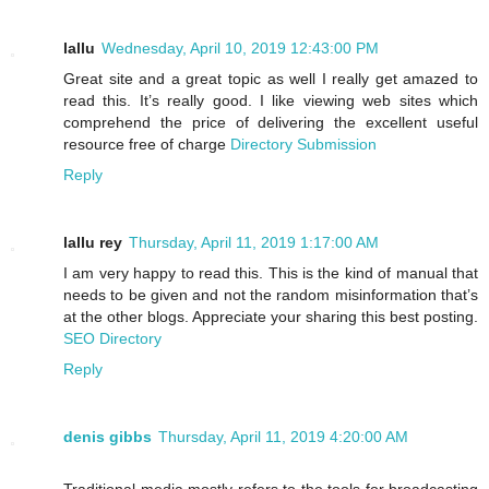
lallu
Wednesday, April 10, 2019 12:43:00 PM
Great site and a great topic as well I really get amazed to
read this. It’s really good. I like viewing web sites which
comprehend the price of delivering the excellent useful
resource free of charge
Directory Submission
Reply
lallu rey
Thursday, April 11, 2019 1:17:00 AM
I am very happy to read this. This is the kind of manual that
needs to be given and not the random misinformation that’s
at the other blogs. Appreciate your sharing this best posting.
SEO Directory
Reply
denis gibbs
Thursday, April 11, 2019 4:20:00 AM
Traditional media mostly refers to the tools for broadcasting