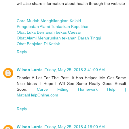
will also share information about health through the website
Cara Mudah Menghilangkan Keloid
Pengobatan Alami Tuntaskan Keputihan
Obat Luka Bernanah bekas Caesar
Obat Alami Menurunkan tekanan Darah Tinggi
Obat Benjolan Di Ketiak
Reply
Wilson Larrie
Friday, May 25, 2018 3:41:00 AM
Thanks A Lot For The Post. It Has Helped Me Get Some
Nice Ideas. I Hope I Will See Some Really Good Result
Soon.
Curve Fitting Homework Help |
MatlabHelpOnline.com
Reply
Wilson Larrie
Friday, May 25, 2018 4:18:00 AM