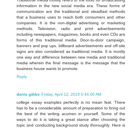
information in the new social media era. These forms of
communication are the traditional and steadfast methods
that a business uses to reach both consumers and other
companies. It is the non-digital advertising or marketing
methods. Television, radio and print advertisements
including newspapers, magazines, books and even CDs are
forms of this traditional media. Door-to-door campaign,
banners and pop ups, billboard advertisements and off-site
signs are also considered as traditional media. It is mostly
one way and difference between new media and traditional
media wherein the final message is the message that the
business house wants to promote.
Reply
denis gibbs
Friday, April 12, 2019 6:44:00 AM
college essay examples perfectly is no mean feat. There
has to be a considerable amount of preparation to bring out
the best of the writing acumen in yourself. Some of the
ways to do it is taking a great stance after choosing the
topic and conducting background study thoroughly. Here is