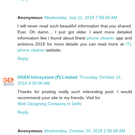
Anonymous
Wednesday, July 11, 2018 7:08:00 AM
I will never read such beautiful information that you shared.
Ever. Oh damn… I just got older. I want more detailed
information like i found about finest
phone cleaner
app and
antivirus 2018 for more details you can read more at
ITL
phone cleaner
website.
Reply
OGEN Infosystem (P) Limited
Thursday, October 11,
2018 4:30:00 AM
Thanks for posting really such interesting post. I would
recommend your site to my friends. Visit for
Web Designing Company in Delhi
Reply
Anonymous
Wednesday, October 24, 2018 2:06:00 AM