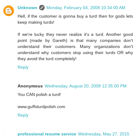
Unknown
Monday, February 04, 2008 10:34:00 AM
Hell, if the customer is gonna buy a turd then for gods lets
keep making turds!
If we're lucky they never realize it's a turd. Another good
point (made by Gareth) is that many companies don't
understand their customers. Many organizations don't
understand why customers stop using their turds OR why
they avoid the turd completely!
Reply
Anonymous
Wednesday, August 20, 2008 12:35:00 PM
You CAN polish a turd!
www.guffsturdpolish.com
Reply
professional resume service
Wednesday, May 27, 2015