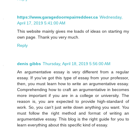
https://www.garagedoorrepairreddeer.ca
Wednesday,
April 17, 2019 5:41:00 AM
This website mainly gives me loads of ideas on starting my
own page. Thank you very much.
Reply
denis gibbs
Thursday, April 18, 2019 5:56:00 AM
An argumentative essay is very different from a regular
essay. If you’ve got this type of essay from your professor,
then, you must learn how to write an argumentative essay.
Comprehending how to craft an argumentative in becomes
more important if you are in a college or university. The
reason is, you are expected to provide high-standard of
work. So, you can’t just write down anything you want. You
must follow the right method and format of writing an
argumentative essay. This blog is the right guide for you to
learn everything about this specific kind of essay.