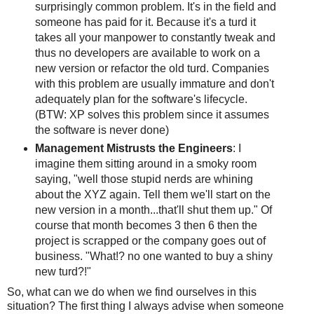
surprisingly common problem. It's in the field and
someone has paid for it. Because it's a turd it
takes all your manpower to constantly tweak and
thus no developers are available to work on a
new version or refactor the old turd. Companies
with this problem are usually immature and don't
adequately plan for the software's lifecycle.
(BTW: XP solves this problem since it assumes
the software is never done)
Management Mistrusts the Engineers
: I
imagine them sitting around in a smoky room
saying, "well those stupid nerds are whining
about the XYZ again. Tell them we'll start on the
new version in a month...that'll shut them up." Of
course that month becomes 3 then 6 then the
project is scrapped or the company goes out of
business. "What!? no one wanted to buy a shiny
new turd?!"
So, what can we do when we find ourselves in this
situation? The first thing I always advise when someone