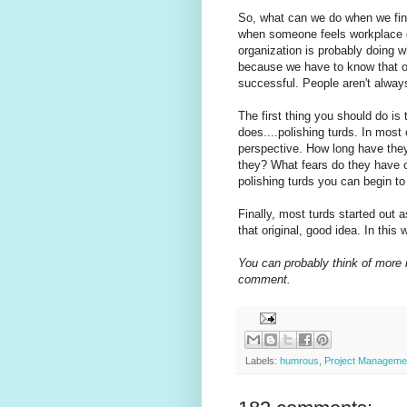
So, what can we do when we find 
when someone feels workplace d
organization is probably doing wh
because we have to know that ou
successful. People aren't always
The first thing you should do is 
does....polishing turds. In most
perspective. How long have they
they? What fears do they have 
polishing turds you can begin to
Finally, most turds started out 
that original, good idea. In this 
You can probably think of more 
comment.
Labels:
humrous
,
Project Manageme