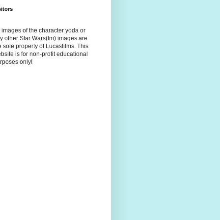
sitors
l images of the character yoda or
y other Star Wars(tm) images are
e sole property of Lucasfilms. This
bsite is for non-profit educational
rposes only!