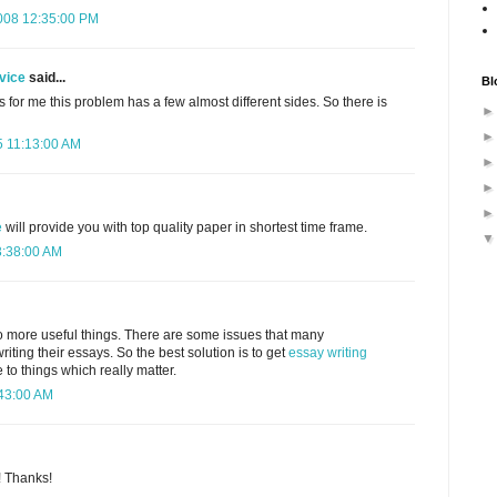
008 12:35:00 PM
vice
said...
Bl
As for me this problem has a few almost different sides. So there is
 11:13:00 AM
e
will provide you with top quality paper in shortest time frame.
3:38:00 AM
o more useful things. There are some issues that many
riting their essays. So the best solution is to get
essay writing
o things which really matter.
:43:00 AM
! Thanks!