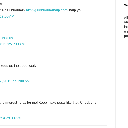
...
Vi
the gall bladder?
http://galdbladderhelp.com/
help you
:28:00 AM
Al
an
th
we
pu
t.
Visit us
2015 3:51:00 AM
keep up the good work.
, 2015 7:51:00 AM
nd interesting as for me! Keep make posts like that! Check this
15 4:29:00 AM