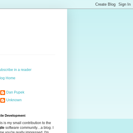
ubscribe in a reader
log Home
Dan Pupek
Unknown
ile Development
is is my small contribution to the
ile
software community....a blog. I
pe you're really impressed. I'm