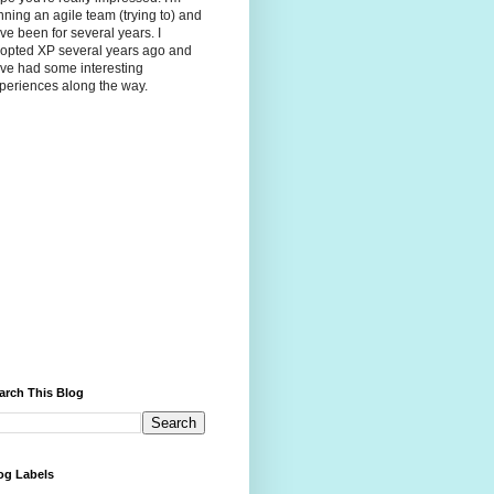
nning an agile team (trying to) and
ve been for several years. I
opted XP several years ago and
ve had some interesting
periences along the way.
arch This Blog
og Labels