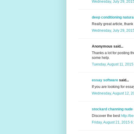
Wednesday, July 29, 201
deep conditioning natural
Really great article, thank
Wednesday, July 29, 201
Anonymous said...
Thanks a lot for posting th
some help.
Tuesday, August 11, 2015
essay software
said...
If you are looking for essa
Wednesday, August 12, 2
stockard channing nude
Discover the best
http://b
Friday, August 21, 2015 6