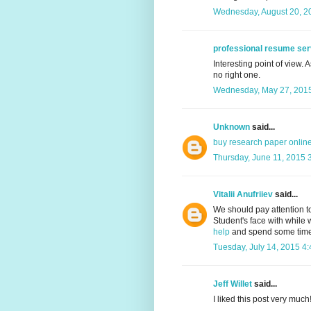
Wednesday, August 20, 2
professional resume ser
Interesting point of view. 
no right one.
Wednesday, May 27, 2015
Unknown
said...
buy research paper onlin
Thursday, June 11, 2015 
Vitalii Anufriiev
said...
We should pay attention t
Student's face with while w
help
and spend some time t
Tuesday, July 14, 2015 4
Jeff Willet
said...
I liked this post very much