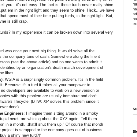
ru
l you...it's not easy. The fact is, these turds never really shine.
ha
.put em in the right light and they seem to shine. Heck...we have
ad
that spend most of their time putting turds, in the right light. But,
ha
me is still crap.
ex
h turds? In my experience it can be broken down into several very
rd was once your next big thing. It would solve all the
 the company tons of cash. Somewhere along the line it
easons (see the above article) and no one wants to admit it.
identified by an organization's death march development of
ne likes.
y):
WSIA is a surprisingly common problem. It's in the field
t. Because it's a turd it takes all your manpower to
 no developers are available to work on a new version or
panies with this problem are usually immature and don't
ftware's lifecycle. (BTW: XP solves this problem since it
ever done)
Se
he Engineers
: I imagine them sitting around in a smoky
tupid nerds are whining about the XYZ again. Tell them
ion in a month...that'll shut them up." Of course that month
 project is scrapped or the company goes out of business.
Bl
buy a shiny new turd?!"