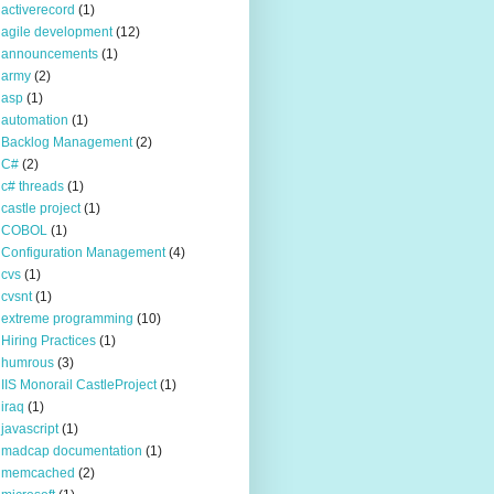
activerecord
(1)
agile development
(12)
announcements
(1)
army
(2)
asp
(1)
automation
(1)
Backlog Management
(2)
C#
(2)
c# threads
(1)
castle project
(1)
COBOL
(1)
Configuration Management
(4)
cvs
(1)
cvsnt
(1)
extreme programming
(10)
Hiring Practices
(1)
humrous
(3)
IIS Monorail CastleProject
(1)
iraq
(1)
javascript
(1)
madcap documentation
(1)
memcached
(2)