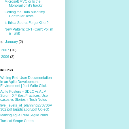
Microsoft MVC or Is the
Monorail off it's track?
Getting the Data out of my
Controller Tests
Is this a SourceForge Killer?
New Pattern: CPT (Can't Polish
a Turd)
►
January
(2)
►
2007
(10)
►
2006
(2)
ile Links
Writing End-User Documentation
in an Agile Development
Environment | Just Write Click
Agile Posters – SDLC vs ALM:
Scrum, XP Best Practices: Use
cases vs Stories « Tech Notes
five_levels_of_planning270706V
302.pdf (application/pdf Object)
Making Agile Real | Agile 2009
Tactical Scope Creep