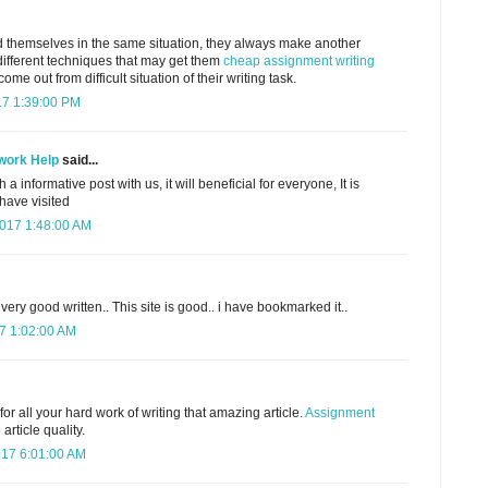
 themselves in the same situation, they always make another
different techniques that may get them
cheap assignment writing
me out from difficult situation of their writing task.
17 1:39:00 PM
work Help
said...
a informative post with us, it will beneficial for everyone, It is
 have visited
2017 1:48:00 AM
d very good written.. This site is good.. i have bookmarked it..
7 1:02:00 AM
or all your hard work of writing that amazing article.
Assignment
article quality.
17 6:01:00 AM