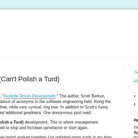
S
Can't Polish a Turd)
B
, "
Asshole Driven Development
." The author, Scott Berkun,
dance of acronyms in the software engineering field. Along the
at, while very cynical, ring true. In addition to Scott's funny
d additional goodness. One anonymous post read:
Ag
olish a Turd)
development, This is where management
d to stop and fix/clean up/refactor or start again.
Th
Ag
we hadn't worked together! I've polished many turds in my time,
ho