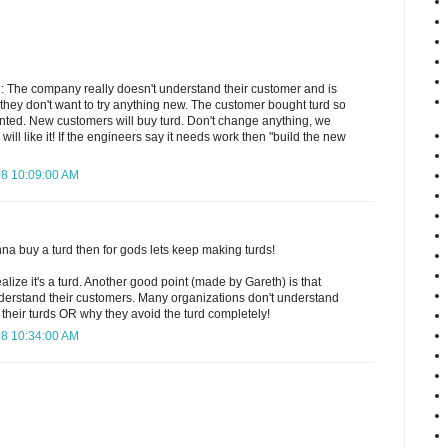
 The company really doesn't understand their customer and is
at they don't want to try anything new. The customer bought turd so
nted. New customers will buy turd. Don't change anything, we
will like it! If the engineers say it needs work then "build the new
08 10:09:00 AM
onna buy a turd then for gods lets keep making turds!
ealize it's a turd. Another good point (made by Gareth) is that
erstand their customers. Many organizations don't understand
their turds OR why they avoid the turd completely!
08 10:34:00 AM