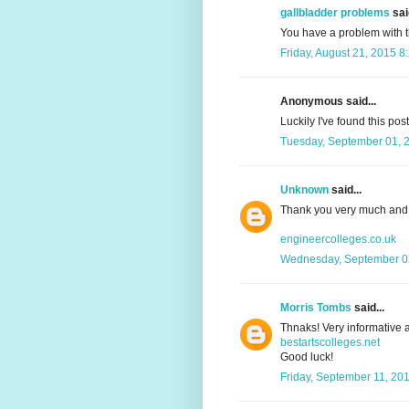
gallbladder problems
said
You have a problem with 
Friday, August 21, 2015 8
Anonymous said...
Luckily I've found this pos
Tuesday, September 01, 
Unknown
said...
Thank you very much and 
engineercolleges.co.uk
Wednesday, September 02
Morris Tombs
said...
Thnaks! Very informative a
bestartscolleges.net
Good luck!
Friday, September 11, 20