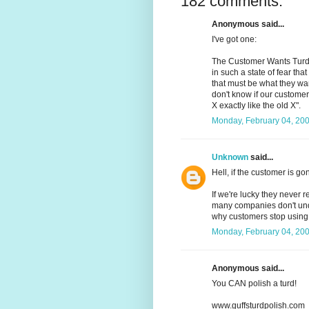
182 comments:
Anonymous said...
I've got one:
The Customer Wants Turd:
in such a state of fear th
that must be what they wa
don't know if our customer 
X exactly like the old X".
Monday, February 04, 20
Unknown
said...
Hell, if the customer is g
If we're lucky they never r
many companies don't und
why customers stop using 
Monday, February 04, 20
Anonymous said...
You CAN polish a turd!
www.guffsturdpolish.com