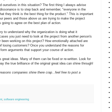
ourselves in this situation? The first thing I always advise
issonance is to step back and remember, "everyone in the
at they think is the best thing for the product." This is important
r peers and those above us are trying to make the project
 going to agree on the best plan of action.
try to understand why the organization is doing what it
 cases you just need to look at the project from another person's
 been working on this project? How emotionally attached are
of losing customers? Once you understand the reasons for
 form arguments that support your course of action.
as great ideas. Many of them can be fixed or re-written. Look for
way the true brilliance of the original great idea can shine through!
reasons companies shine there crap...feel free to post a
nt
,
software engineering