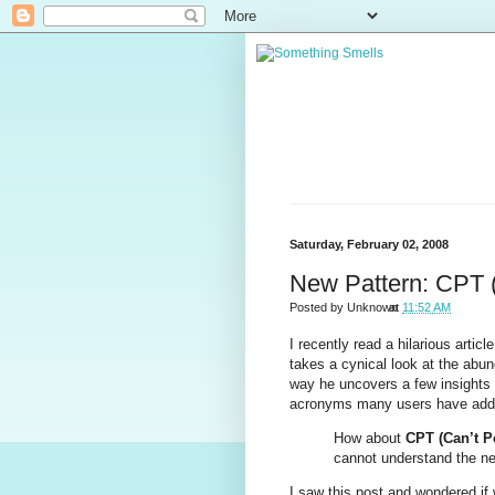
Saturday, February 02, 2008
New Pattern: CPT (
Posted by
Unknown
at
11:52 AM
I recently read a hilarious article
takes a cynical look at the abun
way he uncovers a few insights th
acronyms many users have adde
How about
CPT (Can’t P
cannot understand the nee
I saw this post and wondered if 