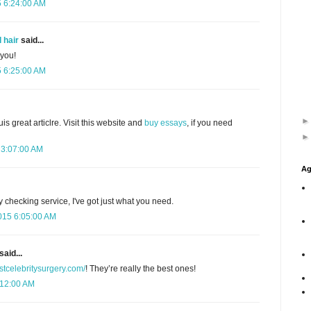
5 6:24:00 AM
 hair
said...
 you!
5 6:25:00 AM
uis great articlre. Visit this website and
buy essays
, if you need
 3:07:00 AM
Ag
y checking service, I've got just what you need.
015 6:05:00 AM
said...
estcelebritysurgery.com/
! They’re really the best ones!
:12:00 AM