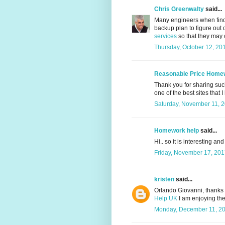
Chris Greenwalty
said...
Many engineers when find
backup plan to figure out 
services
so that they may co
Thursday, October 12, 20
Reasonable Price Home
Thank you for sharing such 
one of the best sites that I
Saturday, November 11, 
Homework help
said...
Hi.. so it is interesting an
Friday, November 17, 201
kristen
said...
Orlando Giovanni, thanks f
Help UK
I am enjoying the 
Monday, December 11, 20