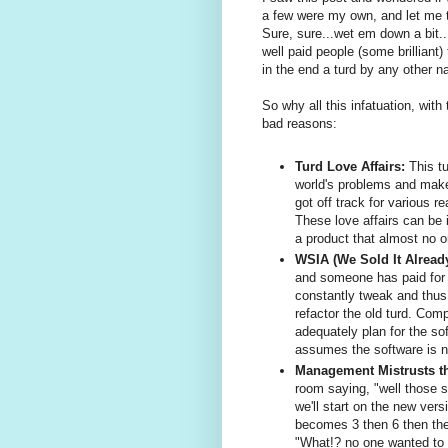
a few were my own, and let me tel
Sure, sure...wet em down a bit..
well paid people (some brilliant) 
in the end a turd by any other na
So why all this infatuation, wit
bad reasons:
Turd Love Affairs:
This tu
world's problems and make
got off track for various r
These love affairs can be 
a product that almost no o
WSIA (We Sold It Alread
and someone has paid for i
constantly tweak and thus
refactor the old turd. Com
adequately plan for the so
assumes the software is n
Management Mistrusts t
room saying, "well those s
we'll start on the new vers
becomes 3 then 6 then the
"What!? no one wanted to 