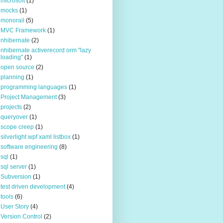
microsoft
(1)
mocks
(1)
monorail
(5)
MVC Framework
(1)
nhibernate
(2)
nhibernate activerecord orm "lazy
loading"
(1)
open source
(2)
planning
(1)
programming languages
(1)
Project Management
(3)
projects
(2)
queryover
(1)
scope creep
(1)
silverlight wpf xaml listbox
(1)
software engineering
(8)
sql
(1)
sql server
(1)
Subversion
(1)
test driven development
(4)
tools
(6)
User Story
(4)
Version Control
(2)