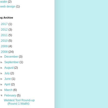
watin
(2)
web design
(1)
og Archive
►
2017
(1)
►
2012
(3)
►
2011
(5)
►
2010
(5)
►
2009
(4)
▼
2008
(24)
►
December
(3)
►
September
(1)
►
August
(2)
►
July
(2)
►
June
(1)
►
April
(2)
►
March
(6)
▼
February
(5)
Webtest Tool Round-up
(Round 1:WatiN)