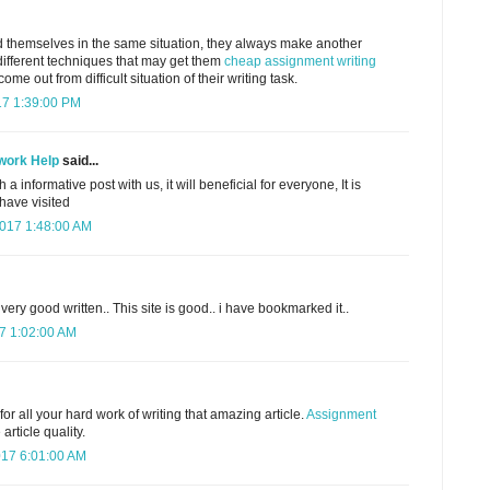
 themselves in the same situation, they always make another
different techniques that may get them
cheap assignment writing
me out from difficult situation of their writing task.
17 1:39:00 PM
work Help
said...
a informative post with us, it will beneficial for everyone, It is
 have visited
2017 1:48:00 AM
d very good written.. This site is good.. i have bookmarked it..
7 1:02:00 AM
or all your hard work of writing that amazing article.
Assignment
article quality.
17 6:01:00 AM