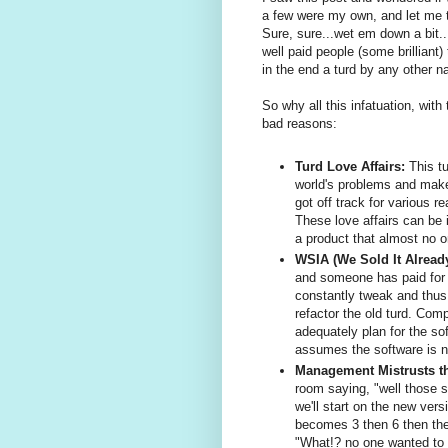
a few were my own, and let me tel
Sure, sure...wet em down a bit..
well paid people (some brilliant) 
in the end a turd by any other na
So why all this infatuation, wit
bad reasons:
Turd Love Affairs:
This tu
world's problems and make
got off track for various r
These love affairs can be 
a product that almost no o
WSIA (We Sold It Alread
and someone has paid for i
constantly tweak and thus
refactor the old turd. Com
adequately plan for the so
assumes the software is n
Management Mistrusts t
room saying, "well those s
we'll start on the new vers
becomes 3 then 6 then the
"What!? no one wanted to 