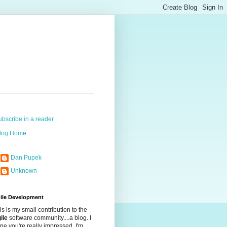
ubscribe in a reader
log Home
Dan Pupek
Unknown
ile Development
is is my small contribution to the
ile
software community....a blog. I
pe you're really impressed. I'm