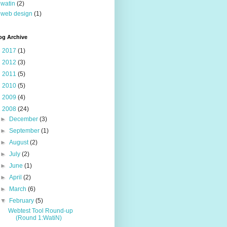
watin
(2)
web design
(1)
og Archive
►
2017
(1)
►
2012
(3)
►
2011
(5)
►
2010
(5)
►
2009
(4)
▼
2008
(24)
►
December
(3)
►
September
(1)
►
August
(2)
►
July
(2)
►
June
(1)
►
April
(2)
►
March
(6)
▼
February
(5)
Webtest Tool Round-up
(Round 1:WatiN)