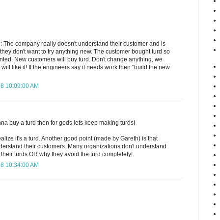
 The company really doesn't understand their customer and is
at they don't want to try anything new. The customer bought turd so
nted. New customers will buy turd. Don't change anything, we
will like it! If the engineers say it needs work then "build the new
08 10:09:00 AM
onna buy a turd then for gods lets keep making turds!
ealize it's a turd. Another good point (made by Gareth) is that
erstand their customers. Many organizations don't understand
their turds OR why they avoid the turd completely!
08 10:34:00 AM