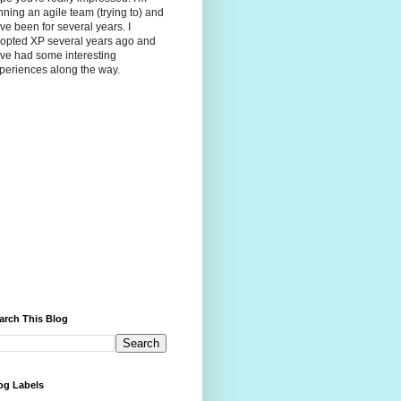
nning an agile team (trying to) and
ve been for several years. I
opted XP several years ago and
ve had some interesting
periences along the way.
arch This Blog
og Labels