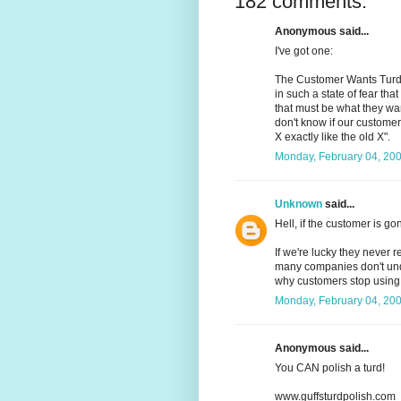
182 comments:
Anonymous said...
I've got one:
The Customer Wants Turd:
in such a state of fear th
that must be what they wa
don't know if our customer 
X exactly like the old X".
Monday, February 04, 20
Unknown
said...
Hell, if the customer is g
If we're lucky they never r
many companies don't und
why customers stop using 
Monday, February 04, 20
Anonymous said...
You CAN polish a turd!
www.guffsturdpolish.com