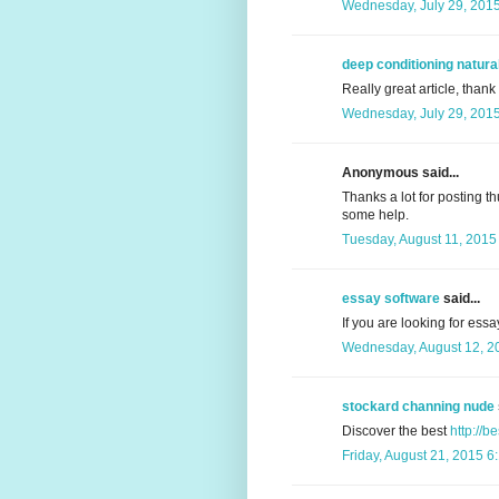
Wednesday, July 29, 201
deep conditioning natural
Really great article, thank
Wednesday, July 29, 201
Anonymous said...
Thanks a lot for posting th
some help.
Tuesday, August 11, 2015
essay software
said...
If you are looking for essa
Wednesday, August 12, 2
stockard channing nude
Discover the best
http://b
Friday, August 21, 2015 6