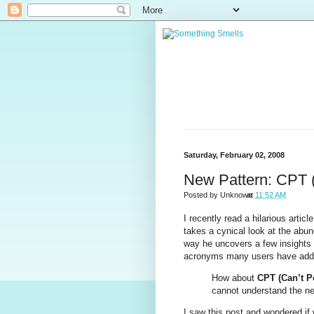
Saturday, February 02, 2008
New Pattern: CPT (
Posted by
Unknown
at
11:52 AM
I recently read a hilarious article
takes a cynical look at the abun
way he uncovers a few insights th
acronyms many users have adde
How about
CPT (Can’t P
cannot understand the nee
I saw this post and wondered if 