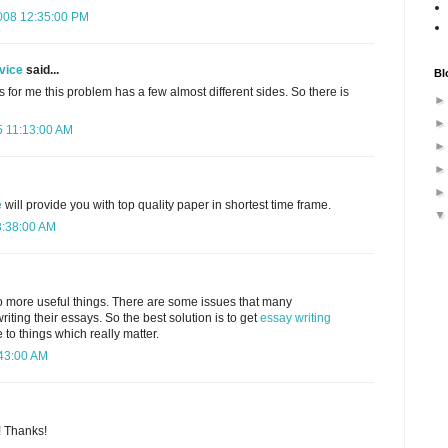
008 12:35:00 PM
vice
said...
Bl
As for me this problem has a few almost different sides. So there is
 11:13:00 AM
e
will provide you with top quality paper in shortest time frame.
3:38:00 AM
o more useful things. There are some issues that many
riting their essays. So the best solution is to get
essay writing
o things which really matter.
:43:00 AM
! Thanks!