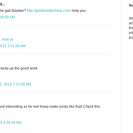
...
Vi
the gall bladder?
http://galdbladderhelp.com/
help you
:28:00 AM
Al
an
th
we
pu
t.
Visit us
2015 3:51:00 AM
keep up the good work.
, 2015 7:51:00 AM
nd interesting as for me! Keep make posts like that! Check this
15 4:29:00 AM