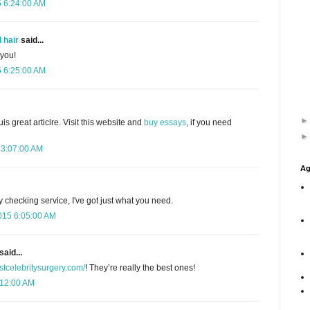
5 6:24:00 AM
 hair
said...
 you!
5 6:25:00 AM
uis great articlre. Visit this website and
buy essays
, if you need
 3:07:00 AM
Ag
y checking service, I've got just what you need.
015 6:05:00 AM
said...
estcelebritysurgery.com/
! They’re really the best ones!
:12:00 AM