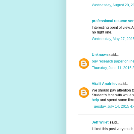
Wednesday, August 20, 2
professional resume ser
Interesting point of view. 
no right one.
Wednesday, May 27, 2015
Unknown
said...
buy research paper onlin
Thursday, June 11, 2015 
Vitalii Anufriiev
said...
We should pay attention t
Student's face with while w
help
and spend some time t
Tuesday, July 14, 2015 4
Jeff Willet
said...
I liked this post very much