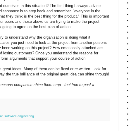
ourselves in this situation? The first thing I always advise
issonance is to step back and remember, "everyone in the
at they think is the best thing for the product." This is important
r peers and those above us are trying to make the project
 going to agree on the best plan of action.
try to understand why the organization is doing what it
 cases you just need to look at the project from another person's
 been working on this project? How emotionally attached are
of losing customers? Once you understand the reasons for
 form arguments that support your course of action.
as great ideas. Many of them can be fixed or re-written. Look for
way the true brilliance of the original great idea can shine through!
reasons companies shine there crap...feel free to post a
nt
,
software engineering