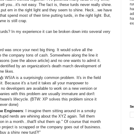
ru
l you...it's not easy. The fact is, these turds never really shine.
ha
.put em in the right light and they seem to shine. Heck...we have
ad
that spend most of their time putting turds, in the right light. But,
ha
me is still crap.
ex
h turds? In my experience it can be broken down into several very
rd was once your next big thing. It would solve all the
 the company tons of cash. Somewhere along the line it
easons (see the above article) and no one wants to admit it.
identified by an organization's death march development of
ne likes.
y):
WSIA is a surprisingly common problem. It's in the field
t. Because it's a turd it takes all your manpower to
 no developers are available to work on a new version or
panies with this problem are usually immature and don't
ftware's lifecycle. (BTW: XP solves this problem since it
ever done)
Se
he Engineers
: I imagine them sitting around in a smoky
tupid nerds are whining about the XYZ again. Tell them
ion in a month...that'll shut them up." Of course that month
 project is scrapped or the company goes out of business.
Bl
buy a shiny new turd?!"