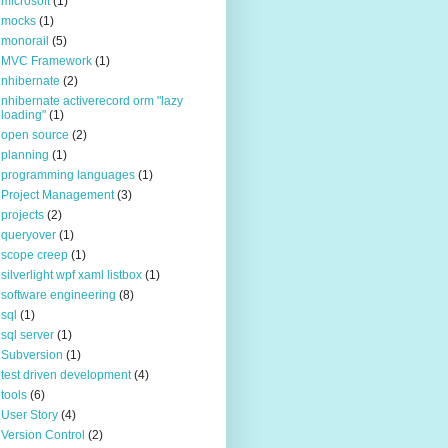
microsoft
(1)
mocks
(1)
monorail
(5)
MVC Framework
(1)
nhibernate
(2)
nhibernate activerecord orm "lazy
loading"
(1)
open source
(2)
planning
(1)
programming languages
(1)
Project Management
(3)
projects
(2)
queryover
(1)
scope creep
(1)
silverlight wpf xaml listbox
(1)
software engineering
(8)
sql
(1)
sql server
(1)
Subversion
(1)
test driven development
(4)
tools
(6)
User Story
(4)
Version Control
(2)