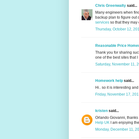
Chris Greenwalty
said...
Many engineers when find
backup plan to figure out 
services
so that they may co
Thursday, October 12, 20
Reasonable Price Home
Thank you for sharing such 
one of the best sites that I
Saturday, November 11, 
Homework help
said...
Hi.. so it is interesting an
Friday, November 17, 201
kristen
said...
Orlando Giovanni, thanks f
Help UK
I am enjoying the 
Monday, December 11, 20