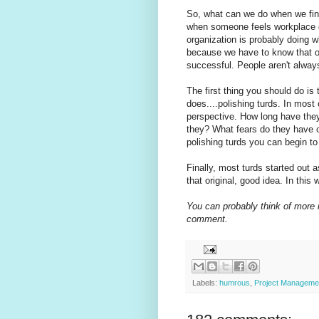
So, what can we do when we find 
when someone feels workplace d
organization is probably doing wh
because we have to know that ou
successful. People aren't always
The first thing you should do is 
does....polishing turds. In most
perspective. How long have they
they? What fears do they have 
polishing turds you can begin to
Finally, most turds started out 
that original, good idea. In this 
You can probably think of more 
comment.
Labels:
humrous
,
Project Manageme