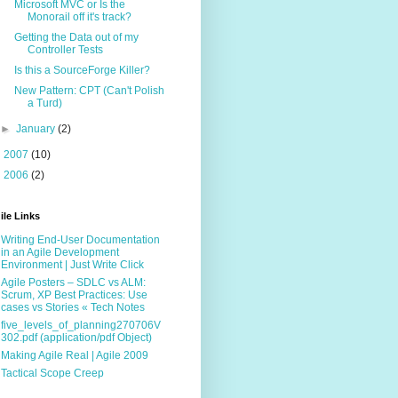
Microsoft MVC or Is the
Monorail off it's track?
Getting the Data out of my
Controller Tests
Is this a SourceForge Killer?
New Pattern: CPT (Can't Polish
a Turd)
►
January
(2)
►
2007
(10)
►
2006
(2)
ile Links
Writing End-User Documentation
in an Agile Development
Environment | Just Write Click
Agile Posters – SDLC vs ALM:
Scrum, XP Best Practices: Use
cases vs Stories « Tech Notes
five_levels_of_planning270706V
302.pdf (application/pdf Object)
Making Agile Real | Agile 2009
Tactical Scope Creep