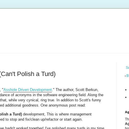
S
Can't Polish a Turd)
B
, "
Asshole Driven Development
." The author, Scott Berkun,
dance of acronyms in the software engineering field. Along the
at, while very cynical, ring true. In addition to Scott's funny
d additional goodness. One anonymous post read:
Ag
olish a Turd)
development, This is where management
d to stop and fix/clean up/refactor or start again.
Th
Ag
we hadn't worked together! I've polished many turds in my time,
ho