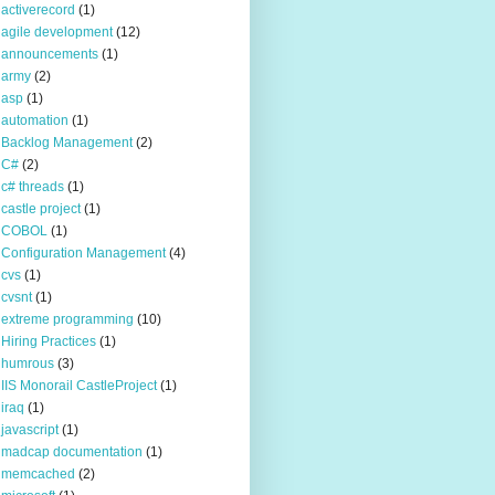
activerecord
(1)
agile development
(12)
announcements
(1)
army
(2)
asp
(1)
automation
(1)
Backlog Management
(2)
C#
(2)
c# threads
(1)
castle project
(1)
COBOL
(1)
Configuration Management
(4)
cvs
(1)
cvsnt
(1)
extreme programming
(10)
Hiring Practices
(1)
humrous
(3)
IIS Monorail CastleProject
(1)
iraq
(1)
javascript
(1)
madcap documentation
(1)
memcached
(2)