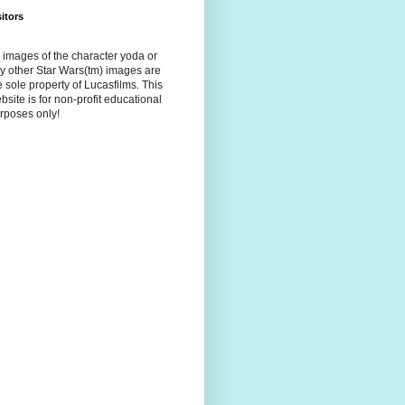
sitors
l images of the character yoda or
y other Star Wars(tm) images are
e sole property of Lucasfilms. This
bsite is for non-profit educational
rposes only!