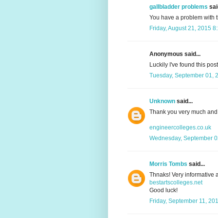
gallbladder problems
said
You have a problem with 
Friday, August 21, 2015 8
Anonymous said...
Luckily I've found this pos
Tuesday, September 01, 
Unknown
said...
Thank you very much and 
engineercolleges.co.uk
Wednesday, September 02
Morris Tombs
said...
Thnaks! Very informative a
bestartscolleges.net
Good luck!
Friday, September 11, 20